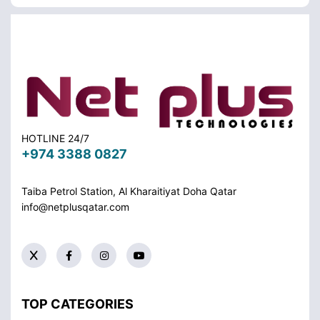
HOTLINE 24/7
+974 3388 0827
Taiba Petrol Station, Al Kharaitiyat Doha
Qatar
info@netplusqatar.com
TOP CATEGORIES