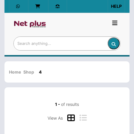
HELP
Home
Shop
4
1 -
of results
View As