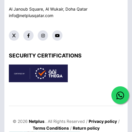
Al Janoub Square, Al Wukair, Doha
Qatar
info@netplusqatar.com
SECURITY CERTIFICATIONS
© 2026
Netplus
. All Rights Reserved /
Privacy policy
/
Terms Conditions
/
Return policy