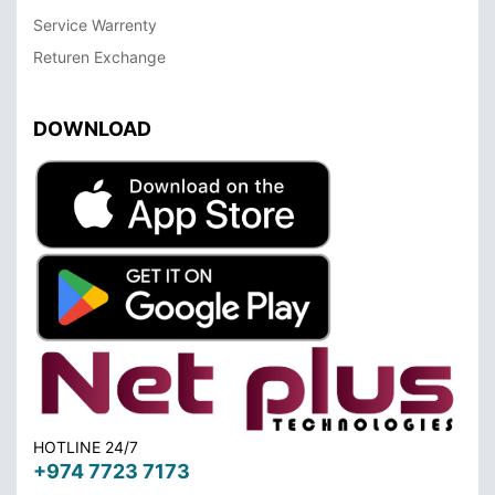
Service Warrenty
Returen Exchange
DOWNLOAD
HOTLINE 24/7
+974 7723 7173