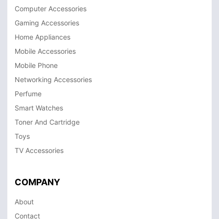
Computer Accessories
Gaming Accessories
Home Appliances
Mobile Accessories
Mobile Phone
Networking Accessories
Perfume
Smart Watches
Toner And Cartridge
Toys
TV Accessories
COMPANY
About
Contact