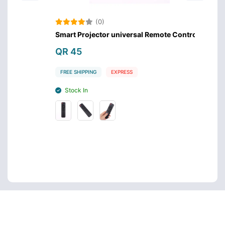
(0)
Smart Projector universal Remote Control
Samsu
QR 45
QR 4
FREE SHIPPING
EXPRESS
FREE S
Stock In
Stoc