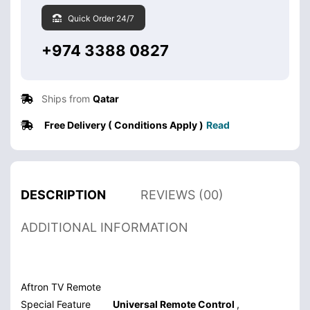
Quick Order 24/7
+974 3388 0827
Ships from
Qatar
Free Delivery ( Conditions Apply )
Read
DESCRIPTION
REVIEWS (00)
ADDITIONAL INFORMATION
Aftron TV Remote
Special Feature
Universal Remote Control
,