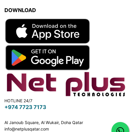
DOWNLOAD
HOTLINE 24/7
+974 7723 7173
Al Janoub Square, Al Wukair, Doha
Qatar
info@netplusqatar.com