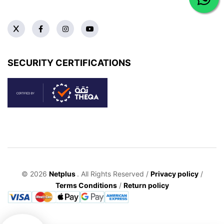
SECURITY CERTIFICATIONS
© 2026
Netplus
. All Rights Reserved /
Privacy policy
/
Terms Conditions
/
Return policy