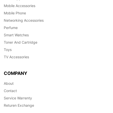
Mobile Accessories
Mobile Phone
Networking Accessories
Perfume
Smart Watches
Toner And Cartridge
Toys
TV Accessories
COMPANY
About
Contact
Service Warrenty
Returen Exchange