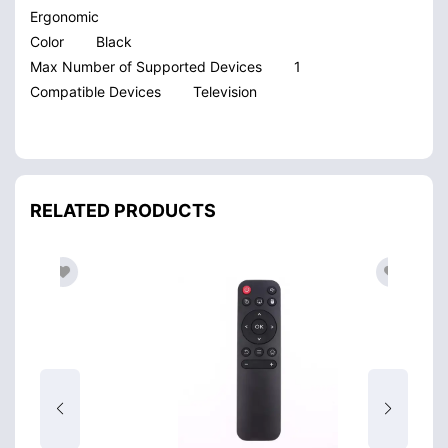
Ergonomic
Color
Black
Max Number of Supported Devices
1
Compatible Devices
Television
RELATED PRODUCTS