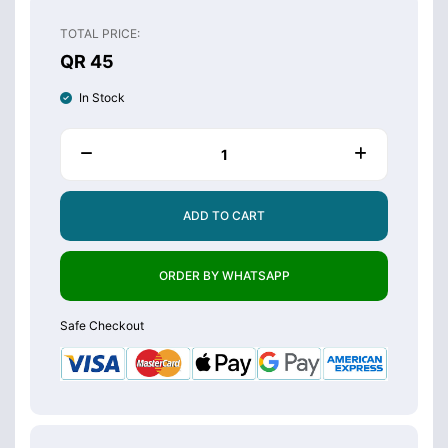
TOTAL PRICE:
QR 45
In Stock
ADD TO CART
ORDER BY WHATSAPP
Safe Checkout