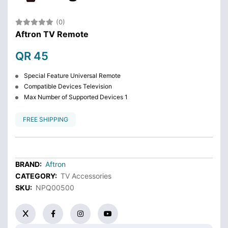
(0)
Aftron TV Remote
QR 45
Special Feature Universal Remote
Compatible Devices Television
Max Number of Supported Devices 1
FREE SHIPPING
BRAND:
Aftron
CATEGORY:
TV Accessories
SKU:
NPQ00500