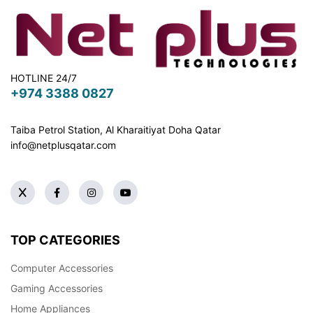
HOTLINE 24/7
+974 3388 0827
Taiba Petrol Station, Al Kharaitiyat Doha
Qatar
info@netplusqatar.com
TOP CATEGORIES
Computer Accessories
Gaming Accessories
Home Appliances