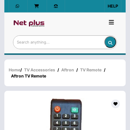
HELP
Home
/
TV Accessories
/
Aftron
/
TV Remote
/
Aftron TV Remote