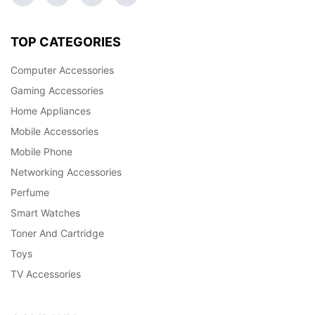
TOP CATEGORIES
Computer Accessories
Gaming Accessories
Home Appliances
Mobile Accessories
Mobile Phone
Networking Accessories
Perfume
Smart Watches
Toner And Cartridge
Toys
TV Accessories