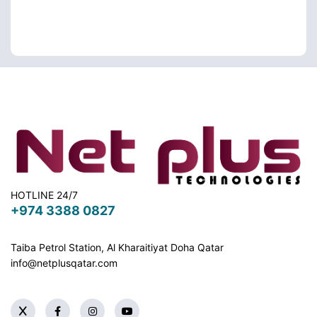
HOTLINE 24/7
+974 3388 0827
Taiba Petrol Station, Al Kharaitiyat Doha
Qatar
info@netplusqatar.com