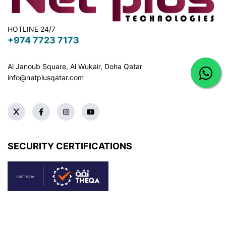
HOTLINE 24/7
+974 7723 7173
Al Janoub Square, Al Wukair, Doha
Qatar
info@netplusqatar.com
SECURITY CERTIFICATIONS