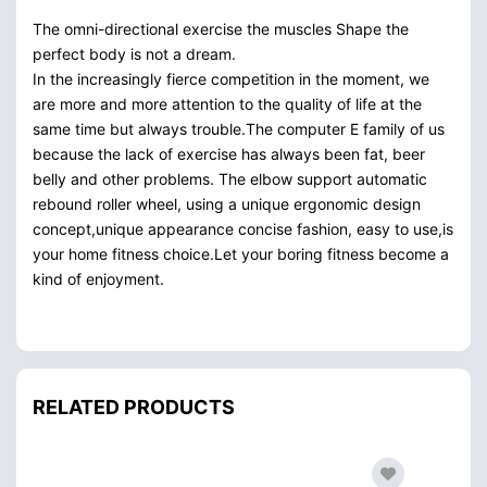
The omni-directional exercise the muscles Shape the
perfect body is not a dream.
In the increasingly fierce competition in the moment, we
are more and more attention to the quality of life at the
same time but always trouble.The computer E family of us
because the lack of exercise has always been fat, beer
belly and other problems. The elbow support automatic
rebound roller wheel, using a unique ergonomic design
concept,unique appearance concise fashion, easy to use,is
your home fitness choice.Let your boring fitness become a
kind of enjoyment.
RELATED PRODUCTS