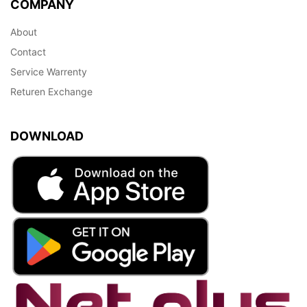
COMPANY
About
Contact
Service Warrenty
Returen Exchange
DOWNLOAD