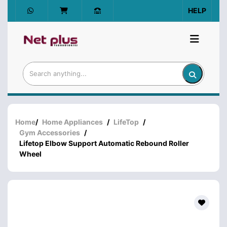
HELP
Home
/
Home Appliances
/
LifeTop
/
Gym Accessories
/
Lifetop Elbow Support Automatic Rebound Roller
Wheel