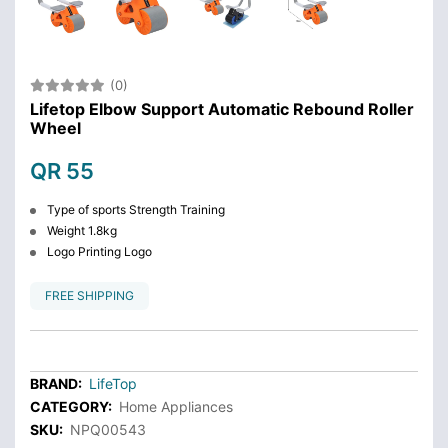
(0)
Lifetop Elbow Support Automatic Rebound Roller
Wheel
QR 55
Type of sports Strength Training
Weight 1.8kg
Logo Printing Logo
FREE SHIPPING
BRAND:
LifeTop
CATEGORY:
Home Appliances
SKU:
NPQ00543