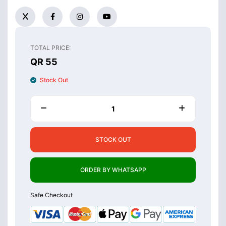
TOTAL PRICE:
QR 55
Stock Out
STOCK OUT
ORDER BY WHATSAPP
Safe Checkout