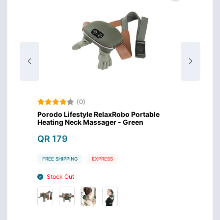
(0)
Porodo Lifestyle RelaxRobo Portable
Green
0
Heating Neck Massager - Green
Recha
Black
QR 179
QR 1
FREE SHIPPING
EXPRESS
FREE S
Stock Out
Stoc