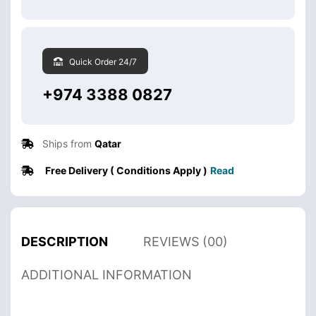
Quick Order 24/7
+974 3388 0827
Ships from
Qatar
Free Delivery ( Conditions Apply )
Read
DESCRIPTION
REVIEWS (00)
ADDITIONAL INFORMATION