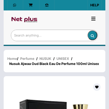
HELP
Home
/
Perfume
/
NUSUK
/
UNISEX
/
Nusuk Ajwaa Oud Black Eau De Perfume 100ml Unisex