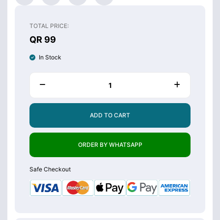
TOTAL PRICE:
QR 99
In Stock
ADD TO CART
ORDER BY WHATSAPP
Safe Checkout