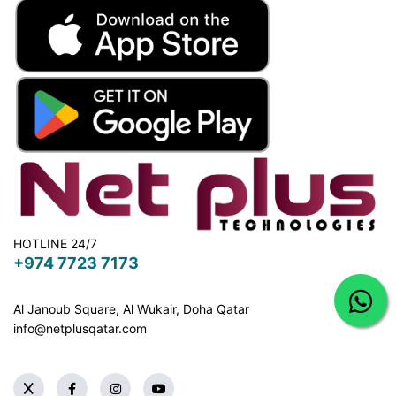
HOTLINE 24/7
+974 7723 7173
Al Janoub Square, Al Wukair, Doha
Qatar
info@netplusqatar.com