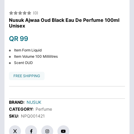
(0)
Nusuk Ajwaa Oud Black Eau De Perfume 100ml
Unisex
QR 99
Item Form Liquid
Item Volume 100 Millilitres
Scent OUD
FREE SHIPPING
BRAND:
NUSUK
CATEGORY:
Perfume
SKU:
NPQ001421