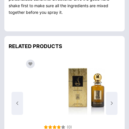
shake first to make sure all the ingredients are mixed
together before you spray it.
RELATED PRODUCTS
(0)