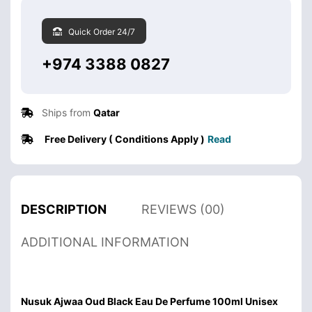
Quick Order 24/7
+974 3388 0827
Ships from
Qatar
Free Delivery ( Conditions Apply )
Read
DESCRIPTION
REVIEWS (00)
ADDITIONAL INFORMATION
Nusuk Ajwaa Oud Black Eau De Perfume 100ml Unisex