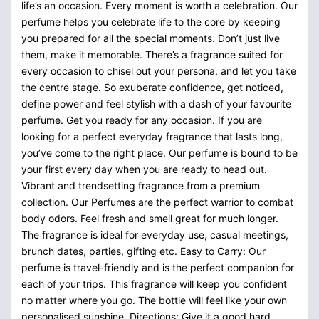
life’s an occasion. Every moment is worth a celebration. Our
perfume helps you celebrate life to the core by keeping
you prepared for all the special moments. Don’t just live
them, make it memorable. There’s a fragrance suited for
every occasion to chisel out your persona, and let you take
the centre stage. So exuberate confidence, get noticed,
define power and feel stylish with a dash of your favourite
perfume. Get you ready for any occasion. If you are
looking for a perfect everyday fragrance that lasts long,
you’ve come to the right place. Our perfume is bound to be
your first every day when you are ready to head out.
Vibrant and trendsetting fragrance from a premium
collection. Our Perfumes are the perfect warrior to combat
body odors. Feel fresh and smell great for much longer.
The fragrance is ideal for everyday use, casual meetings,
brunch dates, parties, gifting etc. Easy to Carry: Our
perfume is travel-friendly and is the perfect companion for
each of your trips. This fragrance will keep you confident
no matter where you go. The bottle will feel like your own
personalised sunshine. Directions: Give it a good hard