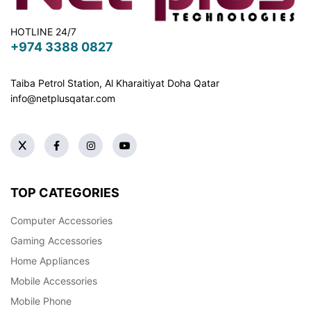
HOTLINE 24/7
+974 3388 0827
Taiba Petrol Station, Al Kharaitiyat Doha
Qatar
info@netplusqatar.com
TOP CATEGORIES
Computer Accessories
Gaming Accessories
Home Appliances
Mobile Accessories
Mobile Phone