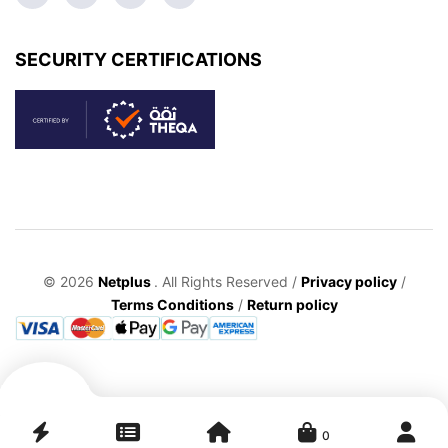
SECURITY CERTIFICATIONS
© 2026
Netplus
. All Rights Reserved /
Privacy policy
/
Terms Conditions
/
Return policy
0