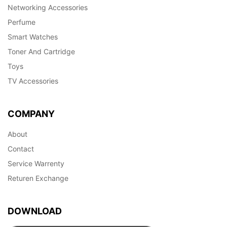
Networking Accessories
Perfume
Smart Watches
Toner And Cartridge
Toys
TV Accessories
COMPANY
About
Contact
Service Warrenty
Returen Exchange
DOWNLOAD