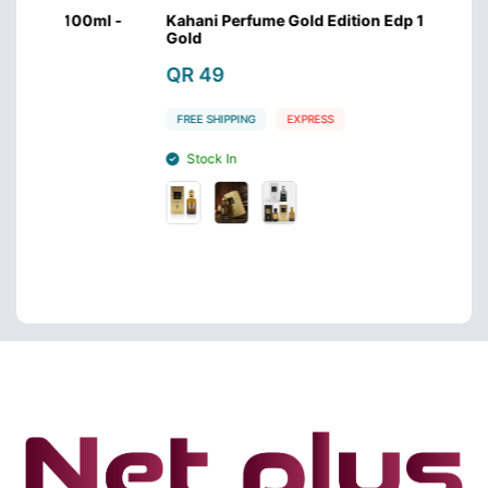
00ml -
Kahani Perfume Gold Edition Edp 100ml -
Kahan
Gold
Silver
QR 49
QR 
FREE SHIPPING
EXPRESS
FREE 
Stock In
Sto