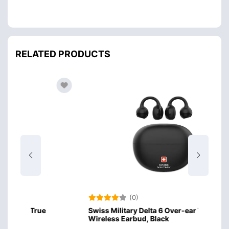
RELATED PRODUCTS
(0)
Swiss Military Delta 6 Over-ear True
Amazo
Wireless Earbud, Black
Desig