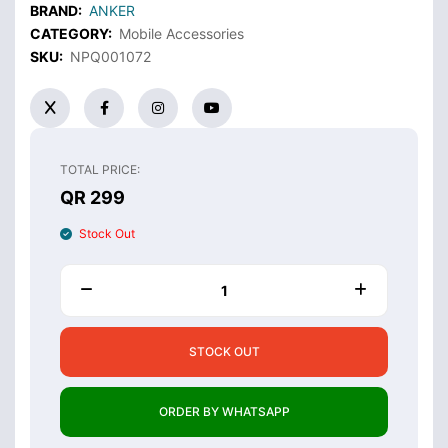
BRAND:
ANKER
CATEGORY:
Mobile Accessories
SKU:
NPQ001072
TOTAL PRICE:
QR 299
Stock Out
STOCK OUT
ORDER BY WHATSAPP