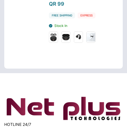
QR 99
QR 
FREE SHIPPING
EXPRESS
FREE 
Stock In
Sto
HOTLINE 24/7