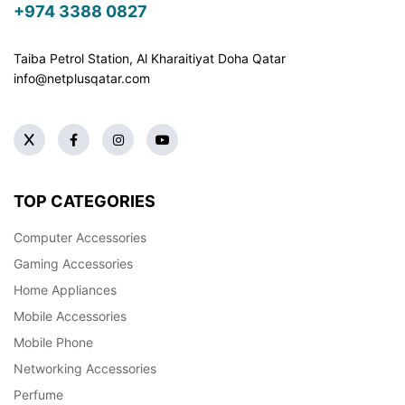
+974 3388 0827
Taiba Petrol Station, Al Kharaitiyat Doha
Qatar
info@netplusqatar.com
TOP CATEGORIES
Computer Accessories
Gaming Accessories
Home Appliances
Mobile Accessories
Mobile Phone
Networking Accessories
Perfume