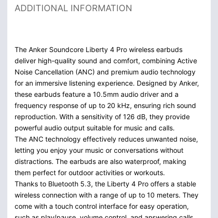
ADDITIONAL INFORMATION
The Anker Soundcore Liberty 4 Pro wireless earbuds
deliver high-quality sound and comfort, combining Active
Noise Cancellation (ANC) and premium audio technology
for an immersive listening experience. Designed by Anker,
these earbuds feature a 10.5mm audio driver and a
frequency response of up to 20 kHz, ensuring rich sound
reproduction. With a sensitivity of 126 dB, they provide
powerful audio output suitable for music and calls.
The ANC technology effectively reduces unwanted noise,
letting you enjoy your music or conversations without
distractions. The earbuds are also waterproof, making
them perfect for outdoor activities or workouts.
Thanks to Bluetooth 5.3, the Liberty 4 Pro offers a stable
wireless connection with a range of up to 10 meters. They
come with a touch control interface for easy operation,
such as play/pause, volume control, and answering calls.