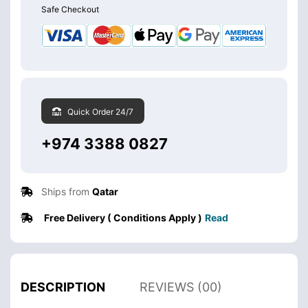
Safe Checkout
Quick Order 24/7
+974 3388 0827
Ships from
Qatar
Free Delivery ( Conditions Apply )
Read
DESCRIPTION
REVIEWS (00)