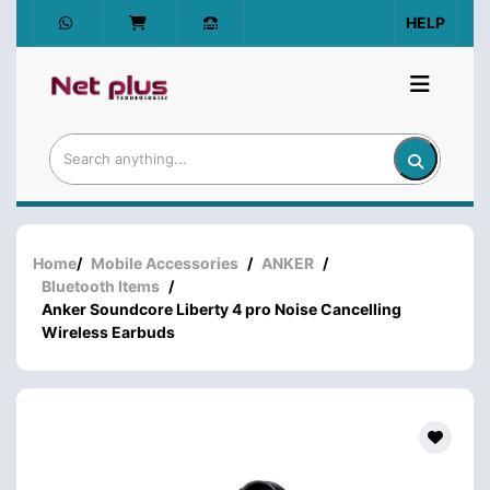
HELP
Home
/
Mobile Accessories
/
ANKER
/
Bluetooth Items
/
Anker Soundcore Liberty 4 pro Noise Cancelling
Wireless Earbuds