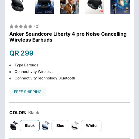
(0)
Anker Soundcore Liberty 4 pro Noise Cancelling
Wireless Earbuds
QR 299
Type Earbuds
Connectivity Wireless
ConnectivityTechnology Bluetooth
FREE SHIPPING
COLOR:
Black
Black
Blue
White