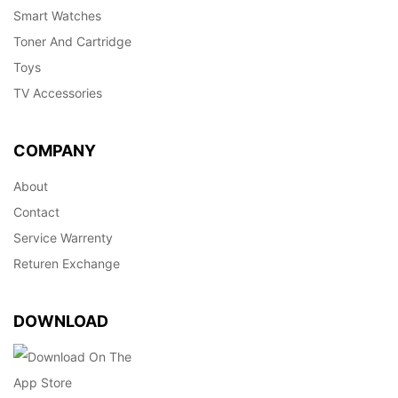
Smart Watches
Toner And Cartridge
Toys
TV Accessories
COMPANY
About
Contact
Service Warrenty
Returen Exchange
DOWNLOAD