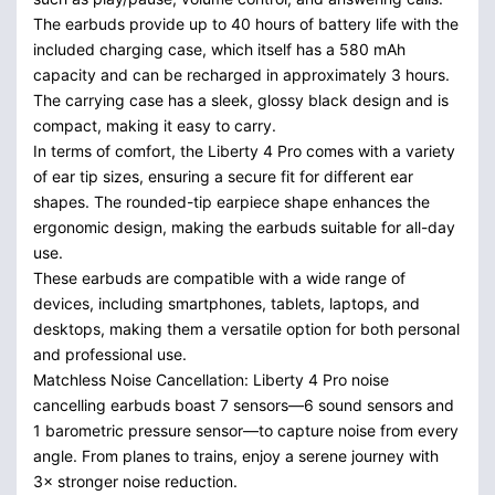
The earbuds provide up to 40 hours of battery life with the
included charging case, which itself has a 580 mAh
capacity and can be recharged in approximately 3 hours.
The carrying case has a sleek, glossy black design and is
compact, making it easy to carry.
In terms of comfort, the Liberty 4 Pro comes with a variety
of ear tip sizes, ensuring a secure fit for different ear
shapes. The rounded-tip earpiece shape enhances the
ergonomic design, making the earbuds suitable for all-day
use.
These earbuds are compatible with a wide range of
devices, including smartphones, tablets, laptops, and
desktops, making them a versatile option for both personal
and professional use.
Matchless Noise Cancellation: Liberty 4 Pro noise
cancelling earbuds boast 7 sensors—6 sound sensors and
1 barometric pressure sensor—to capture noise from every
angle. From planes to trains, enjoy a serene journey with
3× stronger noise reduction.