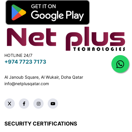
HOTLINE 24/7
+974 7723 7173
Al Janoub Square, Al Wukair, Doha
Qatar
info@netplusqatar.com
SECURITY CERTIFICATIONS