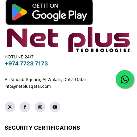
HOTLINE 24/7
+974 7723 7173
Al Janoub Square, Al Wukair, Doha
Qatar
info@netplusqatar.com
SECURITY CERTIFICATIONS