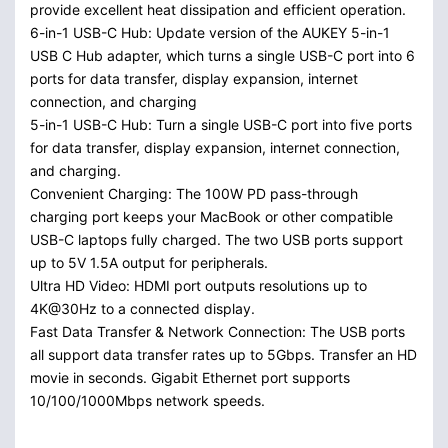
provide excellent heat dissipation and efficient operation.
6-in-1 USB-C Hub: Update version of the AUKEY 5-in-1
USB C Hub adapter, which turns a single USB-C port into 6
ports for data transfer, display expansion, internet
connection, and charging
5-in-1 USB-C Hub: Turn a single USB-C port into five ports
for data transfer, display expansion, internet connection,
and charging.
Convenient Charging: The 100W PD pass-through
charging port keeps your MacBook or other compatible
USB-C laptops fully charged. The two USB ports support
up to 5V 1.5A output for peripherals.
Ultra HD Video: HDMI port outputs resolutions up to
4K@30Hz to a connected display.
Fast Data Transfer & Network Connection: The USB ports
all support data transfer rates up to 5Gbps. Transfer an HD
movie in seconds. Gigabit Ethernet port supports
10/100/1000Mbps network speeds.