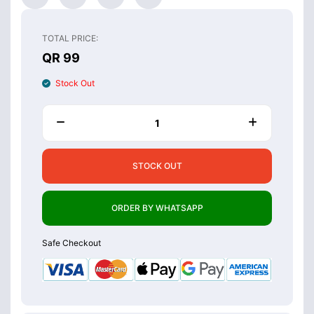
TOTAL PRICE:
QR 99
Stock Out
STOCK OUT
ORDER BY WHATSAPP
Safe Checkout