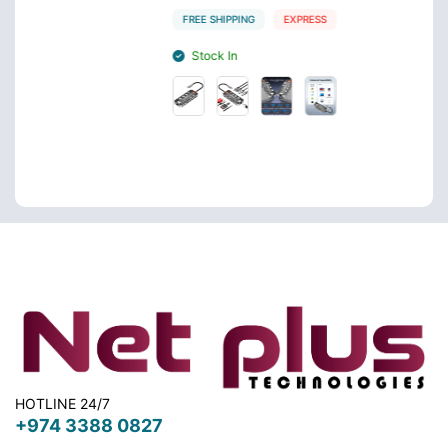
FREE SHIPPING
EXPRESS
FREE 
Stock In
Sto
HOTLINE 24/7
+974 3388 0827