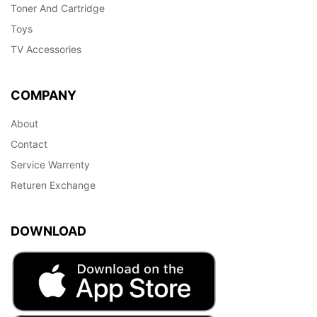
Toner And Cartridge
Toys
TV Accessories
COMPANY
About
Contact
Service Warrenty
Returen Exchange
DOWNLOAD