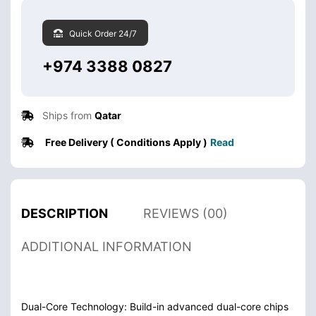
Quick Order 24/7
+974 3388 0827
Ships from
Qatar
Free Delivery ( Conditions Apply )
Read
DESCRIPTION
REVIEWS (00)
ADDITIONAL INFORMATION
Dual-Core Technology: Build-in advanced dual-core chips