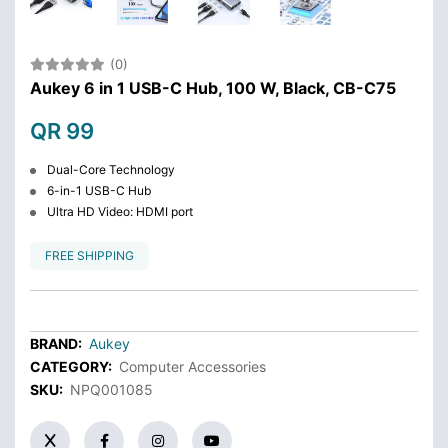
(0)
Aukey 6 in 1 USB-C Hub, 100 W, Black, CB-C75
QR 99
Dual-Core Technology
6-in-1 USB-C Hub
Ultra HD Video: HDMI port
FREE SHIPPING
BRAND:
Aukey
CATEGORY:
Computer Accessories
SKU:
NPQ001085