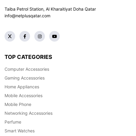
Taiba Petrol Station, Al Kharaitiyat Doha
Qatar
info@netplusqatar.com
TOP CATEGORIES
Computer Accessories
Gaming Accessories
Home Appliances
Mobile Accessories
Mobile Phone
Networking Accessories
Perfume
Smart Watches