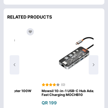
RELATED PRODUCTS
(0)
r 100W
Mowsil 10-in-1 USB-C Hub Adapter 100W
Mows
Fast Charging MOCHB10
Fast
QR 199
QR 