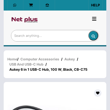
HELP
Home
/
Computer Accessories
/
Aukey
/
USB And USB-C Hub
/
Aukey 6 in 1 USB-C Hub, 100 W, Black, CB-C75