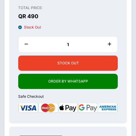
TOTAL PRICE:
QR 490
Stock Out
STOCK OUT
ORDER BY WHATSAPP
Safe Checkout