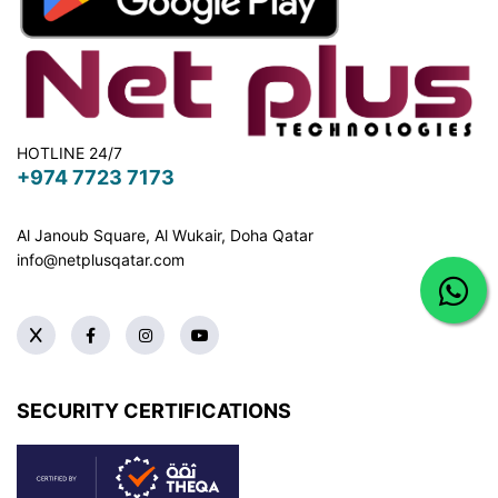
HOTLINE 24/7
+974 7723 7173
Al Janoub Square, Al Wukair, Doha
Qatar
info@netplusqatar.com
SECURITY CERTIFICATIONS