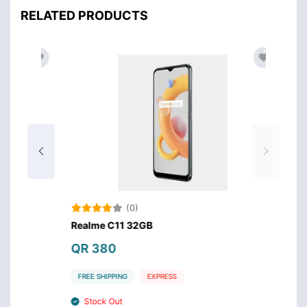
RELATED PRODUCTS
(0)
Realme C11 32GB
QR 380
FREE SHIPPING
EXPRESS
Stock Out