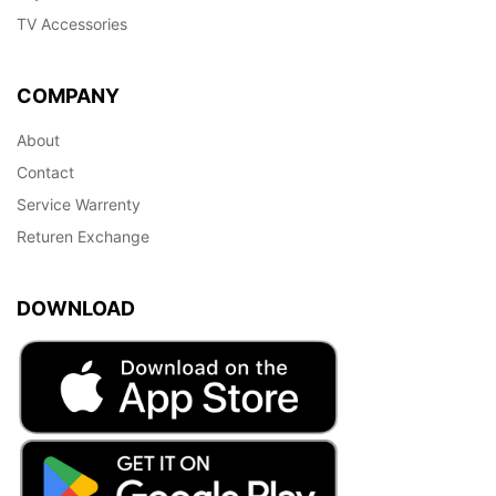
TV Accessories
COMPANY
About
Contact
Service Warrenty
Returen Exchange
DOWNLOAD