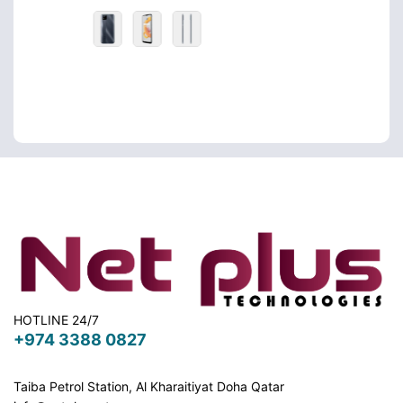
HOTLINE 24/7
+974 3388 0827
Taiba Petrol Station, Al Kharaitiyat Doha
Qatar