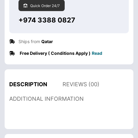
Quick Order 24/7
+974 3388 0827
Ships from
Qatar
Free Delivery ( Conditions Apply )
Read
DESCRIPTION
REVIEWS (00)
ADDITIONAL INFORMATION