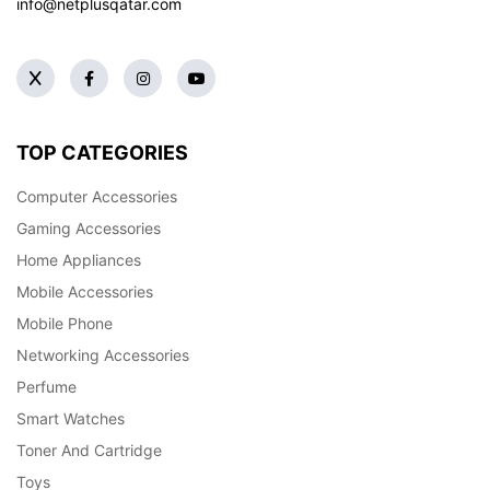
info@netplusqatar.com
TOP CATEGORIES
Computer Accessories
Gaming Accessories
Home Appliances
Mobile Accessories
Mobile Phone
Networking Accessories
Perfume
Smart Watches
Toner And Cartridge
Toys