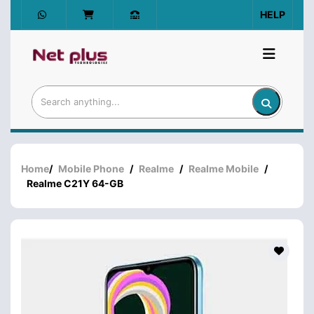
HELP
Home
/
Mobile Phone
/
Realme
/
Realme Mobile
/
Realme C21Y 64-GB