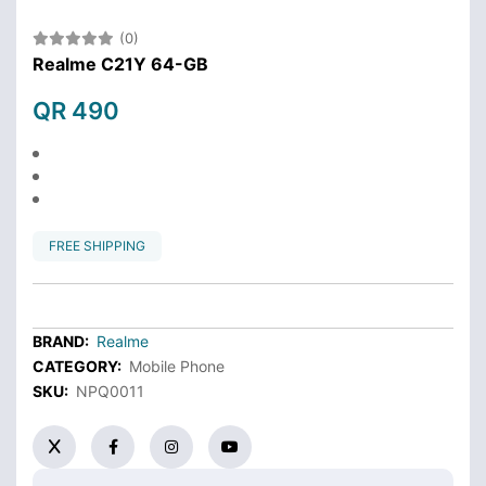
(0)
Realme C21Y 64-GB
QR 490
FREE SHIPPING
BRAND:
Realme
CATEGORY:
Mobile Phone
SKU:
NPQ0011