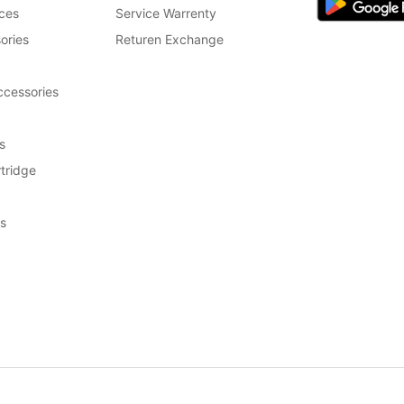
ces
Service Warrenty
ories
Returen Exchange
cessories
s
tridge
s