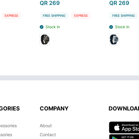
QR 269
QR 269
EXPRESS
FREE SHIPPING
EXPRESS
FREE SHIPPING
Stock In
Stock In
GORIES
COMPANY
DOWNLOA
essories
About
sories
Contact