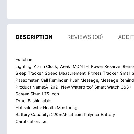
DESCRIPTION
REVIEWS (00)
ADDI
Function:
Lighting, Alarm Clock, Week, MONTH, Power Reserve, Remo
Sleep Tracker, Speed Measurement, Fitness Tracker, Small S
Passometer, Call Reminder, Push Message, Message Reminde
Product Name:Â 2021 New Waterproof Smart Watch C68+
Screen Size: 1.75 Inch
Type: Fashionable
Hot sale with: Health Monitoring
Battery Capacity: 220mAh Lithium Polymer Battery
Certification: ce