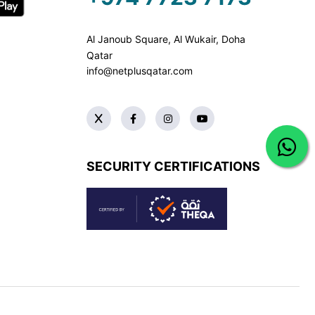
Al Janoub Square, Al Wukair, Doha
Qatar
info@netplusqatar.com
SECURITY CERTIFICATIONS