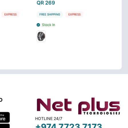
QR 269
QR 269
EXPRESS
FREE SHIPPING
EXPRESS
FREE SHIPPING
Stock In
Stock In
D
HOTLINE 24/7
+974 7723 7173