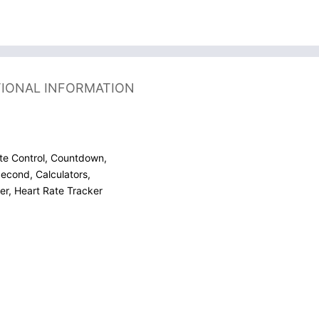
TIONAL INFORMATION
te Control, Countdown,
econd, Calculators,
r, Heart Rate Tracker