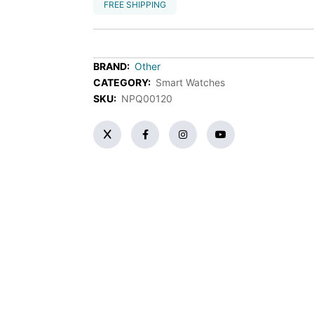
FREE SHIPPING
BRAND:
Other
CATEGORY:
Smart Watches
SKU:
NPQ00120