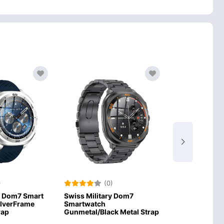
)
(0)
(0
y Dom7 Smart
Swiss Military Dom7
Swiss Militar
ilverFrame
Smartwatch
Smartwatch Si
rap
Gunmetal/Black Metal Strap
Silver Strap