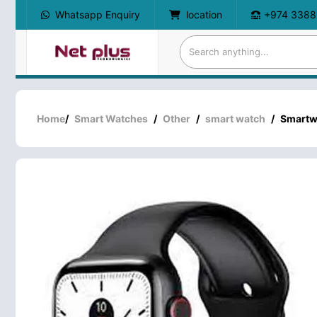
Whatsapp Enquiry
location
+974 3388
Home
/
Smart Watches
/
Other
/
smart watch
/
Smartw