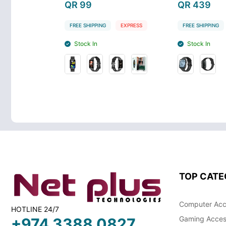
QR 99
QR 439
EXPRESS
FREE SHIPPING
EXPRESS
FREE SHIPPING
Stock In
Stock In
TOP CATE
Computer Acc
HOTLINE 24/7
Gaming Acces
+974 3388 0827