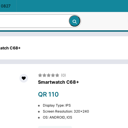
 0827
atch C68+
(0)
Smartwatch C68+
QR 110
Display Type: IPS
Screen Resolution: 320x240
OS: ANDROID, IOS