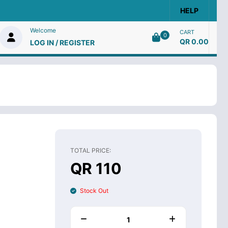
HELP
Welcome
CART
0
QR 0.00
LOG IN / REGISTER
TOTAL PRICE:
QR 110
Stock Out