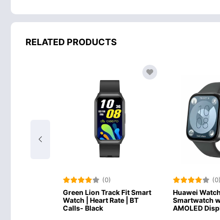
RELATED PRODUCTS
)
(0)
(0
ack Fit Smart
Green Lion Track Fit Smart
Huawei Watch 
Rate | BT
Watch | Heart Rate | BT
Smartwatch wi
Calls- Black
AMOLED Displ