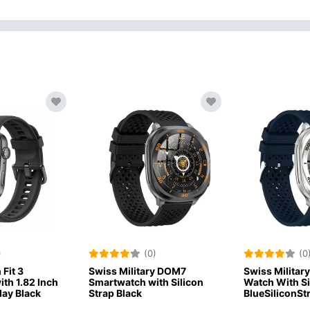
)
(0)
(0
Fit 3
Swiss Military DOM7
Swiss Militar
th 1.82 Inch
Smartwatch with Silicon
Watch With S
ay Black
Strap Black
BlueSiliconSt