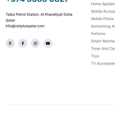
Home Applian
Mobile Access
Taiba Petrol Station, Al Kharaitiyat Doha
Mobile Phone
Qatar
info@netplusqatar.com
Networking Ac
Perfume
Smart Watche
Toner And Car
Toys
TV Accessorie