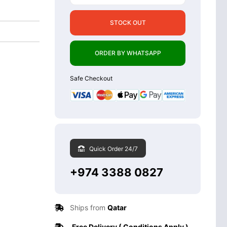
STOCK OUT
ORDER BY WHATSAPP
Safe Checkout
Quick Order 24/7
+974 3388 0827
Ships from
Qatar
Free Delivery ( Conditions Apply )