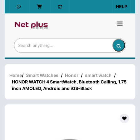
HELP
Home
/
Smart Watches
/
Honor
/
smart watch
/
HONOR WATCH 4 SmartWatch, Bluetooth Calling, 1.75
inch AMOLED, Android and iOS-Black