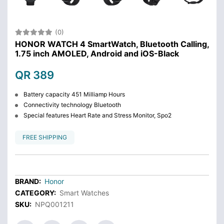
(0)
HONOR WATCH 4 SmartWatch, Bluetooth Calling,
1.75 inch AMOLED, Android and iOS-Black
QR 389
Battery capacity 451 Milliamp Hours
Connectivity technology Bluetooth
Special features Heart Rate and Stress Monitor, Spo2
FREE SHIPPING
BRAND:
Honor
CATEGORY:
Smart Watches
SKU:
NPQ001211