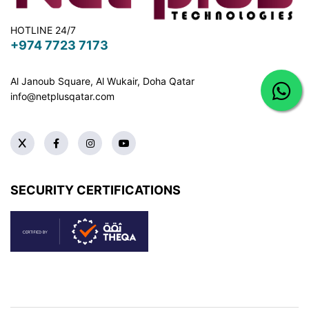
HOTLINE 24/7
+974 7723 7173
Al Janoub Square, Al Wukair, Doha
Qatar
info@netplusqatar.com
SECURITY CERTIFICATIONS