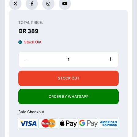
TOTAL PRICE:
QR 389
Stock Out
STOCK OUT
ORDER BY WHATSAPP
Safe Checkout