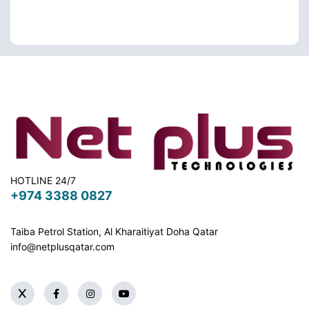
HOTLINE 24/7
+974 3388 0827
Taiba Petrol Station, Al Kharaitiyat Doha
Qatar
info@netplusqatar.com