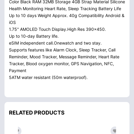
Color Black RAM 32MB Storage 4GB Strap Material Silicone
Health Monitoring Heart Rate, Sleep Tracking Battery Life
Up to 10 days Weight Approx. 40g Compatibility Android &
iOS
1.75'' AMOLED Touch Display.High Res 390x450.
Up to 10-day Battery life.
eSIM independent call.Onewatch and two stay.
Supports features like Alarm Clock, Sleep Tracker, Call
Reminder, Mood Tracker, Message Reminder, Heart Rate
Tracker, Blood oxygen monitor, GPS Navigation, NFC,
Payment
5ATM water resistant (50m waterproof).
RELATED PRODUCTS