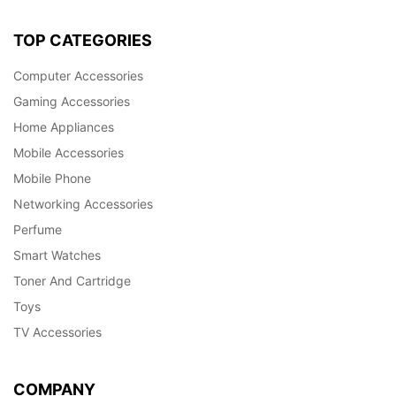
TOP CATEGORIES
Computer Accessories
Gaming Accessories
Home Appliances
Mobile Accessories
Mobile Phone
Networking Accessories
Perfume
Smart Watches
Toner And Cartridge
Toys
TV Accessories
COMPANY