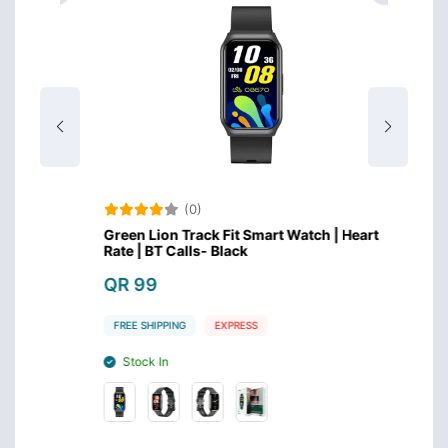
(0)
eart
Green Lion Track Fit Smart Watch | Heart
Huawei
Rate | BT Calls- Black
Inch 
QR 99
QR 4
FREE SHIPPING
EXPRESS
FREE S
Stock In
Stoc