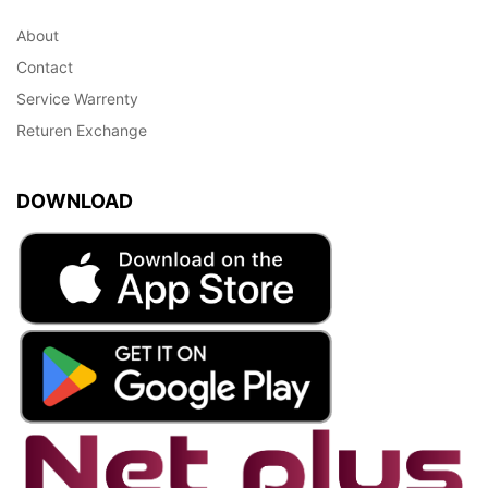
About
Contact
Service Warrenty
Returen Exchange
DOWNLOAD