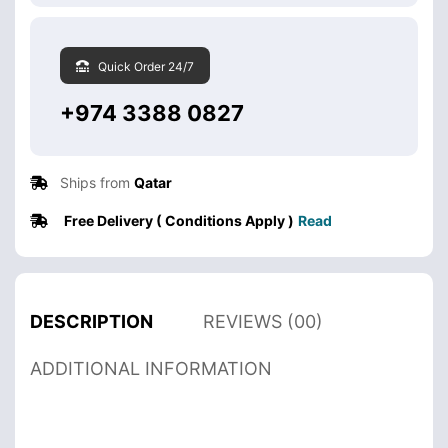
Quick Order 24/7
+974 3388 0827
Ships from
Qatar
Free Delivery ( Conditions Apply )
Read
DESCRIPTION
REVIEWS (00)
ADDITIONAL INFORMATION