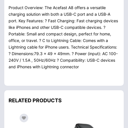
Product Overview: The Acefast A8 offers a versatile
charging solution with both a USB-C port and a USB-A
port. Key Features: ? Fast Charging: Fast charging devices
like iPhones and other USB-C compatible devices. ?
Portable: Small and compact design, perfect for home,
office, or travel. ? C to Lightning Cable: Comes with a
Lightning cable for iPhone users. Technical Specifications:
? Dimensions:79.3 x 49 x 49mm. ? Power (input): AC 100-
240V / 1.5A , 50Hz/60Hz ? Compatibility: USB-C devices
and iPhones with Lightning connector
RELATED PRODUCTS