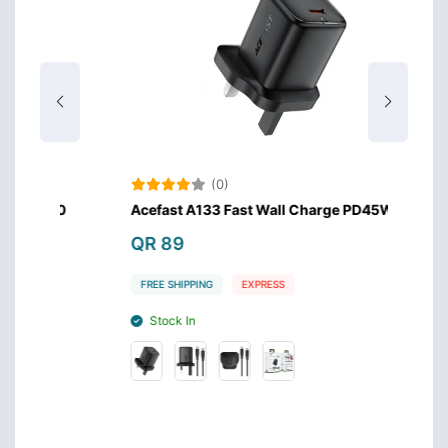
(0)
.0
Acefast A133 Fast Wall Charge PD45W GaN
Anker
Charg
QR 89
QR 
FREE SHIPPING
EXPRESS
FREE 
Stock In
Stoc