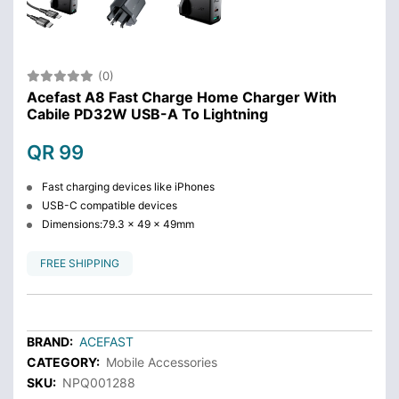
(0)
Acefast A8 Fast Charge Home Charger With
Cabile PD32W USB-A To Lightning
QR 99
Fast charging devices like iPhones
USB-C compatible devices
Dimensions:79.3 x 49 x 49mm
FREE SHIPPING
BRAND:
ACEFAST
CATEGORY:
Mobile Accessories
SKU:
NPQ001288