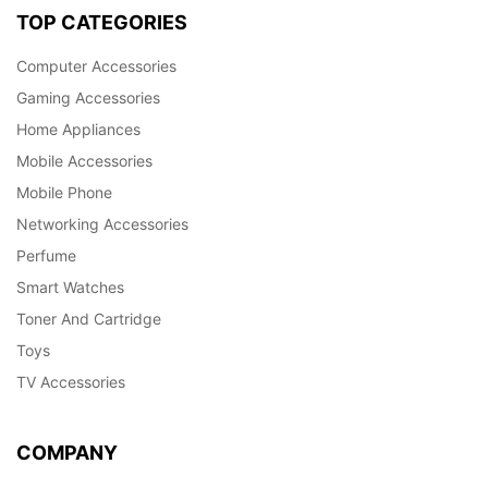
TOP CATEGORIES
Computer Accessories
Gaming Accessories
Home Appliances
Mobile Accessories
Mobile Phone
Networking Accessories
Perfume
Smart Watches
Toner And Cartridge
Toys
TV Accessories
COMPANY