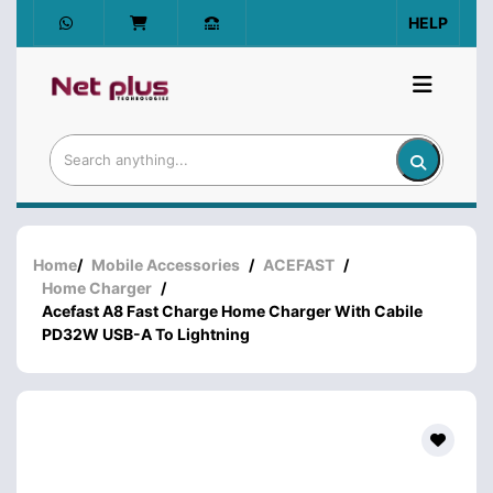
HELP
Home
/
Mobile Accessories
/
ACEFAST
/
Home Charger
/
Acefast A8 Fast Charge Home Charger With Cabile
PD32W USB-A To Lightning