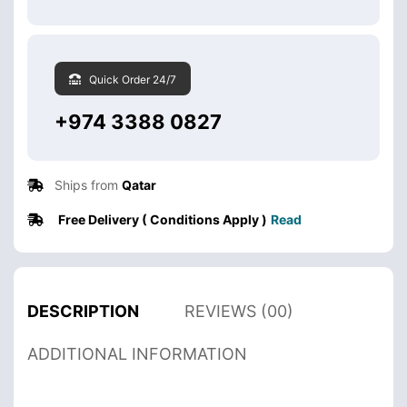
Quick Order 24/7
+974 3388 0827
Ships from
Qatar
Free Delivery ( Conditions Apply )
Read
DESCRIPTION
REVIEWS (00)
ADDITIONAL INFORMATION