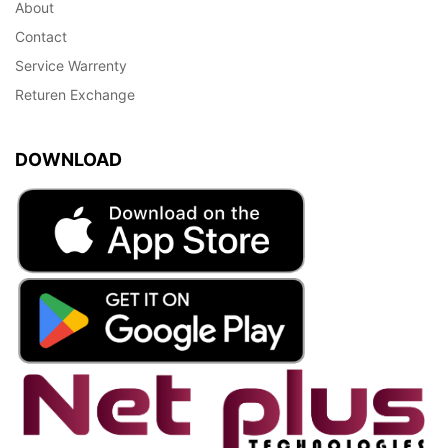
About
Contact
Service Warrenty
Returen Exchange
DOWNLOAD