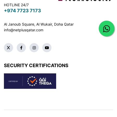
HOTLINE 24/7
+974 7723 7173
Al Janoub Square, Al Wukair, Doha
Qatar
info@netplusqatar.com
SECURITY CERTIFICATIONS