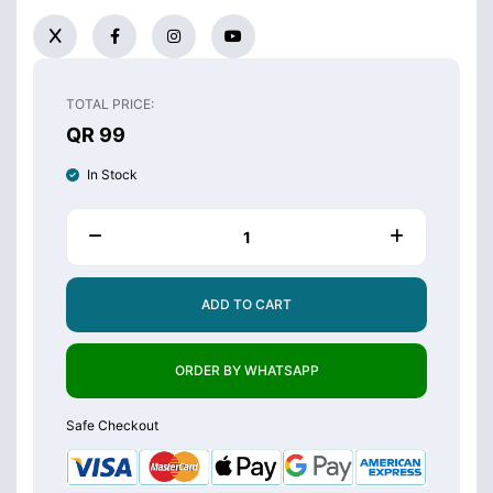
TOTAL PRICE:
QR 99
In Stock
ADD TO CART
ORDER BY WHATSAPP
Safe Checkout