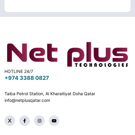
HOTLINE 24/7
+974 3388 0827
Taiba Petrol Station, Al Kharaitiyat Doha
Qatar
info@netplusqatar.com