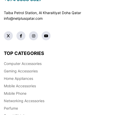
Taiba Petrol Station, Al Kharaitiyat Doha
Qatar
info@netplusqatar.com
TOP CATEGORIES
Computer Accessories
Gaming Accessories
Home Appliances
Mobile Accessories
Mobile Phone
Networking Accessories
Perfume