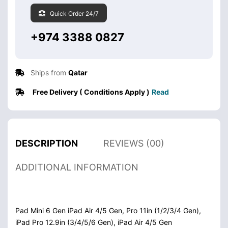
Quick Order 24/7
+974 3388 0827
Ships from
Qatar
Free Delivery ( Conditions Apply )
Read
DESCRIPTION
REVIEWS (00)
ADDITIONAL INFORMATION
Pad Mini 6 Gen iPad Air 4/5 Gen, Pro 11in (1/2/3/4 Gen),
iPad Pro 12.9in (3/4/5/6 Gen), iPad Air 4/5 Gen