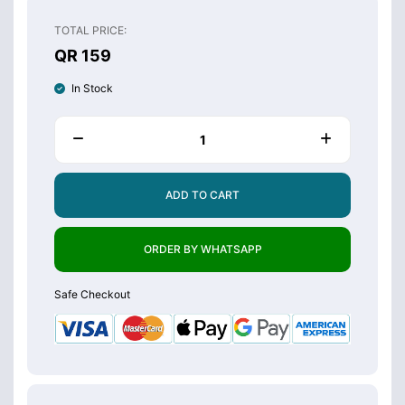
TOTAL PRICE:
QR 159
In Stock
ADD TO CART
ORDER BY WHATSAPP
Safe Checkout