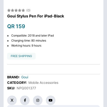
(0)
Goui Stylus Pen For iPad-Black
QR 159
Compatible: 2018 and later iPad
Charging time: 80 minutes
Working hours: 9 hours
FREE SHIPPING
BRAND:
Goui
CATEGORY:
Mobile Accessories
SKU:
NPQ001377