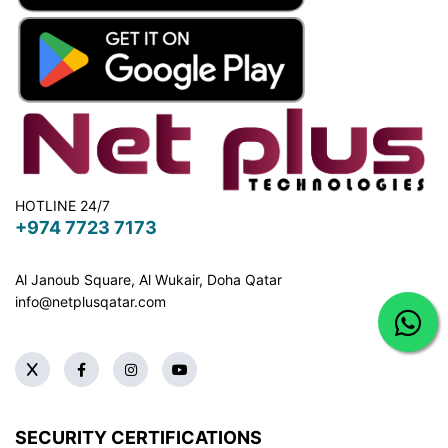
HOTLINE 24/7
+974 7723 7173
Al Janoub Square, Al Wukair, Doha
Qatar
info@netplusqatar.com
SECURITY CERTIFICATIONS