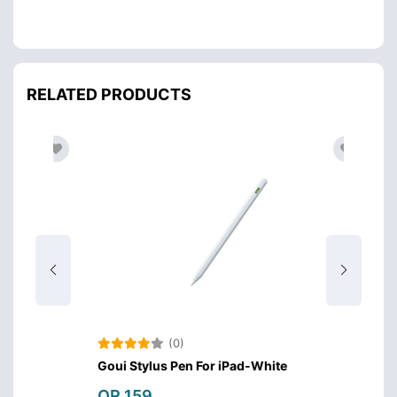
RELATED PRODUCTS
(0)
Goui Stylus Pen For iPad-White
Green 
QR 159
QR 