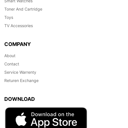
Smart Watches
Toner And Cartridge
Toys
TV Accessories
COMPANY
About
Contact
Service Warrenty
Returen Exchange
DOWNLOAD