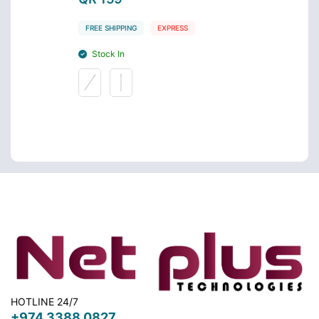
FREE SHIPPING
EXPRESS
FREE 
Stock In
Stoc
HOTLINE 24/7
+974 3388 0827