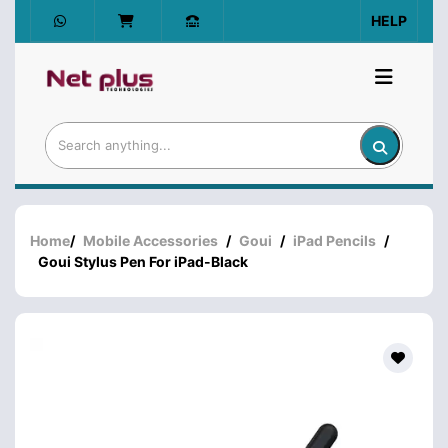
HELP
Home
/
Mobile Accessories
/
Goui
/
iPad Pencils
/
Goui Stylus Pen For iPad-Black