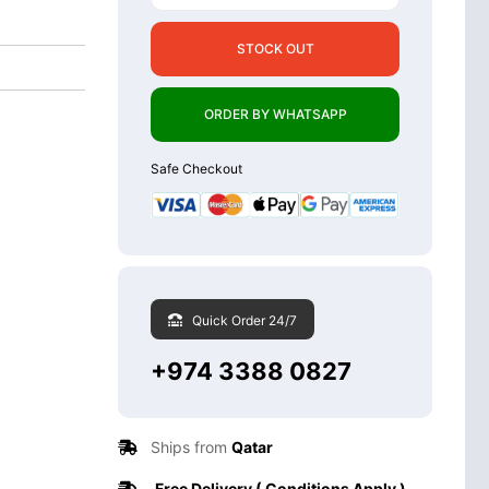
STOCK OUT
ORDER BY WHATSAPP
Safe Checkout
Quick Order 24/7
+974 3388 0827
Ships from
Qatar
Free Delivery ( Conditions Apply )