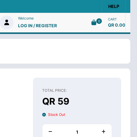
HELP
Welcome
CART
0
QR 0.00
LOG IN / REGISTER
TOTAL PRICE:
QR 59
Stock Out