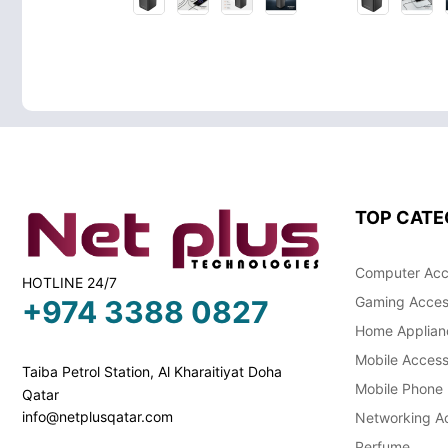
TOP CATE
Computer Acc
HOTLINE 24/7
Gaming Acces
+974 3388 0827
Home Applian
Mobile Access
Taiba Petrol Station, Al Kharaitiyat Doha
Mobile Phone
Qatar
info@netplusqatar.com
Networking Ac
Perfume