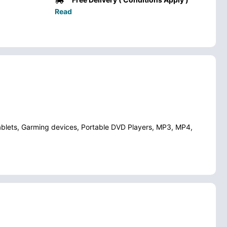
Read
ablets, Garming devices, Portable DVD Players, MP3, MP4,