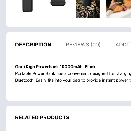
DESCRIPTION
REVIEWS (00)
ADDI
Goui Kigo Powerbank 10000mAh-Black
Portable Power Bank has a convenient designed for chargin
Bluetooth. Easily fits into your bag to provide instant powe
RELATED PRODUCTS