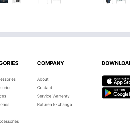
GORIES
COMPANY
DOWNLOA
essories
About
sories
Contact
ces
Service Warrenty
ories
Returen Exchange
cessories