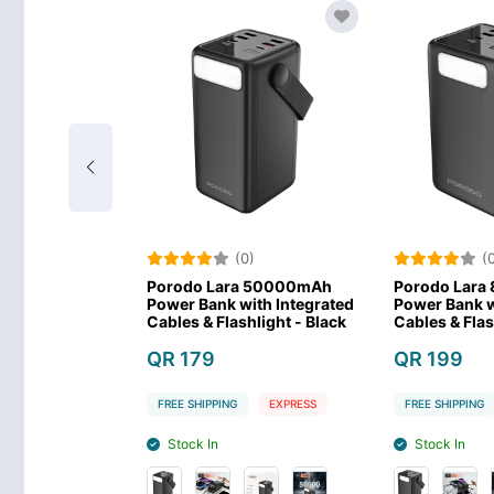
)
(0)
(0
lar Max
Porodo Lara 50000mAh
Porodo Lara
werbank -
Power Bank with Integrated
Power Bank wi
Cables & Flashlight - Black
Cables & Flash
QR 179
QR 199
EXPRESS
FREE SHIPPING
EXPRESS
FREE SHIPPING
Stock In
Stock In