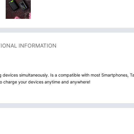
TIONAL INFORMATION
g devices simultaneously. Is a compatible with most Smartphones, T
r to charge your devices anytime and anywhere!