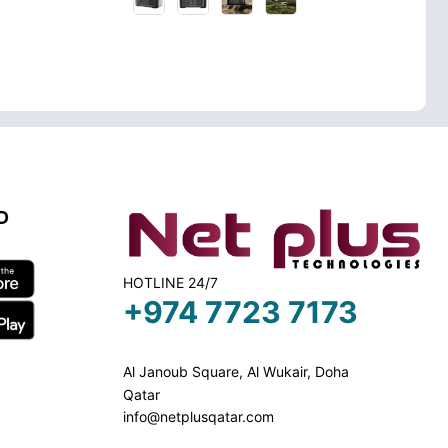
D
HOTLINE 24/7
+974 7723 7173
Al Janoub Square, Al Wukair, Doha
Qatar
info@netplusqatar.com