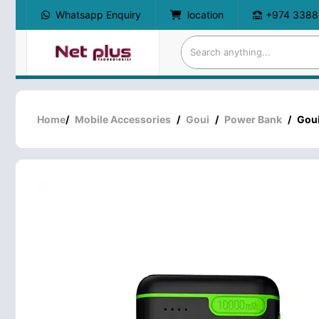
Whatsapp Enquiry
location
+974 3388
Home
/
Mobile Accessories
/
Goui
/
Power Bank
/
Gou