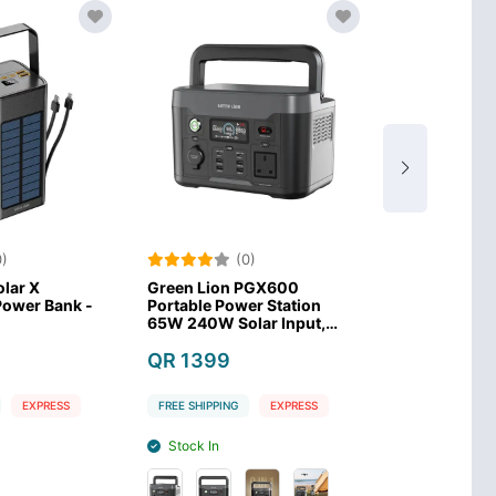
)
(0)
(0
lar X
Green Lion PGX600
Anker SOLIX 
wer Bank -
Portable Power Station
Power Statio
65W 240W Solar Input,
LiFePO4 Batt
300W AC Input–Black
QR 1399
QR 1479
EXPRESS
FREE SHIPPING
EXPRESS
FREE SHIPPING
Stock In
Stock Out