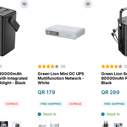
)
(0)
(0
 80000mAh
Green Lion Mini DC UPS
Green Lion So
th Integrated
Multifunction Network -
80000mAh Po
light - Black
White
Black
QR 179
QR 289
EXPRESS
FREE SHIPPING
EXPRESS
FREE SHIPPING
Stock In
Stock In