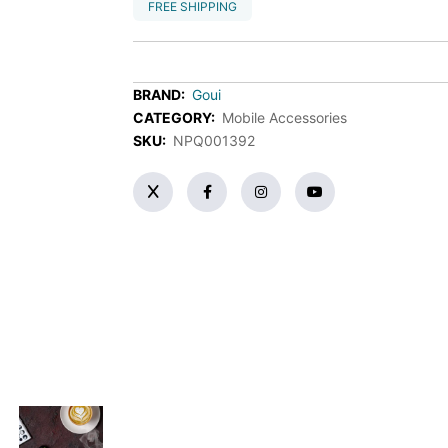
FREE SHIPPING
BRAND:
Goui
CATEGORY:
Mobile Accessories
SKU:
NPQ001392