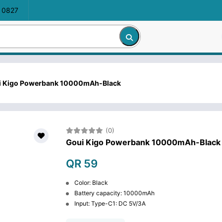
 0827
i Kigo Powerbank 10000mAh-Black
(0)
Goui Kigo Powerbank 10000mAh-Black
QR 59
Color: Black
Battery capacity: 10000mAh
Input: Type-C1: DC 5V/3A