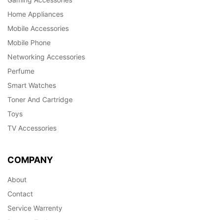
Home Appliances
Mobile Accessories
Mobile Phone
Networking Accessories
Perfume
Smart Watches
Toner And Cartridge
Toys
TV Accessories
COMPANY
About
Contact
Service Warrenty