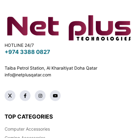
HOTLINE 24/7
+974 3388 0827
Taiba Petrol Station, Al Kharaitiyat Doha
Qatar
info@netplusqatar.com
TOP CATEGORIES
Computer Accessories
Gaming Accessories