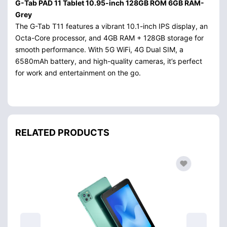
G-Tab PAD 11 Tablet 10.95-inch 128GB ROM 6GB RAM-
Grey
The G-Tab T11 features a vibrant 10.1-inch IPS display, an
Octa-Core processor, and 4GB RAM + 128GB storage for
smooth performance. With 5G WiFi, 4G Dual SIM, a
6580mAh battery, and high-quality cameras, it’s perfect
for work and entertainment on the go.
RELATED PRODUCTS