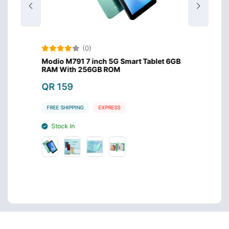
(0)
B 10.1
Modio M791 7 inch 5G Smart Tablet 6GB
Oteet
RAM With 256GB ROM
Displ
QR 159
QR 1
FREE SHIPPING
EXPRESS
FREE S
Stock In
Stoc