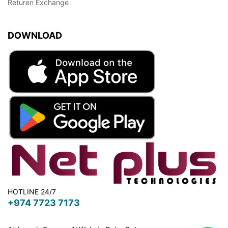
Returen Exchange
DOWNLOAD
HOTLINE 24/7
+974 7723 7173