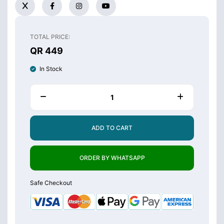
TOTAL PRICE:
QR 449
In Stock
ADD TO CART
ORDER BY WHATSAPP
Safe Checkout