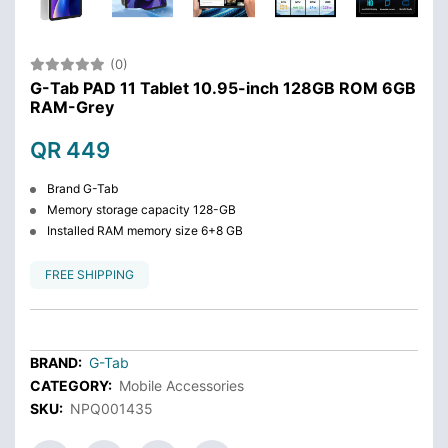
(0)
G-Tab PAD 11 Tablet 10.95-inch 128GB ROM 6GB
RAM-Grey
QR 449
Brand G-Tab
Memory storage capacity 128-GB
Installed RAM memory size 6+8 GB
FREE SHIPPING
BRAND:
G-Tab
CATEGORY:
Mobile Accessories
SKU:
NPQ001435