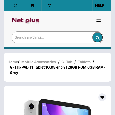
HELP
Home
/
Mobile Accessories
/
G-Tab
/
Tablets
/
G-Tab PAD 11 Tablet 10.95-inch 128GB ROM 6GB RAM-
Grey