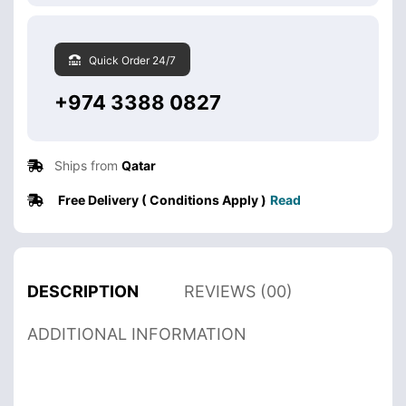
Quick Order 24/7
+974 3388 0827
Ships from
Qatar
Free Delivery ( Conditions Apply )
Read
DESCRIPTION
REVIEWS (00)
ADDITIONAL INFORMATION