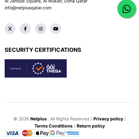
Al Janoub Square, Al Wukair, Doha
Qatar
info@netplusqatar.com
SECURITY CERTIFICATIONS
© 2026
Netplus
. All Rights Reserved /
Privacy policy
/
Terms Conditions
/
Return policy