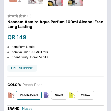
(0)
Naseem Asmira Aqua Parfum 100ml Alcohol Free
Long Lasting
QR 149
Item Form Liquid
Item Volume 100 Milliliters
Scent Fruity, Floral, Vanilla
FREE SHIPPING
COLOR:
Peach-Pearl
Peach-Pearl
Violet
Yellow
BRAND:
Naseem