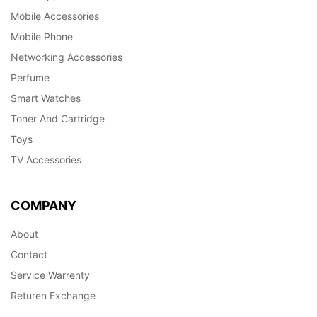
Mobile Accessories
Mobile Phone
Networking Accessories
Perfume
Smart Watches
Toner And Cartridge
Toys
TV Accessories
COMPANY
About
Contact
Service Warrenty
Returen Exchange