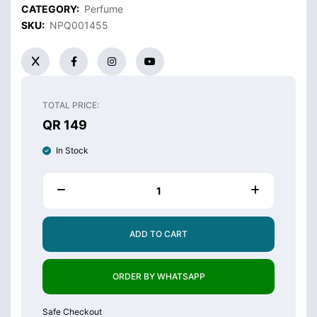
CATEGORY:
Perfume
SKU:
NPQ001455
TOTAL PRICE:
QR 149
In Stock
ADD TO CART
ORDER BY WHATSAPP
Safe Checkout