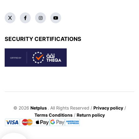
SECURITY CERTIFICATIONS
© 2026
Netplus
. All Rights Reserved /
Privacy policy
/
Terms Conditions
/
Return policy