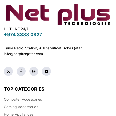
HOTLINE 24/7
+974 3388 0827
Taiba Petrol Station, Al Kharaitiyat Doha
Qatar
info@netplusqatar.com
TOP CATEGORIES
Computer Accessories
Gaming Accessories
Home Appliances