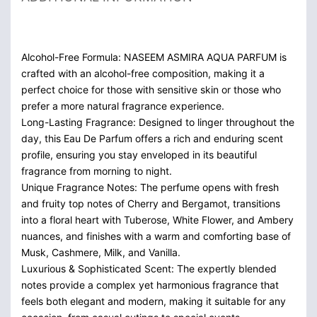
Alcohol-Free Formula: NASEEM ASMIRA AQUA PARFUM is
crafted with an alcohol-free composition, making it a
perfect choice for those with sensitive skin or those who
prefer a more natural fragrance experience.
Long-Lasting Fragrance: Designed to linger throughout the
day, this Eau De Parfum offers a rich and enduring scent
profile, ensuring you stay enveloped in its beautiful
fragrance from morning to night.
Unique Fragrance Notes: The perfume opens with fresh
and fruity top notes of Cherry and Bergamot, transitions
into a floral heart with Tuberose, White Flower, and Ambery
nuances, and finishes with a warm and comforting base of
Musk, Cashmere, Milk, and Vanilla.
Luxurious & Sophisticated Scent: The expertly blended
notes provide a complex yet harmonious fragrance that
feels both elegant and modern, making it suitable for any