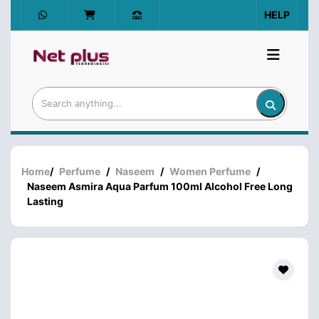
HELP
Home
/
Perfume
/
Naseem
/
Women Perfume
/
Naseem Asmira Aqua Parfum 100ml Alcohol Free Long
Lasting