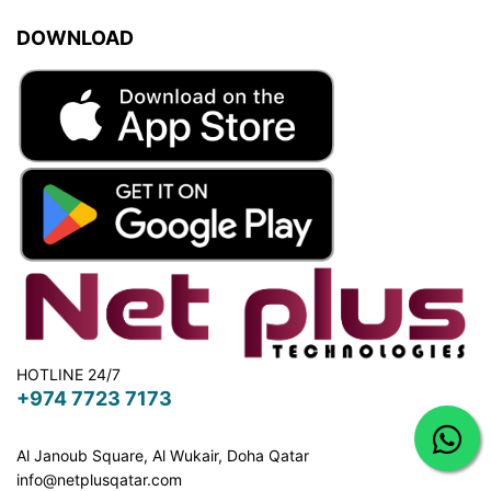
DOWNLOAD
HOTLINE 24/7
+974 7723 7173
Al Janoub Square, Al Wukair, Doha
Qatar
info@netplusqatar.com