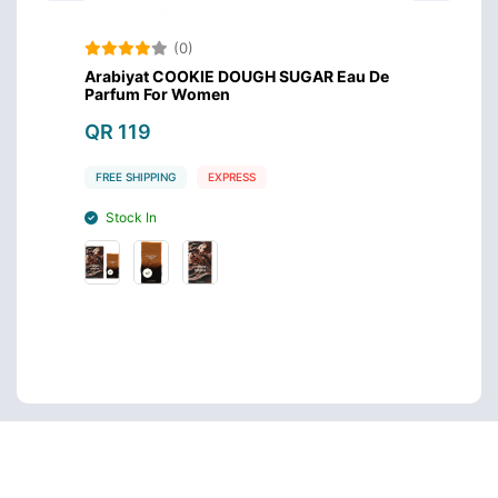
(0)
 For
Arabiyat COOKIE DOUGH SUGAR Eau De
Arabi
Parfum For Women
QR 1
QR 119
FREE S
FREE SHIPPING
EXPRESS
Stoc
Stock In