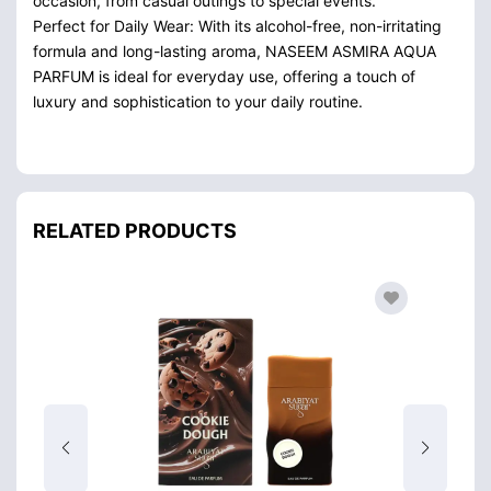
occasion, from casual outings to special events.
Perfect for Daily Wear: With its alcohol-free, non-irritating
formula and long-lasting aroma, NASEEM ASMIRA AQUA
PARFUM is ideal for everyday use, offering a touch of
luxury and sophistication to your daily routine.
RELATED PRODUCTS