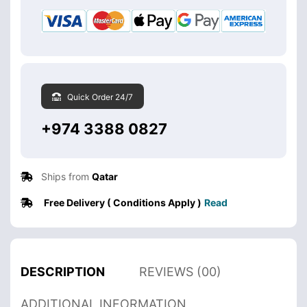
Quick Order 24/7
+974 3388 0827
Ships from
Qatar
Free Delivery ( Conditions Apply )
Read
DESCRIPTION
REVIEWS (00)
ADDITIONAL INFORMATION