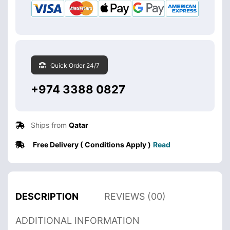
Quick Order 24/7
+974 3388 0827
Ships from
Qatar
Free Delivery ( Conditions Apply )
Read
DESCRIPTION
REVIEWS (00)
ADDITIONAL INFORMATION