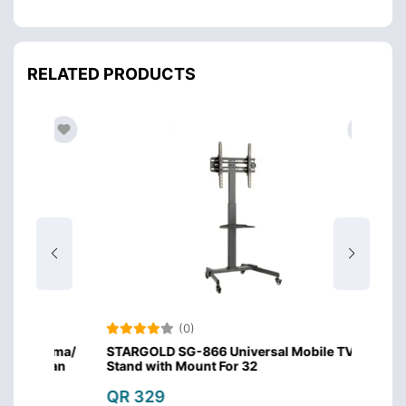
RELATED PRODUCTS
(0)
lasma/
STARGOLD SG-866 Universal Mobile TV
STARG
t Can
Stand with Mount For 32
Plasm
Capac
QR 329