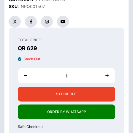
SKU:
NPQ001507
TOTAL PRICE:
QR 629
Stock Out
STOCK OUT
ORDER BY WHATSAPP
Safe Checkout