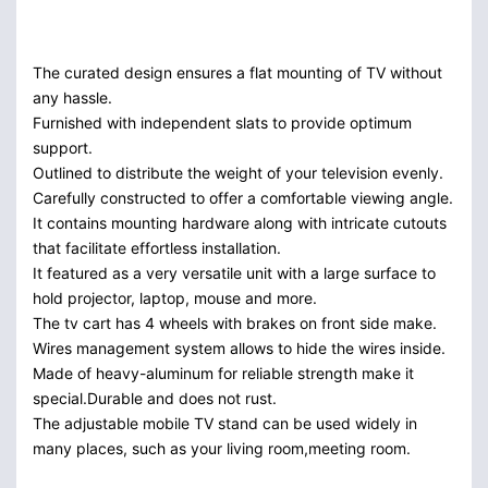
The curated design ensures a flat mounting of TV without
any hassle.
Furnished with independent slats to provide optimum
support.
Outlined to distribute the weight of your television evenly.
Carefully constructed to offer a comfortable viewing angle.
It contains mounting hardware along with intricate cutouts
that facilitate effortless installation.
It featured as a very versatile unit with a large surface to
hold projector, laptop, mouse and more.
The tv cart has 4 wheels with brakes on front side make.
Wires management system allows to hide the wires inside.
Made of heavy-aluminum for reliable strength make it
special.Durable and does not rust.
The adjustable mobile TV stand can be used widely in
many places, such as your living room,meeting room.