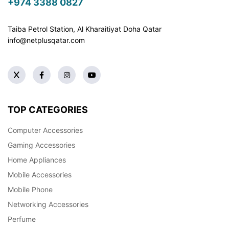
+974 3388 0827
Taiba Petrol Station, Al Kharaitiyat Doha
Qatar
info@netplusqatar.com
TOP CATEGORIES
Computer Accessories
Gaming Accessories
Home Appliances
Mobile Accessories
Mobile Phone
Networking Accessories
Perfume