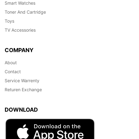
Smart Watches
Toner And Cartridge
Toys
TV Accessories
COMPANY
About
Contact
Service Warrenty
Returen Exchange
DOWNLOAD