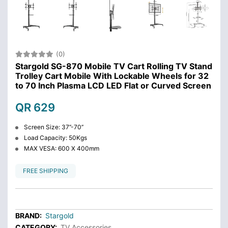
(0)
Stargold SG-870 Mobile TV Cart Rolling TV Stand
Trolley Cart Mobile With Lockable Wheels for 32
to 70 Inch Plasma LCD LED Flat or Curved Screen
QR 629
Screen Size: 37’’-70’’
Load Capacity: 50Kgs
MAX VESA: 600 X 400mm
FREE SHIPPING
BRAND:
Stargold
CATEGORY:
TV Accessories