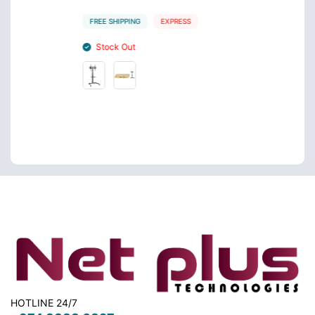
QR 6
FREE SHIPPING
EXPRESS
FREE S
Stock Out
Sto
HOTLINE 24/7