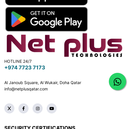
HOTLINE 24/7
+974 7723 7173
Al Janoub Square, Al Wukair, Doha
Qatar
info@netplusqatar.com
SECURITY CERTIFICATIONS