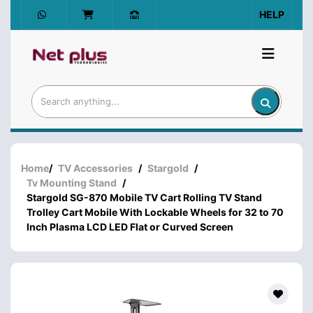
HELP
Home
/
TV Accessories
/
Stargold
/
Tv Mounting Stand
/
Stargold SG-870 Mobile TV Cart Rolling TV Stand
Trolley Cart Mobile With Lockable Wheels for 32 to 70
Inch Plasma LCD LED Flat or Curved Screen