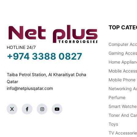
TOP CATE
Computer Acc
HOTLINE 24/7
Gaming Acces
+974 3388 0827
Home Applian
Mobile Access
Taiba Petrol Station, Al Kharaitiyat Doha
Mobile Phone
Qatar
info@netplusqatar.com
Networking Ac
Perfume
Smart Watche
Toner And Car
Toys
TV Accessorie