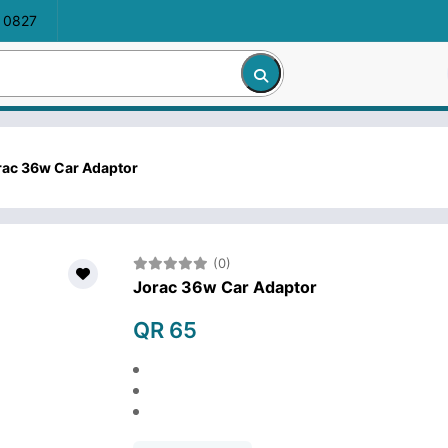
 0827
rac 36w Car Adaptor
(0)
Jorac 36w Car Adaptor
QR 65