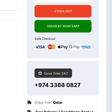
STOCK OUT
ORDER BY WHATSAPP
Safe Checkout
Quick Order 24/7
+974 3388 0827
Ships from
Qatar
Free Delivery ( Conditions Apply )