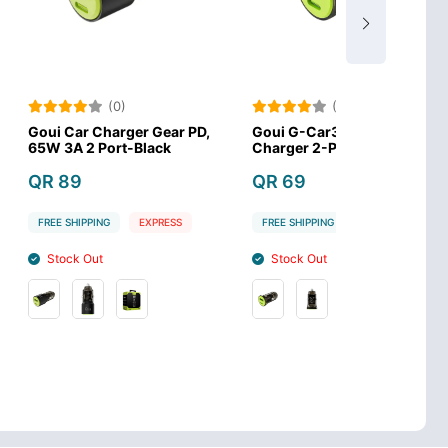
(0)
(0)
harger Gear PD,
Goui G-Car30w 3A Car
Acefast B1 
ort-Black
Charger 2-Ports 30W
Charge Car
QR 69
QR 59
G
EXPRESS
FREE SHIPPING
EXPRESS
FREE SHIPPIN
Stock Out
Stock In