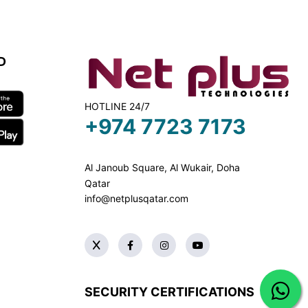
D
HOTLINE 24/7
+974 7723 7173
Al Janoub Square, Al Wukair, Doha
Qatar
info@netplusqatar.com
SECURITY CERTIFICATIONS