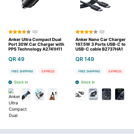
(0)
(0)
a Compact Dual
Anker Nano Car Charger
Goui Car C
ar Charger with
167.5W 3 Ports USB-C to
65W 3A 2 P
logy A2741H11
USB-C cable B2737HA1
QR 89
QR 149
FREE SHIPPIN
G
EXPRESS
FREE SHIPPING
EXPRESS
Stock Out
Stock In