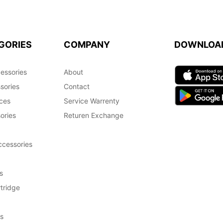
GORIES
COMPANY
DOWNLOA
essories
About
sories
Contact
ces
Service Warrenty
ories
Returen Exchange
cessories
s
tridge
s