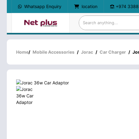
Whatsapp Enquiry
location
+974 3388
Home
/
Mobile Accessories
/
Jorac
/
Car Charger
/
Jo