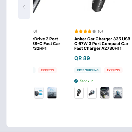
(0)
(0)
rDrive 2 Port
Anker Car Charger 335 USB
Anker Ultr
SB-C Fast Car
C 67W 3 Port Compact Car
Port 30W C
2732HF1
Fast Charger A2736H11
PPS Techno
QR 89
QR 49
G
EXPRESS
FREE SHIPPING
EXPRESS
FREE SHIPPIN
Stock In
Stock In