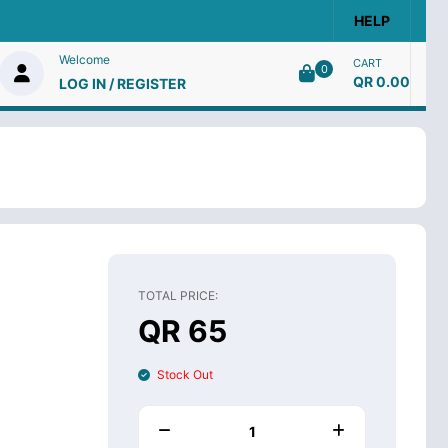
HELP
Welcome
CART
0
QR 0.00
LOG IN / REGISTER
TOTAL PRICE:
QR 65
Stock Out