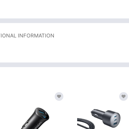
TIONAL INFORMATION