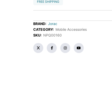
FREE SHIPPING
BRAND:
Jorac
CATEGORY:
Mobile Accessories
SKU:
NPQ00160