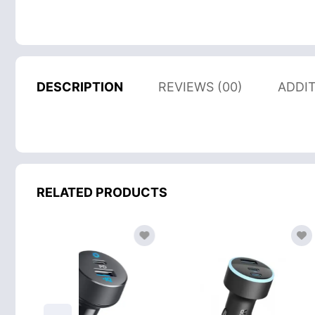
DESCRIPTION
REVIEWS (00)
ADDI
RELATED PRODUCTS