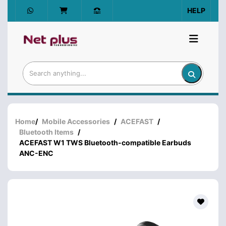
HELP
Home
/
Mobile Accessories
/
ACEFAST
/
Bluetooth Items
/
ACEFAST W1 TWS Bluetooth-compatible Earbuds
ANC-ENC