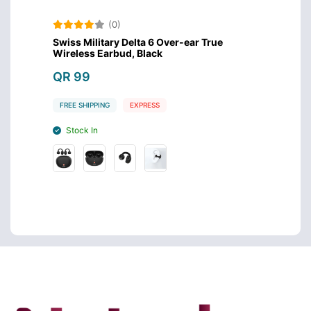
(0)
Swiss Military Delta 6 Over-ear True
Amazo
Wireless Earbud, Black
Design
QR 99
QR 4
FREE SHIPPING
EXPRESS
FREE S
Stock In
Stoc