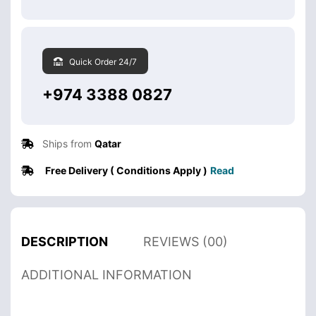
Quick Order 24/7
+974 3388 0827
Ships from
Qatar
Free Delivery ( Conditions Apply )
Read
DESCRIPTION
REVIEWS (00)
ADDITIONAL INFORMATION