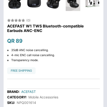
(0)
ACEFAST W1 TWS Bluetooth-compatible
Earbuds ANC-ENC
QR 89
35dB ANC noise cancelling.
4-mic ENC call noise cancelling.
Transparency mode.
FREE SHIPPING
BRAND:
ACEFAST
CATEGORY:
Mobile Accessories
SKU:
NPQ001614