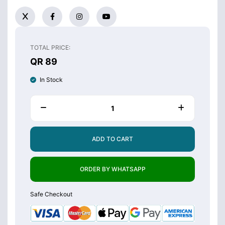
TOTAL PRICE:
QR 89
In Stock
ADD TO CART
ORDER BY WHATSAPP
Safe Checkout