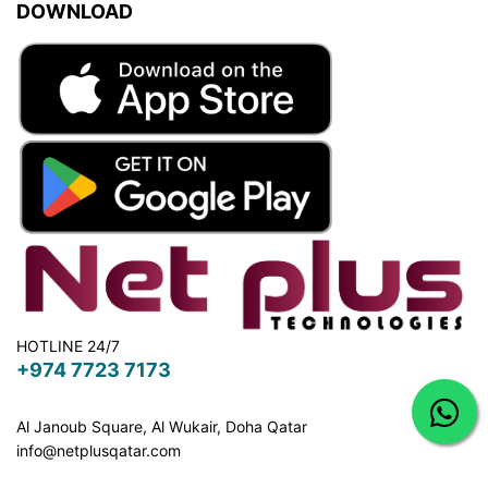
DOWNLOAD
HOTLINE 24/7
+974 7723 7173
Al Janoub Square, Al Wukair, Doha
Qatar
info@netplusqatar.com