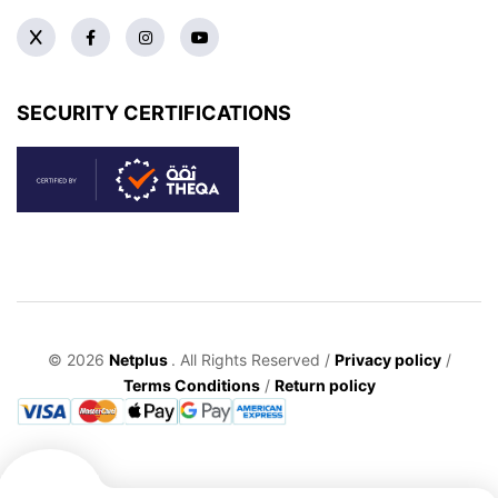
SECURITY CERTIFICATIONS
© 2026
Netplus
. All Rights Reserved /
Privacy policy
/
Terms Conditions
/
Return policy