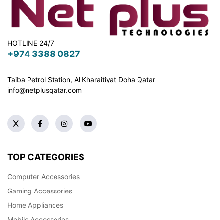
HOTLINE 24/7
+974 3388 0827
Taiba Petrol Station, Al Kharaitiyat Doha
Qatar
info@netplusqatar.com
TOP CATEGORIES
Computer Accessories
Gaming Accessories
Home Appliances
Mobile Accessories