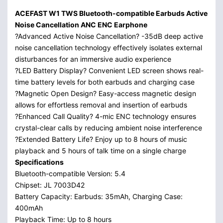
ACEFAST W1 TWS Bluetooth-compatible Earbuds Active
Noise Cancellation ANC ENC Earphone
?Advanced Active Noise Cancellation? -35dB deep active
noise cancellation technology effectively isolates external
disturbances for an immersive audio experience
?LED Battery Display? Convenient LED screen shows real-
time battery levels for both earbuds and charging case
?Magnetic Open Design? Easy-access magnetic design
allows for effortless removal and insertion of earbuds
?Enhanced Call Quality? 4-mic ENC technology ensures
crystal-clear calls by reducing ambient noise interference
?Extended Battery Life? Enjoy up to 8 hours of music
playback and 5 hours of talk time on a single charge
Specifications
Bluetooth-compatible Version: 5.4
Chipset: JL 7003D42
Battery Capacity: Earbuds: 35mAh, Charging Case:
400mAh
Playback Time: Up to 8 hours