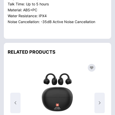
Talk Time: Up to 5 hours
Material: ABS+PC
Water Resistance: IPX4
Noise Cancellation: -35dB Active Noise Cancellation
RELATED PRODUCTS