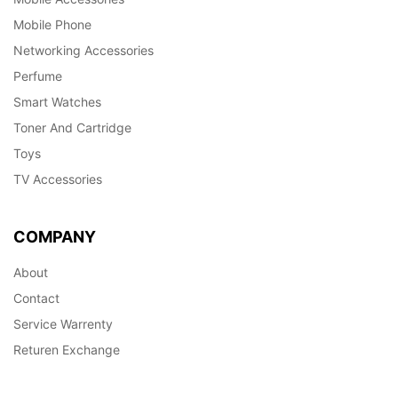
Mobile Phone
Networking Accessories
Perfume
Smart Watches
Toner And Cartridge
Toys
TV Accessories
COMPANY
About
Contact
Service Warrenty
Returen Exchange