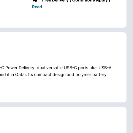
Read
C Power Delivery, dual versatile USB-C ports plus USB-A
need it in Qatar. Its compact design and polymer battery