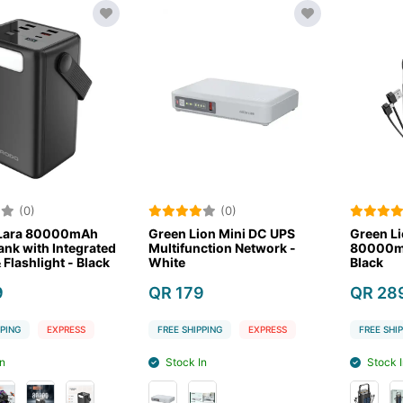
)
(0)
(0
 80000mAh
Green Lion Mini DC UPS
Green Lion So
th Integrated
Multifunction Network -
80000mAh Po
light - Black
White
Black
QR 179
QR 289
EXPRESS
FREE SHIPPING
EXPRESS
FREE SHIPPING
Stock In
Stock In