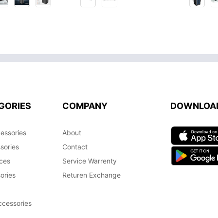
GORIES
COMPANY
DOWNLOA
essories
About
sories
Contact
ces
Service Warrenty
ories
Returen Exchange
cessories