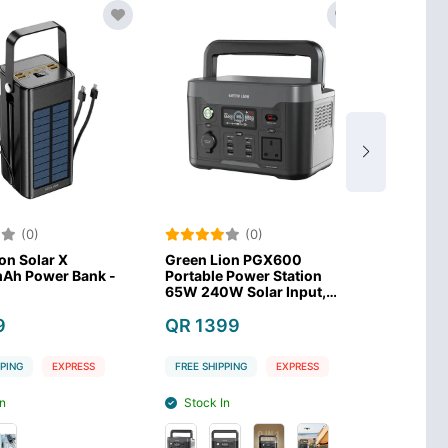
)
(0)
(0
lar X
Green Lion PGX600
Anker SOLIX 
wer Bank -
Portable Power Station
Power Statio
65W 240W Solar Input,
LiFePO4 Batt
300W AC Input–Black
QR 1399
QR 1479
EXPRESS
FREE SHIPPING
EXPRESS
FREE SHIPPING
Stock In
Stock Out