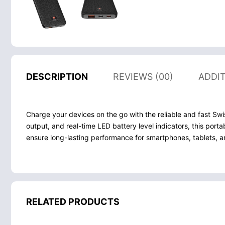
DESCRIPTION
REVIEWS (00)
ADDI
Charge your devices on the go with the reliable and fast 
output, and real-time LED battery level indicators, this por
ensure long-lasting performance for smartphones, tablets, 
RELATED PRODUCTS