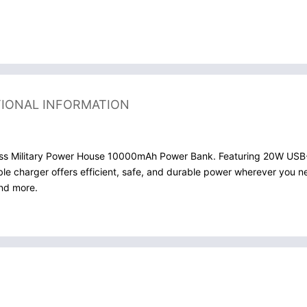
TIONAL INFORMATION
Swiss Military Power House 10000mAh Power Bank. Featuring 20W USB-
table charger offers efficient, safe, and durable power wherever you 
and more.