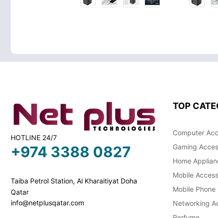
TOP CATE
Computer Acc
HOTLINE 24/7
Gaming Acces
+974 3388 0827
Home Applian
Mobile Access
Taiba Petrol Station, Al Kharaitiyat Doha
Mobile Phone
Qatar
info@netplusqatar.com
Networking Ac
Perfume