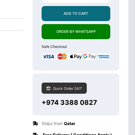
ADD TO CART
ORDER BY WHATSAPP
Safe Checkout
Quick Order 24/7
+974 3388 0827
Ships from
Qatar
Free Delivery ( Conditions Apply )