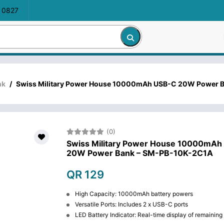
 0827
nk
/
Swiss Military Power House 10000mAh USB-C 20W Power 
(0)
Swiss Military Power House 10000mAh
20W Power Bank – SM-PB-10K-2C1A
QR 129
High Capacity: 10000mAh battery powers
Versatile Ports: Includes 2 x USB-C ports
LED Battery Indicator: Real-time display of remainin