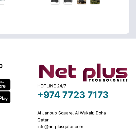
D
HOTLINE 24/7
+974 7723 7173
Al Janoub Square, Al Wukair, Doha
Qatar
info@netplusqatar.com