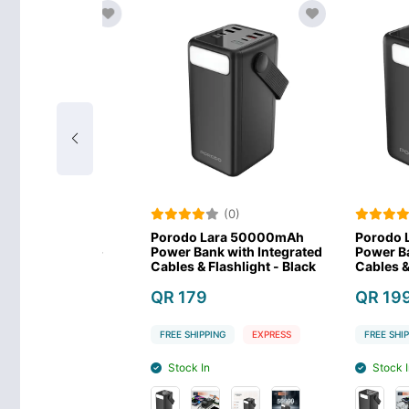
)
(0)
(0
lar Max
Porodo Lara 50000mAh
Porodo Lara
werbank -
Power Bank with Integrated
Power Bank wi
Cables & Flashlight - Black
Cables & Flash
QR 179
QR 199
EXPRESS
FREE SHIPPING
EXPRESS
FREE SHIPPING
Stock In
Stock In