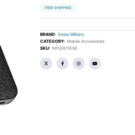
FREE SHIPPING
BRAND:
Swiss Military
CATEGORY:
Mobile Accessories
SKU:
NPQ001638