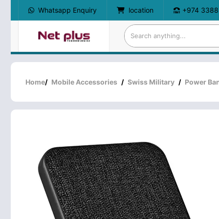
Whatsapp Enquiry
location
+974 3388
Home
/
Mobile Accessories
/
Swiss Military
/
Power Ba