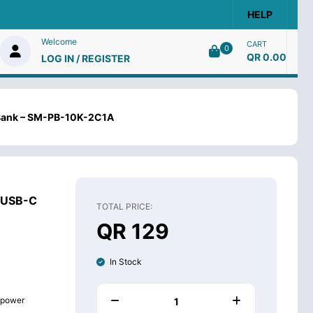
HELP
Welcome
CART
0
QR 0.00
LOG IN / REGISTER
Bank – SM-PB-10K-2C1A
 USB-C
TOTAL PRICE:
QR 129
In Stock
g power