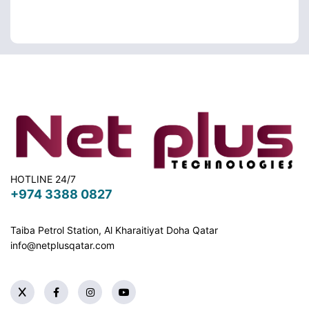
HOTLINE 24/7
+974 3388 0827
Taiba Petrol Station, Al Kharaitiyat Doha
Qatar
info@netplusqatar.com