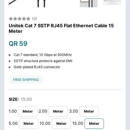
(0)
Unitek Cat 7 SSTP RJ45 Flat Ethernet Cable 15
Meter
QR 59
Cat 7 standard, 10 Gbps at 500MHz
SSTP structure protects against EMI
Gold-plated RJ45 connector
FREE SHIPPING
SIZE:
15.00
1.00
2.00
3.00
Meter
Meter
Meter
5.00
10.00
15.00
Meter
Meter
Meter