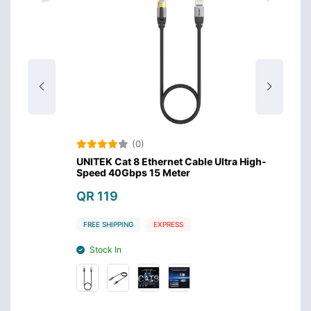
(0)
igh-
UNITEK Cat 8 Ethernet Cable Ultra High-
UNITEK
Speed 40Gbps 15 Meter
Speed
QR 119
QR 9
FREE SHIPPING
EXPRESS
FREE S
Stock In
Stoc