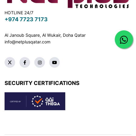
HOTLINE 24/7
+974 7723 7173
Al Janoub Square, Al Wukair, Doha
Qatar
info@netplusqatar.com
SECURITY CERTIFICATIONS