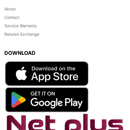
About
Contact
Service Warrenty
Returen Exchange
DOWNLOAD