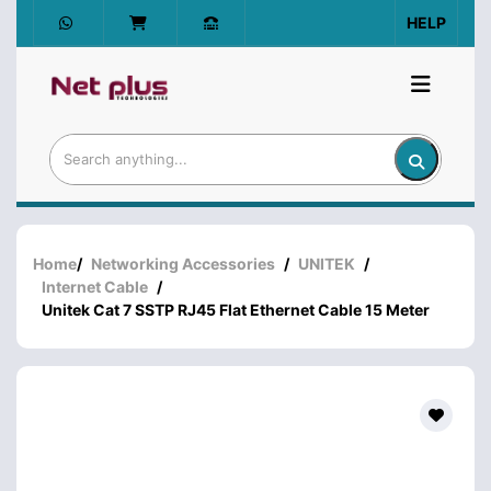
HELP
Home
/
Networking Accessories
/
UNITEK
/
Internet Cable
/
Unitek Cat 7 SSTP RJ45 Flat Ethernet Cable 15 Meter