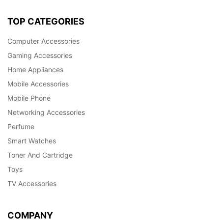
TOP CATEGORIES
Computer Accessories
Gaming Accessories
Home Appliances
Mobile Accessories
Mobile Phone
Networking Accessories
Perfume
Smart Watches
Toner And Cartridge
Toys
TV Accessories
COMPANY