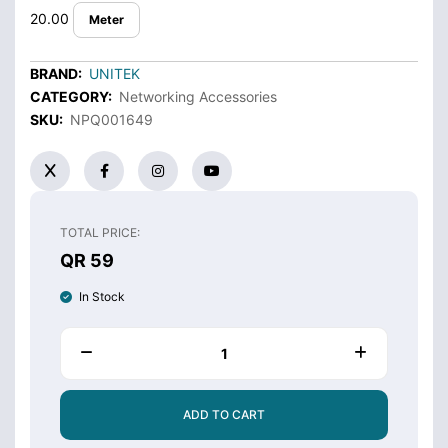
20.00
Meter
BRAND:
UNITEK
CATEGORY:
Networking Accessories
SKU:
NPQ001649
TOTAL PRICE:
QR 59
In Stock
ADD TO CART