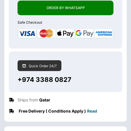
ORDER BY WHATSAPP
Safe Checkout
Quick Order 24/7
+974 3388 0827
Ships from
Qatar
Free Delivery ( Conditions Apply )
Read