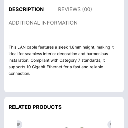
DESCRIPTION
REVIEWS (00)
ADDITIONAL INFORMATION
This LAN cable features a sleek 1.8mm height, making it
ideal for seamless interior decoration and harmonious
installation. Compliant with Category 7 standards, it
supports 10 Gigabit Ethernet for a fast and reliable
connection.
RELATED PRODUCTS