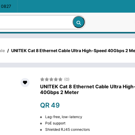
 0827
ble
/
UNITEK Cat 8 Ethernet Cable Ultra High-Speed 40Gbps 2 Me
(0)
UNITEK Cat 8 Ethernet Cable Ultra Hig
40Gbps 2 Meter
QR 49
Lag-free, low-latency
PoE support
Shielded RJ45 connectors