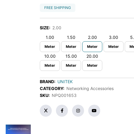
FREE SHIPPING
SIZE:
2.00
1.00
1.50
2.00
3.00
5
Meter
Meter
Meter
Meter
Me
10.00
15.00
20.00
Meter
Meter
Meter
BRAND:
UNITEK
CATEGORY:
Networking Accessories
SKU:
NPQ001653