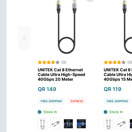
(0)
(0)
UNITEK Cat 8 Ethernet
UNITEK Cat 8 Ethernet
Cable Ultra High-Speed
Cable Ultra High-Speed
40Gbps 20 Meter
40Gbps 15 Meter
QR 149
QR 119
FREE SHIPPING
EXPRESS
FREE SHIPPING
EXPRESS
Stock In
Stock In