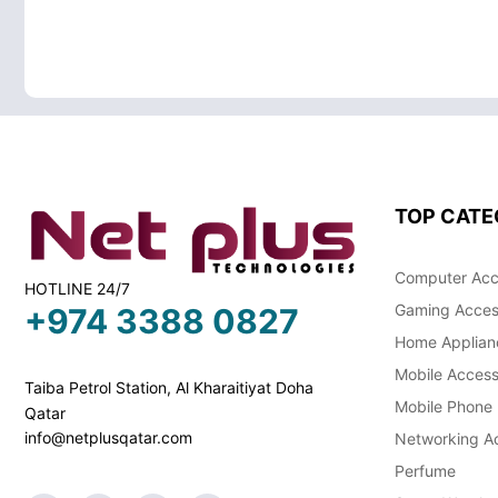
TOP CATE
Computer Acc
HOTLINE 24/7
Gaming Acces
+974 3388 0827
Home Applian
Mobile Access
Taiba Petrol Station, Al Kharaitiyat Doha
Mobile Phone
Qatar
info@netplusqatar.com
Networking Ac
Perfume