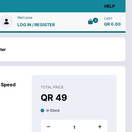
HELP
Welcome
CART
0
QR 0.00
LOG IN / REGISTER
ter
h-Speed
TOTAL PRICE:
QR 49
In Stock