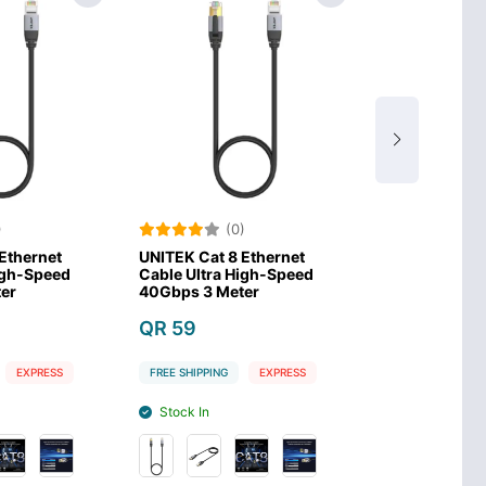
(0)
(0)
UNITEK Cat 8 Ethernet
UNITEK Cat 8 Ethernet
Cable Ultra High-Speed
Cable Ultra High-Speed
40Gbps 3 Meter
40Gbps 1.5 Meter
QR 59
QR 29
FREE SHIPPING
EXPRESS
FREE SHIPPING
EXPRESS
Stock In
Stock In