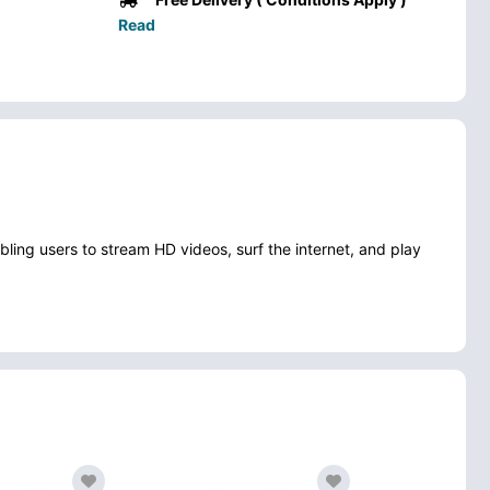
Read
ng users to stream HD videos, surf the internet, and play