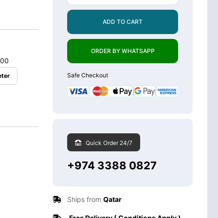
ADD TO CART
ORDER BY WHATSAPP
.00
Safe Checkout
ter
Quick Order 24/7
+974 3388 0827
Ships from
Qatar
Free Delivery ( Conditions Apply )