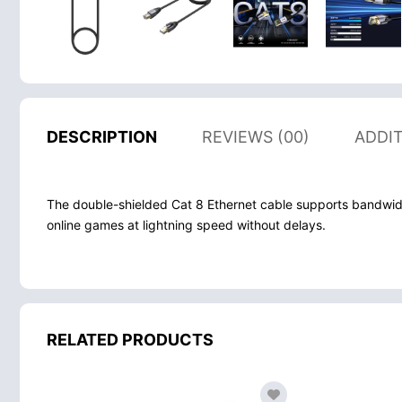
DESCRIPTION
REVIEWS (00)
ADDI
The double-shielded Cat 8 Ethernet cable supports bandwid
online games at lightning speed without delays.
RELATED PRODUCTS