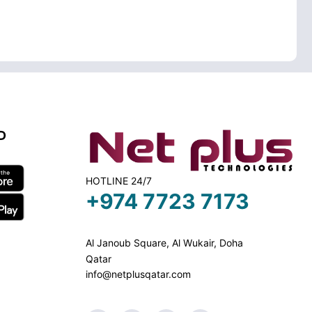
D
HOTLINE 24/7
+974 7723 7173
Al Janoub Square, Al Wukair, Doha
Qatar
info@netplusqatar.com