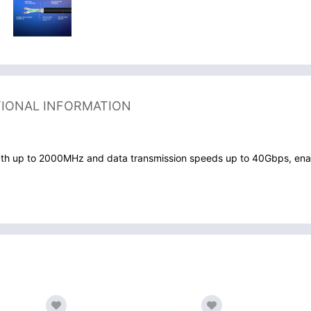
TIONAL INFORMATION
th up to 2000MHz and data transmission speeds up to 40Gbps, enabli