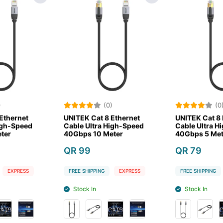
(0)
(0)
UNITEK Cat 8 Ethernet
UNITEK Cat 8 Ethernet
Cable Ultra High-Speed
Cable Ultra High-Speed
40Gbps 10 Meter
40Gbps 5 Meter
QR 99
QR 79
FREE SHIPPING
EXPRESS
FREE SHIPPING
EXPRESS
Stock In
Stock In