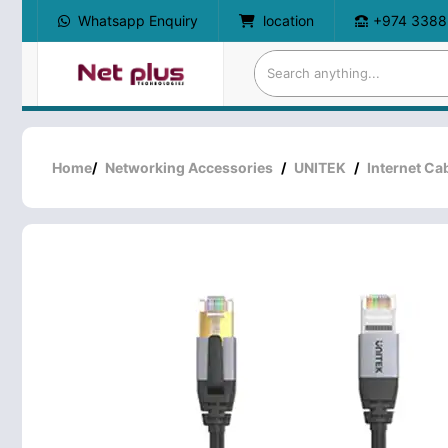
Whatsapp Enquiry
location
+974 3388
Home
/
Networking Accessories
/
UNITEK
/
Internet Ca