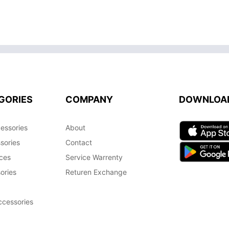
GORIES
COMPANY
DOWNLOA
essories
About
sories
Contact
ces
Service Warrenty
ories
Returen Exchange
cessories