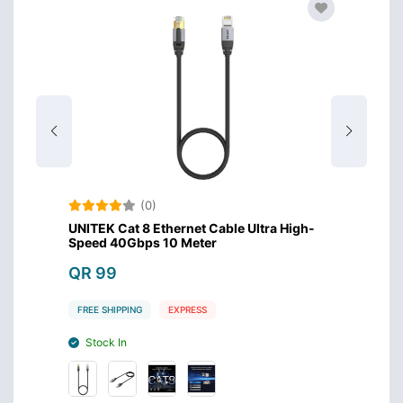
(0)
igh-
UNITEK Cat 8 Ethernet Cable Ultra High-
UNITEK
Speed 40Gbps 10 Meter
Speed
QR 99
QR 7
FREE SHIPPING
EXPRESS
FREE S
Stock In
Stoc