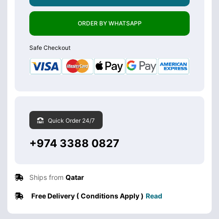
ORDER BY WHATSAPP
Safe Checkout
Quick Order 24/7
+974 3388 0827
Ships from
Qatar
Free Delivery ( Conditions Apply )
Read