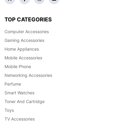
TOP CATEGORIES
Computer Accessories
Gaming Accessories
Home Appliances
Mobile Accessories
Mobile Phone
Networking Accessories
Perfume
Smart Watches
Toner And Cartridge
Toys
TV Accessories