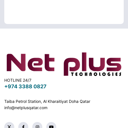
HOTLINE 24/7
+974 3388 0827
Taiba Petrol Station, Al Kharaitiyat Doha
Qatar
info@netplusqatar.com