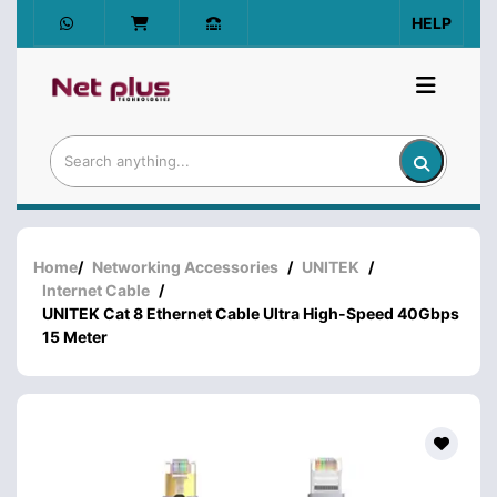
HELP
Home
/
Networking Accessories
/
UNITEK
/
Internet Cable
/
UNITEK Cat 8 Ethernet Cable Ultra High-Speed 40Gbps
15 Meter