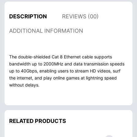
DESCRIPTION
REVIEWS (00)
ADDITIONAL INFORMATION
The double-shielded Cat 8 Ethernet cable supports
bandwidth up to 2000MHz and data transmission speeds
up to 40Gbps, enabling users to stream HD videos, surf
the internet, and play online games at lightning speed
without delays.
RELATED PRODUCTS