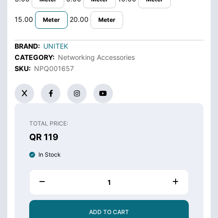
15.00
20.00
Meter
Meter
BRAND:
UNITEK
CATEGORY:
Networking Accessories
SKU:
NPQ001657
TOTAL PRICE:
QR 119
In Stock
ADD TO CART