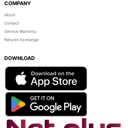
COMPANY
About
Contact
Service Warrenty
Returen Exchange
DOWNLOAD