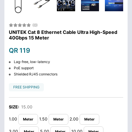
(0)
UNITEK Cat 8 Ethernet Cable Ultra High-Speed
40Gbps 15 Meter
QR 119
Lag-free, low-latency
PoE support
Shielded RJ45 connectors
FREE SHIPPING
SIZE:
15.00
1.00
1.50
2.00
Meter
Meter
Meter
3.00
5.00
10.00
Meter
Meter
Meter