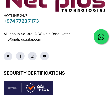
HOTLINE 24/7
+974 7723 7173
Al Janoub Square, Al Wukair, Doha
Qatar
info@netplusqatar.com
SECURITY CERTIFICATIONS