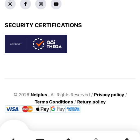
SECURITY CERTIFICATIONS
© 2026
Netplus
. All Rights Reserved /
Privacy policy
/
Terms Conditions
/
Return policy