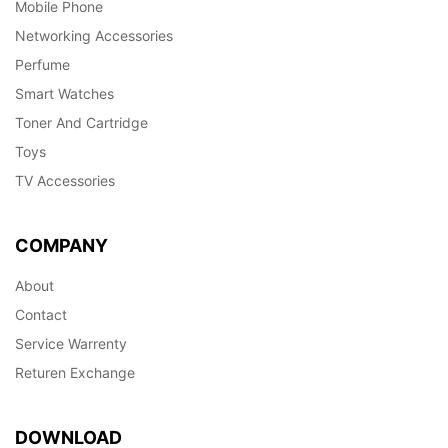
Mobile Phone
Networking Accessories
Perfume
Smart Watches
Toner And Cartridge
Toys
TV Accessories
COMPANY
About
Contact
Service Warrenty
Returen Exchange
DOWNLOAD