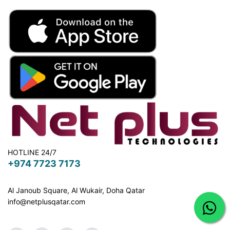
HOTLINE 24/7
+974 7723 7173
Al Janoub Square, Al Wukair, Doha
Qatar
info@netplusqatar.com