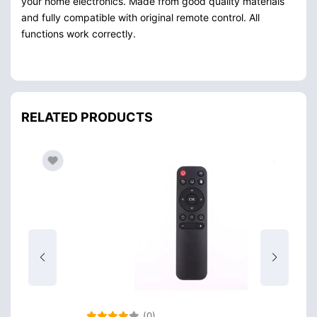
your home electronics. Made from good quality materials
and fully compatible with original remote control. All
functions work correctly.
RELATED PRODUCTS
(0)