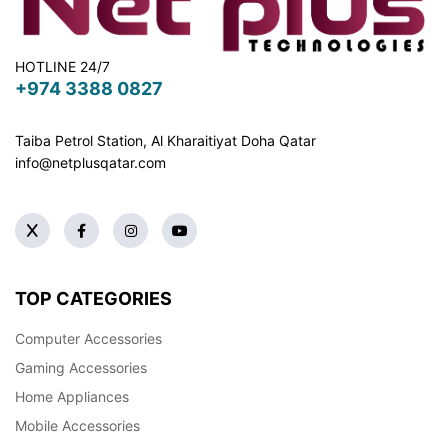
HOTLINE 24/7
+974 3388 0827
Taiba Petrol Station, Al Kharaitiyat Doha
Qatar
info@netplusqatar.com
TOP CATEGORIES
Computer Accessories
Gaming Accessories
Home Appliances
Mobile Accessories