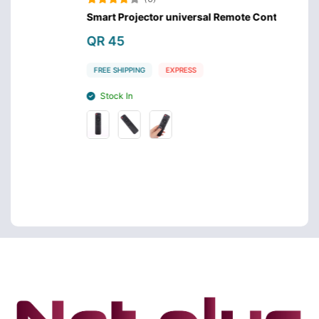
Smart Projector universal Remote Control
Samsu
QR 45
QR 4
FREE SHIPPING
EXPRESS
FREE 
Stock In
Stoc