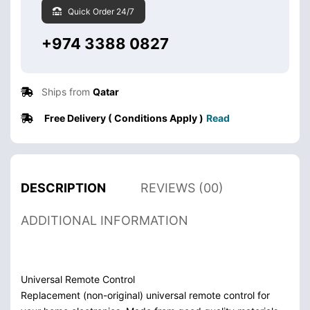
Quick Order 24/7
+974 3388 0827
Ships from
Qatar
Free Delivery ( Conditions Apply )
Read
DESCRIPTION
REVIEWS (00)
ADDITIONAL INFORMATION
Universal Remote Control
Replacement (non-original) universal remote control for