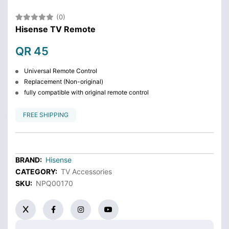
(0)
Hisense TV Remote
QR 45
Universal Remote Control
Replacement (Non-original)
fully compatible with original remote control
FREE SHIPPING
BRAND:
Hisense
CATEGORY:
TV Accessories
SKU:
NPQ00170