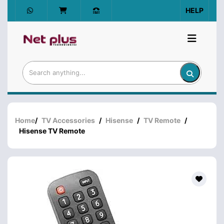
HELP
Home
/
TV Accessories
/
Hisense
/
TV Remote
/
Hisense TV Remote