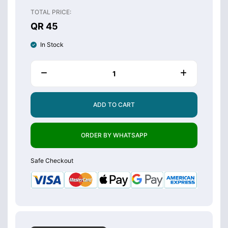
TOTAL PRICE:
QR 45
In Stock
ADD TO CART
ORDER BY WHATSAPP
Safe Checkout