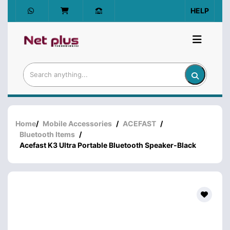
HELP
Home
/
Mobile Accessories
/
ACEFAST
/
Bluetooth Items
/
Acefast K3 Ultra Portable Bluetooth Speaker-Black