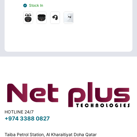
Stock In
Stoc
HOTLINE 24/7
+974 3388 0827
Taiba Petrol Station, Al Kharaitiyat Doha
Qatar