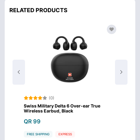
RELATED PRODUCTS
(0)
Swiss Military Delta 6 Over-ear True
Amazo
Wireless Earbud, Black
Design
QR 99
QR 4
FREE SHIPPING
EXPRESS
FREE S