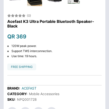
(0)
Acefast K3 Ultra Portable Bluetooth Speaker-
Black
QR 369
120W peak power.
Support TWS interconnection.
Use time: 19 hours.
FREE SHIPPING
BRAND:
ACEFAST
CATEGORY:
Mobile Accessories
SKU:
NPQ001728