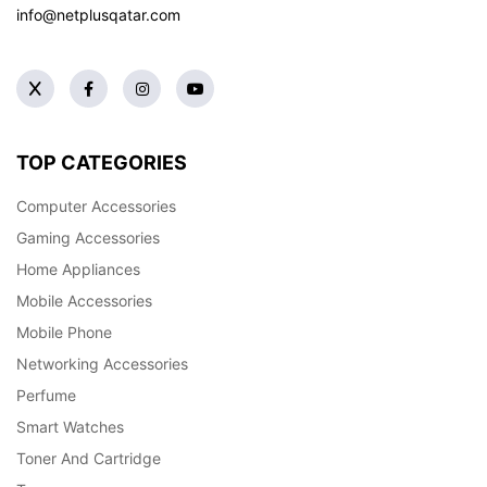
info@netplusqatar.com
TOP CATEGORIES
Computer Accessories
Gaming Accessories
Home Appliances
Mobile Accessories
Mobile Phone
Networking Accessories
Perfume
Smart Watches
Toner And Cartridge