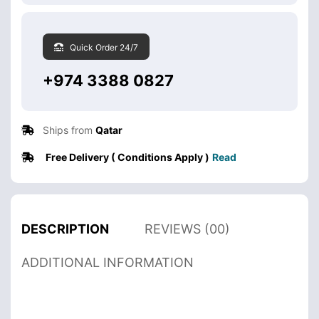
Quick Order 24/7
+974 3388 0827
Ships from
Qatar
Free Delivery ( Conditions Apply )
Read
DESCRIPTION
REVIEWS (00)
ADDITIONAL INFORMATION