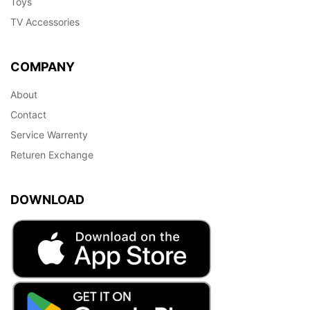
Toys
TV Accessories
COMPANY
About
Contact
Service Warrenty
Returen Exchange
DOWNLOAD