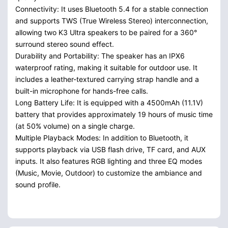
Connectivity: It uses Bluetooth 5.4 for a stable connection
and supports TWS (True Wireless Stereo) interconnection,
allowing two K3 Ultra speakers to be paired for a 360°
surround stereo sound effect.
Durability and Portability: The speaker has an IPX6
waterproof rating, making it suitable for outdoor use. It
includes a leather-textured carrying strap handle and a
built-in microphone for hands-free calls.
Long Battery Life: It is equipped with a 4500mAh (11.1V)
battery that provides approximately 19 hours of music time
(at 50% volume) on a single charge.
Multiple Playback Modes: In addition to Bluetooth, it
supports playback via USB flash drive, TF card, and AUX
inputs. It also features RGB lighting and three EQ modes
(Music, Movie, Outdoor) to customize the ambiance and
sound profile.