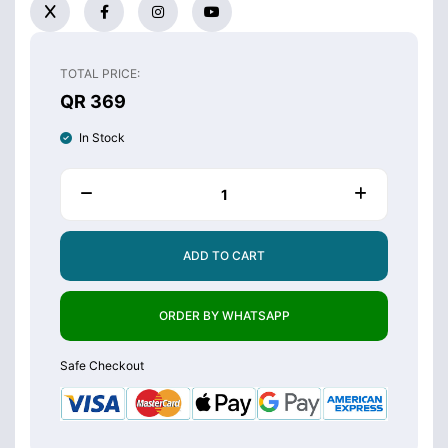
TOTAL PRICE:
QR 369
In Stock
ADD TO CART
ORDER BY WHATSAPP
Safe Checkout