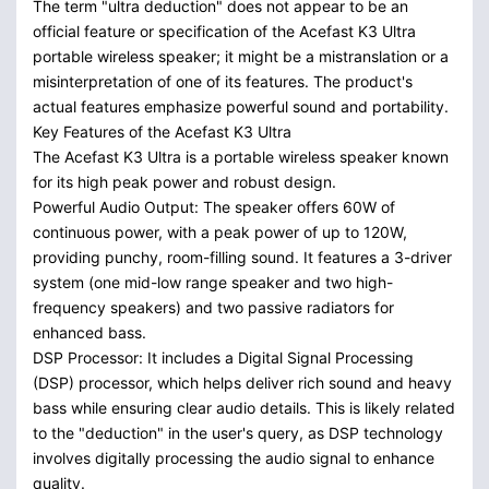
The term "ultra deduction" does not appear to be an
official feature or specification of the Acefast K3 Ultra
portable wireless speaker; it might be a mistranslation or a
misinterpretation of one of its features. The product's
actual features emphasize powerful sound and portability.
Key Features of the Acefast K3 Ultra
The Acefast K3 Ultra is a portable wireless speaker known
for its high peak power and robust design.
Powerful Audio Output: The speaker offers 60W of
continuous power, with a peak power of up to 120W,
providing punchy, room-filling sound. It features a 3-driver
system (one mid-low range speaker and two high-
frequency speakers) and two passive radiators for
enhanced bass.
DSP Processor: It includes a Digital Signal Processing
(DSP) processor, which helps deliver rich sound and heavy
bass while ensuring clear audio details. This is likely related
to the "deduction" in the user's query, as DSP technology
involves digitally processing the audio signal to enhance
quality.