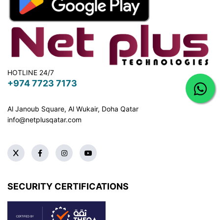
HOTLINE 24/7
+974 7723 7173
Al Janoub Square, Al Wukair, Doha
Qatar
info@netplusqatar.com
SECURITY CERTIFICATIONS