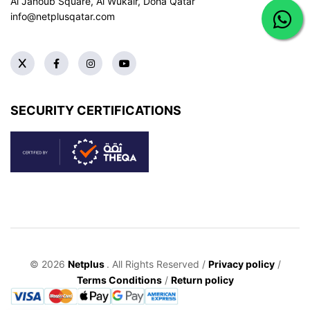
Al Janoub Square, Al Wukair, Doha
Qatar
info@netplusqatar.com
SECURITY CERTIFICATIONS
© 2026
Netplus
. All Rights Reserved /
Privacy policy
/
Terms Conditions
/
Return policy