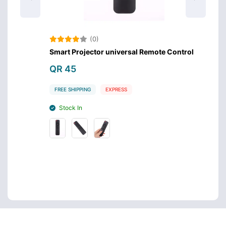
(0)
Smart Projector universal Remote Control
Samsu
QR 45
QR 4
FREE SHIPPING
EXPRESS
FREE S
Stock In
Stoc