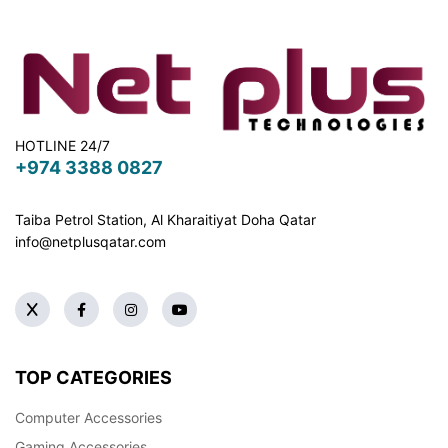
HOTLINE 24/7
+974 3388 0827
Taiba Petrol Station, Al Kharaitiyat Doha
Qatar
info@netplusqatar.com
TOP CATEGORIES
Computer Accessories
Gaming Accessories