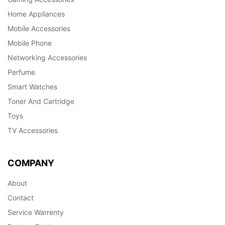
Home Appliances
Mobile Accessories
Mobile Phone
Networking Accessories
Perfume
Smart Watches
Toner And Cartridge
Toys
TV Accessories
COMPANY
About
Contact
Service Warrenty