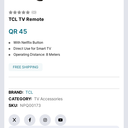
(0)
TCL TV Remote
QR 45
With Netflix Button
Direct Use for Smart TV
Operating Distance: 8 Meters
FREE SHIPPING
BRAND:
TCL
CATEGORY:
TV Accessories
SKU:
NPQ00173