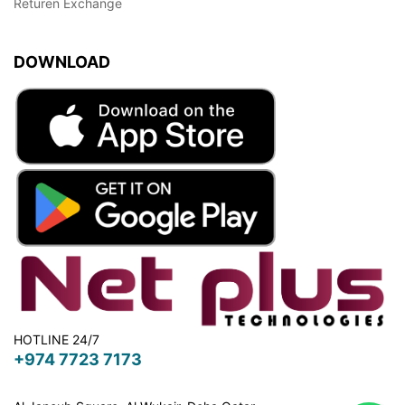
Returen Exchange
DOWNLOAD
HOTLINE 24/7
+974 7723 7173