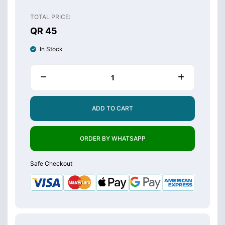
TOTAL PRICE:
QR 45
In Stock
ADD TO CART
ORDER BY WHATSAPP
Safe Checkout