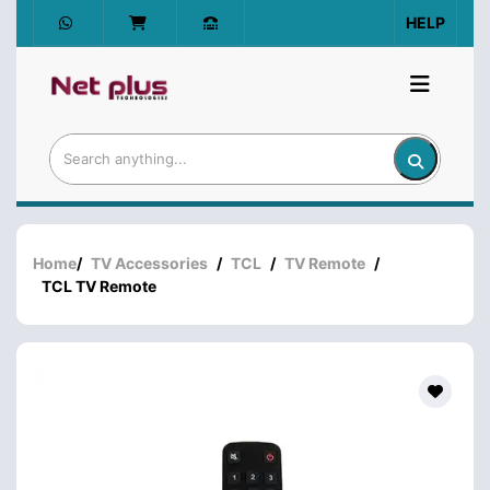
HELP
Home
/
TV Accessories
/
TCL
/
TV Remote
/
TCL TV Remote