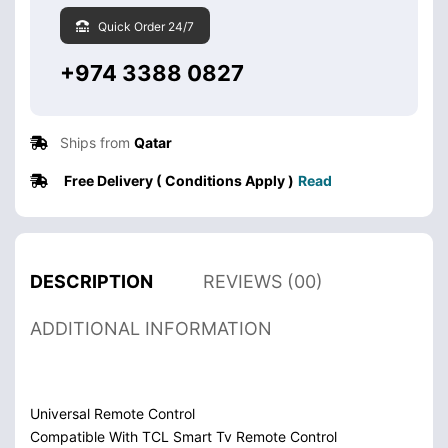
Quick Order 24/7
+974 3388 0827
Ships from
Qatar
Free Delivery ( Conditions Apply )
Read
DESCRIPTION
REVIEWS (00)
ADDITIONAL INFORMATION
Universal Remote Control
Compatible With TCL Smart Tv Remote Control