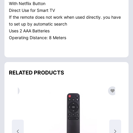
With Netflix Button
Direct Use for Smart TV
If the remote does not work when used directly. you have
to set up by automatic search
Uses 2 AAA Batteries
Operating Distance: 8 Meters
RELATED PRODUCTS