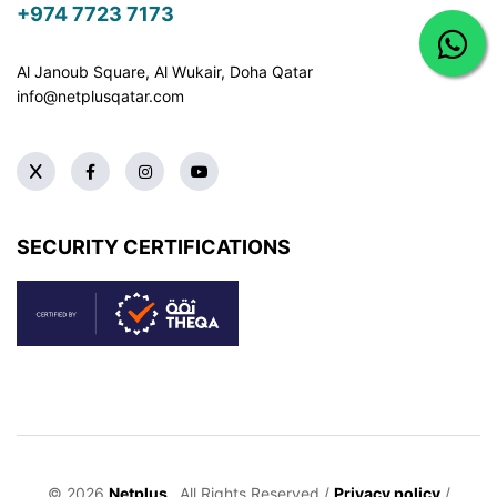
+974 7723 7173
Al Janoub Square, Al Wukair, Doha
Qatar
info@netplusqatar.com
SECURITY CERTIFICATIONS
© 2026
Netplus
. All Rights Reserved /
Privacy policy
/