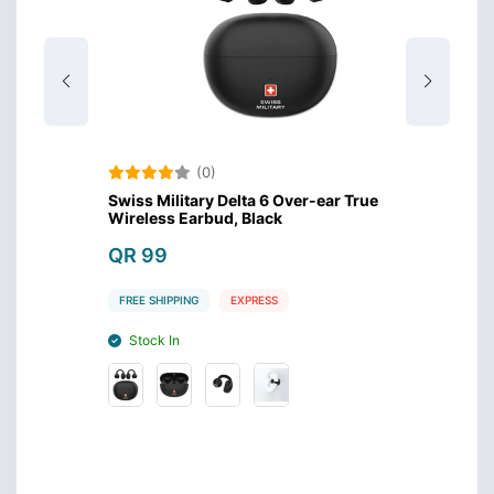
(0)
Swiss Military Delta 6 Over-ear True
Amazo
Wireless Earbud, Black
Design
QR 99
QR 4
FREE SHIPPING
EXPRESS
FREE S
Stock In
Stoc