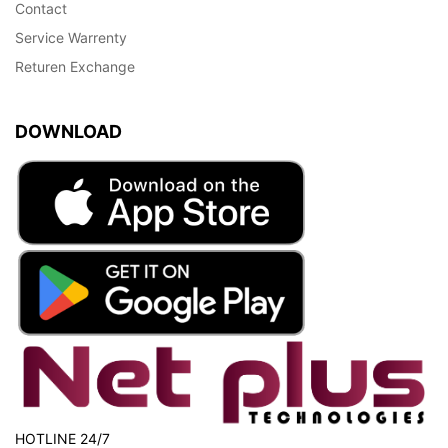
Contact
Service Warrenty
Returen Exchange
DOWNLOAD
HOTLINE 24/7