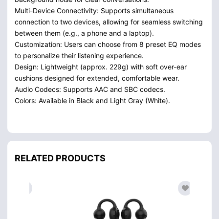
Multi-Device Connectivity: Supports simultaneous
connection to two devices, allowing for seamless switching
between them (e.g., a phone and a laptop).
Customization: Users can choose from 8 preset EQ modes
to personalize their listening experience.
Design: Lightweight (approx. 229g) with soft over-ear
cushions designed for extended, comfortable wear.
Audio Codecs: Supports AAC and SBC codecs.
Colors: Available in Black and Light Gray (White).
RELATED PRODUCTS