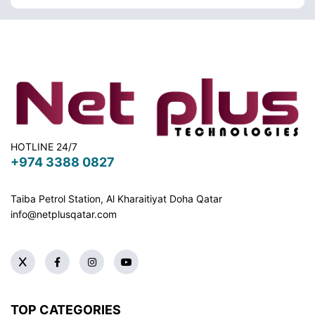
HOTLINE 24/7
+974 3388 0827
Taiba Petrol Station, Al Kharaitiyat Doha
Qatar
info@netplusqatar.com
TOP CATEGORIES