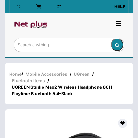
HELP
Home
/
Mobile Accessories
/
UGreen
/
Bluetooth Items
/
UGREEN Studio Max2 Wireless Headphone 80H
Playtime Bluetooth 5.4-Black