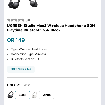
(0)
UGREEN Studio Max2 Wireless Headphone 80H
Playtime Bluetooth 5.4-Black
QR 149
Type: Wireless Headphones
Connection Type: Wireless
Bluetooth Version: 5.4
FREE SHIPPING
COLOR:
Black
Black
White