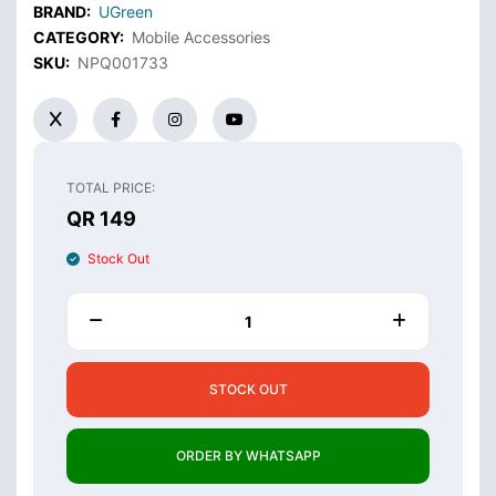
BRAND:
UGreen
CATEGORY:
Mobile Accessories
SKU:
NPQ001733
TOTAL PRICE:
QR 149
Stock Out
STOCK OUT
ORDER BY WHATSAPP