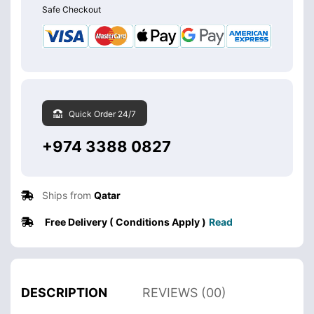
Safe Checkout
Quick Order 24/7
+974 3388 0827
Ships from
Qatar
Free Delivery ( Conditions Apply )
Read
DESCRIPTION
REVIEWS (00)