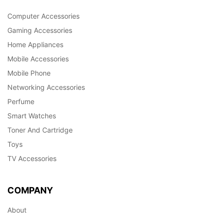
Computer Accessories
Gaming Accessories
Home Appliances
Mobile Accessories
Mobile Phone
Networking Accessories
Perfume
Smart Watches
Toner And Cartridge
Toys
TV Accessories
COMPANY
About