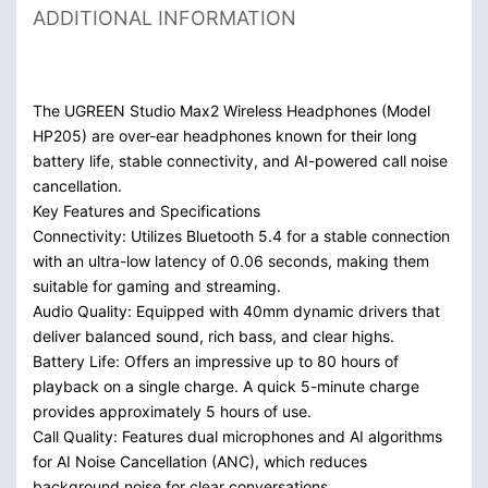
ADDITIONAL INFORMATION
The UGREEN Studio Max2 Wireless Headphones (Model
HP205) are over-ear headphones known for their long
battery life, stable connectivity, and AI-powered call noise
cancellation.
Key Features and Specifications
Connectivity: Utilizes Bluetooth 5.4 for a stable connection
with an ultra-low latency of 0.06 seconds, making them
suitable for gaming and streaming.
Audio Quality: Equipped with 40mm dynamic drivers that
deliver balanced sound, rich bass, and clear highs.
Battery Life: Offers an impressive up to 80 hours of
playback on a single charge. A quick 5-minute charge
provides approximately 5 hours of use.
Call Quality: Features dual microphones and AI algorithms
for AI Noise Cancellation (ANC), which reduces
background noise for clear conversations.