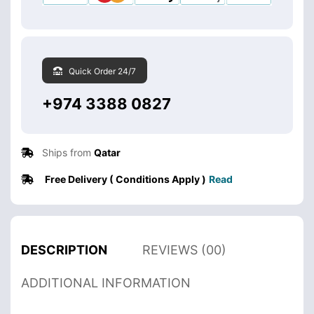
Quick Order 24/7
+974 3388 0827
Ships from
Qatar
Free Delivery ( Conditions Apply )
Read
DESCRIPTION
REVIEWS (00)
ADDITIONAL INFORMATION