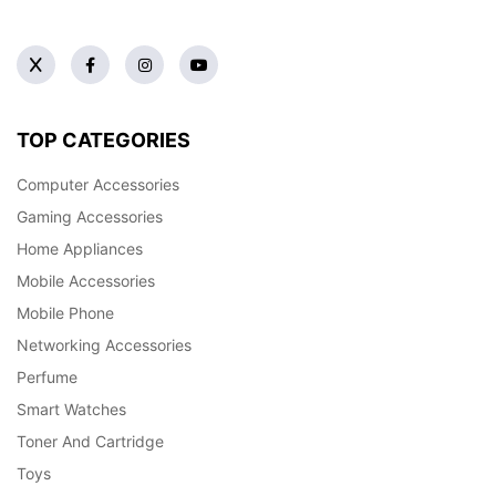
TOP CATEGORIES
Computer Accessories
Gaming Accessories
Home Appliances
Mobile Accessories
Mobile Phone
Networking Accessories
Perfume
Smart Watches
Toner And Cartridge
Toys