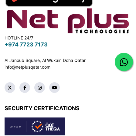
HOTLINE 24/7
+974 7723 7173
Al Janoub Square, Al Wukair, Doha
Qatar
info@netplusqatar.com
SECURITY CERTIFICATIONS