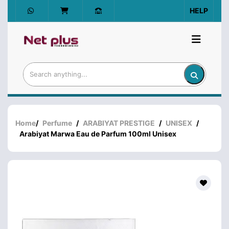
HELP
Home
/
Perfume
/
ARABIYAT PRESTIGE
/
UNISEX
/
Arabiyat Marwa Eau de Parfum 100ml Unisex