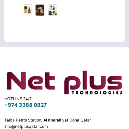
HOTLINE 24/7
+974 3388 0827
Taiba Petrol Station, Al Kharaitiyat Doha
Qatar
info@netplusqatar.com