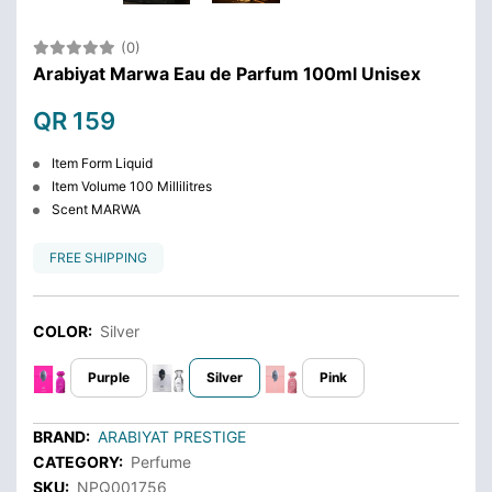
(0)
Arabiyat Marwa Eau de Parfum 100ml Unisex
QR 159
Item Form Liquid
Item Volume 100 Millilitres
Scent MARWA
FREE SHIPPING
COLOR:
Silver
Purple
Silver
Pink
BRAND:
ARABIYAT PRESTIGE
CATEGORY:
Perfume
SKU:
NPQ001756