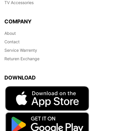
TV Accessories
COMPANY
About
Contact
Service Warrenty
Returen Exchange
DOWNLOAD