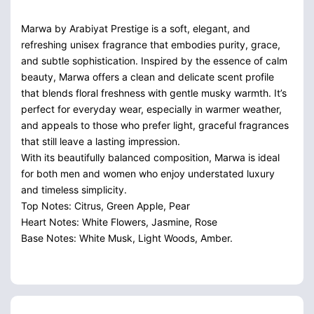
Marwa by Arabiyat Prestige is a soft, elegant, and
refreshing unisex fragrance that embodies purity, grace,
and subtle sophistication. Inspired by the essence of calm
beauty, Marwa offers a clean and delicate scent profile
that blends floral freshness with gentle musky warmth. It’s
perfect for everyday wear, especially in warmer weather,
and appeals to those who prefer light, graceful fragrances
that still leave a lasting impression.
With its beautifully balanced composition, Marwa is ideal
for both men and women who enjoy understated luxury
and timeless simplicity.
Top Notes: Citrus, Green Apple, Pear
Heart Notes: White Flowers, Jasmine, Rose
Base Notes: White Musk, Light Woods, Amber.