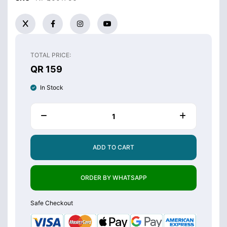
TOTAL PRICE:
QR 159
In Stock
ADD TO CART
ORDER BY WHATSAPP
Safe Checkout