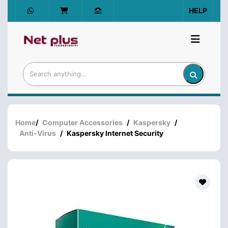
HELP
Home
/
Computer Accessories
/
Kaspersky
/
Anti-Virus
/
Kaspersky Internet Security