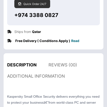
Quick Order 24/7
+974 3388 0827
Ships from
Qatar
Free Delivery ( Conditions Apply )
Read
DESCRIPTION
REVIEWS (00)
ADDITIONAL INFORMATION
Kaspersky Small Office Security delivers everything you need
to protect your businessâ€”from world-class PC and server