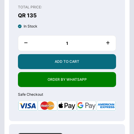
TOTAL PRICE:
QR 135
In Stock
ADD TO CART
ORDER BY WHATSAPP
Safe Checkout