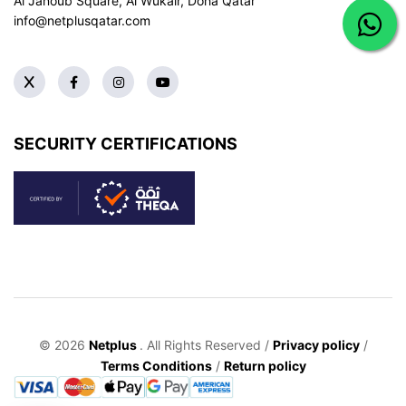
Al Janoub Square, Al Wukair, Doha
Qatar
info@netplusqatar.com
SECURITY CERTIFICATIONS
© 2026
Netplus
. All Rights Reserved /
Privacy policy
/
Terms Conditions
/
Return policy