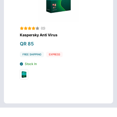
(0)
Kaspersky Anti Virus
QR 85
FREE SHIPPING
EXPRESS
Stock In