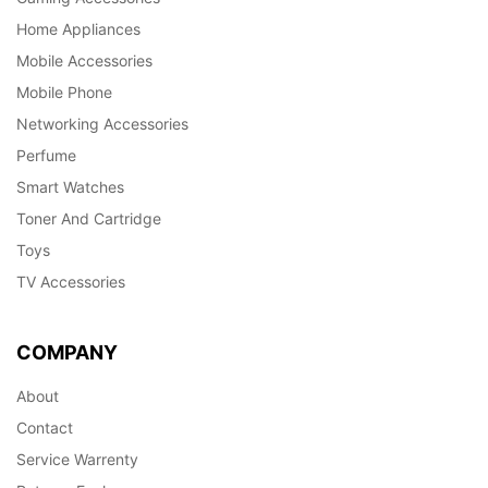
Home Appliances
Mobile Accessories
Mobile Phone
Networking Accessories
Perfume
Smart Watches
Toner And Cartridge
Toys
TV Accessories
COMPANY
About
Contact
Service Warrenty