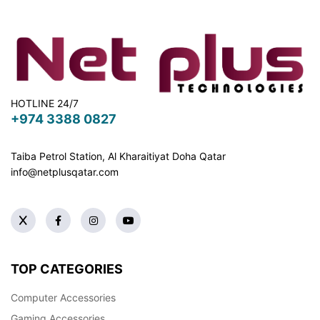
HOTLINE 24/7
+974 3388 0827
Taiba Petrol Station, Al Kharaitiyat Doha
Qatar
info@netplusqatar.com
TOP CATEGORIES
Computer Accessories
Gaming Accessories