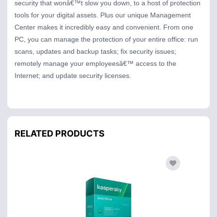
security that wonâ€™t slow you down, to a host of protection
tools for your digital assets. Plus our unique Management
Center makes it incredibly easy and convenient. From one
PC, you can manage the protection of your entire office: run
scans, updates and backup tasks; fix security issues;
remotely manage your employeesâ€™ access to the
Internet; and update security licenses.
RELATED PRODUCTS