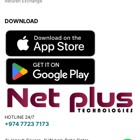
Returen Exchange
DOWNLOAD
HOTLINE 24/7
+974 7723 7173