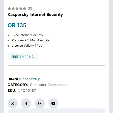
(0)
Kaspersky Internet Security
QR 135
Type Internet Security
Platform PC, Mac & mobile
License Validity 1 Year
FREE SHIPPING
BRAND:
Kaspersky
CATEGORY:
Computer Accessories
SKU:
NPQ00187