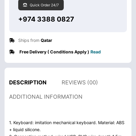
Quick Order 24/7
+974 3388 0827
Ships from
Qatar
Free Delivery ( Conditions Apply )
Read
DESCRIPTION
REVIEWS (00)
ADDITIONAL INFORMATION
1. Keyboard: imitation mechanical keyboard. Material: ABS
+ liquid silicone.