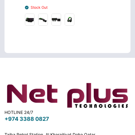
Stock Out
Stoc
HOTLINE 24/7
+974 3388 0827
Taiba Petrol Station, Al Kharaitiyat Doha
Qatar