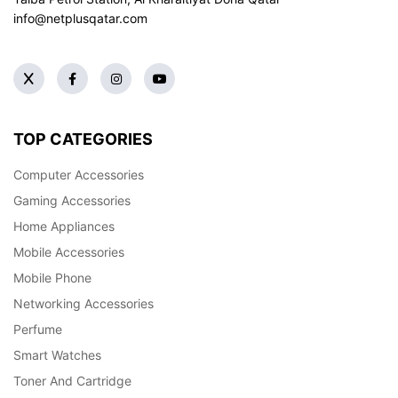
info@netplusqatar.com
TOP CATEGORIES
Computer Accessories
Gaming Accessories
Home Appliances
Mobile Accessories
Mobile Phone
Networking Accessories
Perfume
Smart Watches
Toner And Cartridge