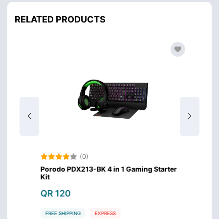
RELATED PRODUCTS
(0)
imedia
Porodo PDX213-BK 4 in 1 Gaming Starter
X-Tri
Kit
Keybo
QR 120
QR 7
FREE SHIPPING
EXPRESS
FREE S