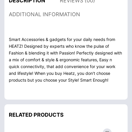
DESCRIPTION
REVIEWS (00)
ADDITIONAL INFORMATION
Smart Accessories & gadgets for your daily needs from
HEATZ! Designed by experts who know the pulse of
Fashion & blending it with Passion! Perfectly designed with
a mix of comfort & style & ergonomic features, Easy n
quick connectivity, that add convenience for your work
and lifestyle! When you buy Heatz, you don't choose
products but you choose your Style! Smart Enough!
RELATED PRODUCTS