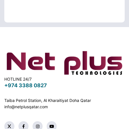
HOTLINE 24/7
+974 3388 0827
Taiba Petrol Station, Al Kharaitiyat Doha
Qatar
info@netplusqatar.com