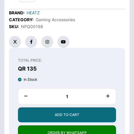
BRAND:
HEATZ
CATEGORY:
Gaming Accessories
SKU:
NPQ00198
TOTAL PRICE:
QR 135
In Stock
ADD TO CART
ORDER BY WHATSAPP