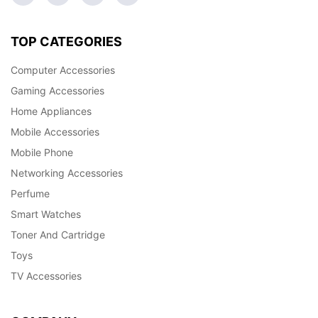
TOP CATEGORIES
Computer Accessories
Gaming Accessories
Home Appliances
Mobile Accessories
Mobile Phone
Networking Accessories
Perfume
Smart Watches
Toner And Cartridge
Toys
TV Accessories