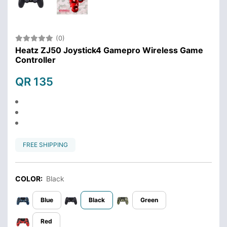
(0)
Heatz ZJ50 Joystick4 Gamepro Wireless Game
Controller
QR 135
FREE SHIPPING
COLOR:
Black
Blue
Black
Green
Red