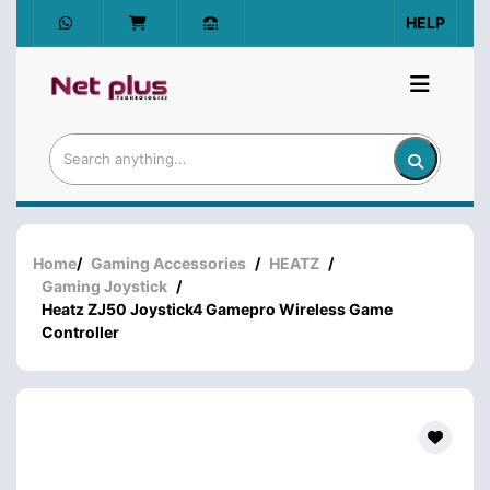
HELP
Home
/
Gaming Accessories
/
HEATZ
/
Gaming Joystick
/
Heatz ZJ50 Joystick4 Gamepro Wireless Game
Controller