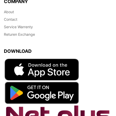
COMPANY
About
Contact
Service Warrenty
Returen Exchange
DOWNLOAD