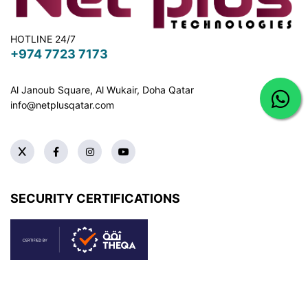
HOTLINE 24/7
+974 7723 7173
Al Janoub Square, Al Wukair, Doha
Qatar
info@netplusqatar.com
SECURITY CERTIFICATIONS