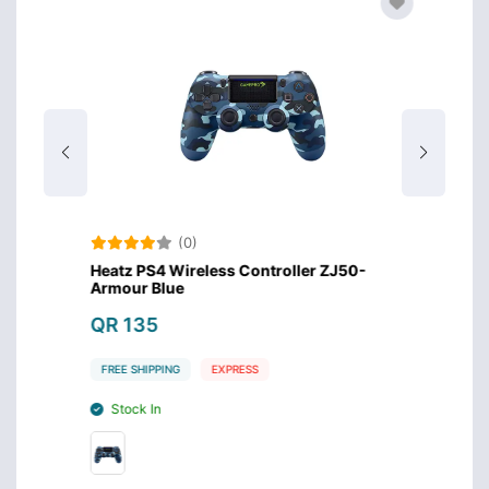
(0)
s
Heatz PS4 Wireless Controller ZJ50-
Heatz 
Armour Blue
Armou
QR 135
QR 1
FREE SHIPPING
EXPRESS
FREE S
Stock In
Stoc