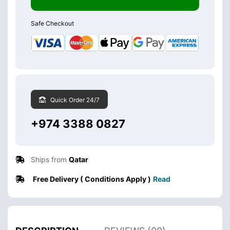
Safe Checkout
Quick Order 24/7
+974 3388 0827
Ships from
Qatar
Free Delivery ( Conditions Apply )
Read