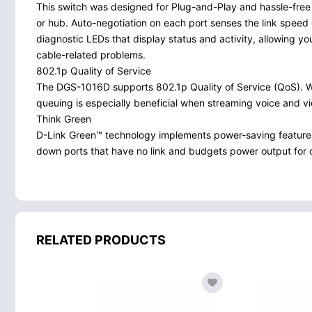
This switch was designed for Plug-and-Play and hassle-free 
or hub. Auto-negotiation on each port senses the link speed 
diagnostic LEDs that display status and activity, allowing y
cable-related problems.
802.1p Quality of Service
The DGS-1016D supports 802.1p Quality of Service (QoS). When
queuing is especially beneficial when streaming voice and v
Think Green
D-Link Green™ technology implements power-saving feature
down ports that have no link and budgets power output for dif
RELATED PRODUCTS