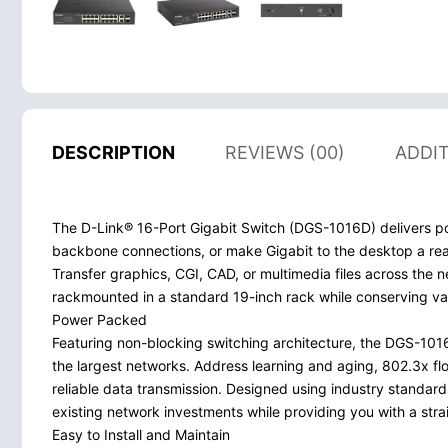
DESCRIPTION
REVIEWS (00)
ADDI
The D-Link® 16-Port Gigabit Switch (DGS-1016D) delivers pow
backbone connections, or make Gigabit to the desktop a reali
Transfer graphics, CGI, CAD, or multimedia files across the
rackmounted in a standard 19-inch rack while conserving va
Power Packed
Featuring non-blocking switching architecture, the DGS-101
the largest networks. Address learning and aging, 802.3x flo
reliable data transmission. Designed using industry standar
existing network investments while providing you with a stra
Easy to Install and Maintain