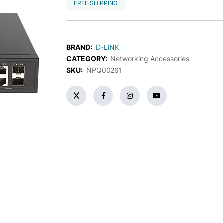
FREE SHIPPING
BRAND:
D-LINK
CATEGORY:
Networking Accessories
SKU:
NPQ00261