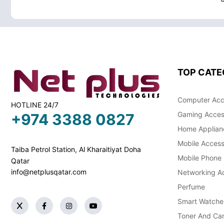
TOP CATE
Computer Acc
HOTLINE 24/7
Gaming Acces
+974 3388 0827
Home Applian
Mobile Access
Taiba Petrol Station, Al Kharaitiyat Doha
Mobile Phone
Qatar
info@netplusqatar.com
Networking Ac
Perfume
Smart Watche
Toner And Car