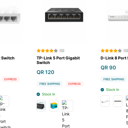
)
(0)
(0
t Switch
TP-Link 5 Port Gigabit
D-Link 8 Port
Switch
QR 90
QR 120
EXPRESS
FREE SHIPPING
FREE SHIPPING
EXPRESS
Stock In
Stock In