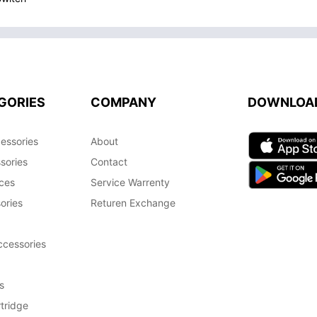
GORIES
COMPANY
DOWNLOA
essories
About
sories
Contact
ces
Service Warrenty
ories
Returen Exchange
cessories
s
tridge