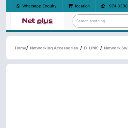
Whatsapp Enquiry
location
+974 3388
Home
/
Networking Accessories
/
D-LINK
/
Network Sw