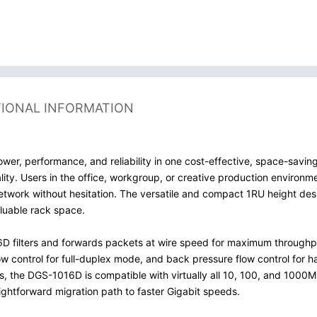
TIONAL INFORMATION
er, performance, and reliability in one cost-effective, space-savin
ty. Users in the office, workgroup, or creative production environme
 network without hesitation. The versatile and compact 1RU height d
luable rack space.
6D filters and forwards packets at wire speed for maximum throughpu
w control for full-duplex mode, and back pressure flow control for h
ds, the DGS-1016D is compatible with virtually all 10, 100, and 10
ightforward migration path to faster Gigabit speeds.