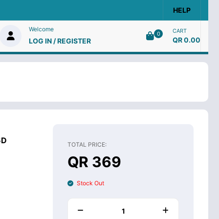
HELP
Welcome
CART
0
QR 0.00
LOG IN / REGISTER
6D
TOTAL PRICE:
QR 369
Stock Out