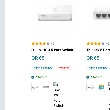
(0)
(0
D-Link 100 5 Port Switch
Tp-Link 5 Por
QR 65
QR 65
FREE SHIPPING
EXPRESS
FREE SHIPPING
Stock In
Stock In