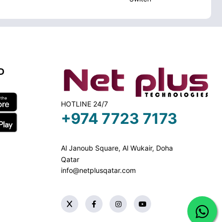
D
HOTLINE 24/7
+974 7723 7173
Al Janoub Square, Al Wukair, Doha
Qatar
info@netplusqatar.com