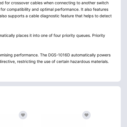
eed for crossover cables when connecting to another switch
for compatibility and optimal performance. It also features
also supports a cable diagnostic feature that helps to detect
cally places it into one of four priority queues. Priority
romising performance. The DGS-1016D automatically powers
rective, restricting the use of certain hazardous materials.