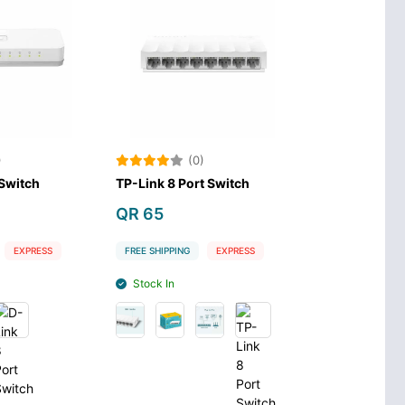
)
(0)
 Switch
TP-Link 8 Port Switch
QR 65
EXPRESS
FREE SHIPPING
EXPRESS
Stock In