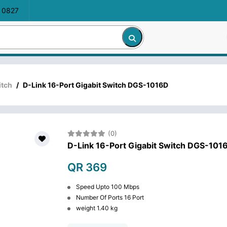
 0827
itch
/
D-Link 16-Port Gigabit Switch DGS-1016D
(0)
D-Link 16-Port Gigabit Switch DGS-101
QR 369
Speed Upto 100 Mbps
Number Of Ports 16 Port
weight 1.40 kg