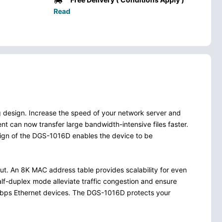
Read
g design. Increase the speed of your network server and
nt can now transfer large bandwidth-intensive files faster.
esign of the DGS-1016D enables the device to be
t. An 8K MAC address table provides scalability for even
alf-duplex mode alleviate traffic congestion and ensure
00Mbps Ethernet devices. The DGS-1016D protects your