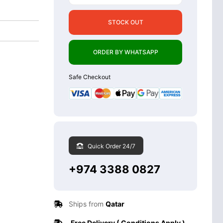
STOCK OUT
ORDER BY WHATSAPP
Safe Checkout
Quick Order 24/7
+974 3388 0827
Ships from
Qatar
Free Delivery ( Conditions Apply )