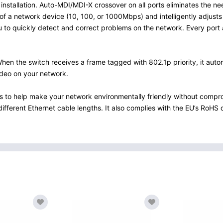
installation. Auto-MDI/MDI-X crossover on all ports eliminates the n
of a network device (10, 100, or 1000Mbps) and intelligently adjusts 
ou to quickly detect and correct problems on the network. Every port 
 the switch receives a frame tagged with 802.1p priority, it automati
ideo on your network.
s to help make your network environmentally friendly without comp
ferent Ethernet cable lengths. It also complies with the EU’s RoHS di