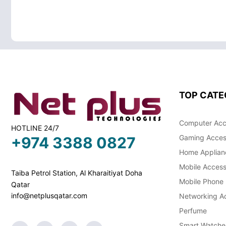
TOP CATE
Computer Acc
HOTLINE 24/7
Gaming Acces
+974 3388 0827
Home Applian
Mobile Access
Taiba Petrol Station, Al Kharaitiyat Doha
Mobile Phone
Qatar
info@netplusqatar.com
Networking Ac
Perfume
Smart Watche