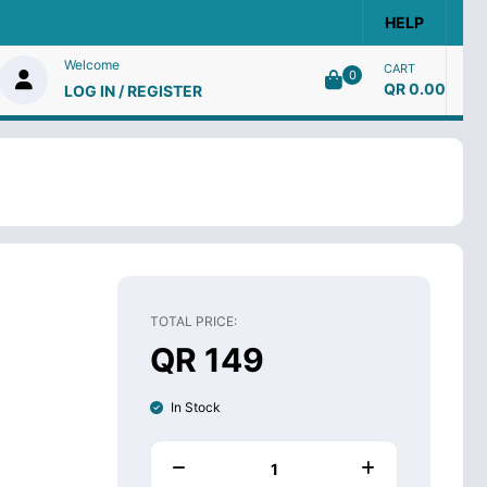
HELP
Welcome
CART
0
QR 0.00
LOG IN / REGISTER
TOTAL PRICE:
QR 149
In Stock