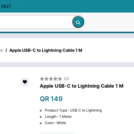
 0827
es
/
Apple USB-C to Lightning Cable 1 M
(0)
Apple USB-C to Lightning Cable 1 M
QR 149
Product Type : USB C to Lightning
Length : 1 Meter
Color : White