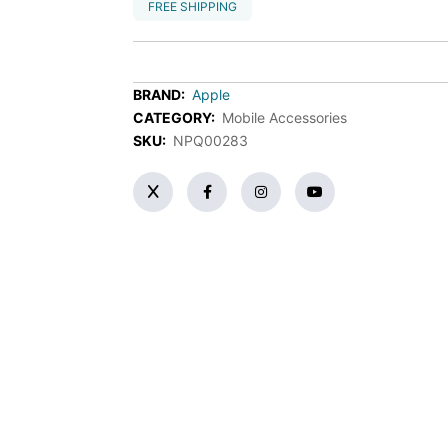
FREE SHIPPING
BRAND:
Apple
CATEGORY:
Mobile Accessories
SKU:
NPQ00283