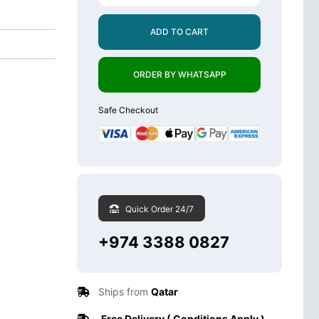
ADD TO CART
ORDER BY WHATSAPP
Safe Checkout
Quick Order 24/7
+974 3388 0827
Ships from
Qatar
Free Delivery ( Conditions Apply )