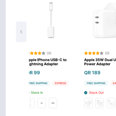
(0)
(0)
ne USB-C to
Apple 35W Dual USB-C Port
Apple iPho
Adapter
Power Adapter
C
QR 189
QR 179
G
EXPRESS
FREE SHIPPING
EXPRESS
FREE SHIPPIN
Stock Out
Stock In