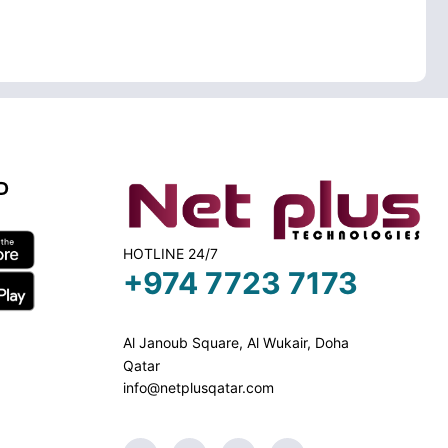
D
HOTLINE 24/7
+974 7723 7173
Al Janoub Square, Al Wukair, Doha
Qatar
info@netplusqatar.com