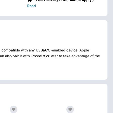
Read
 is compatible with any USBâ€‘C-enabled device, Apple
 also pair it with iPhone 8 or later to take advantage of the