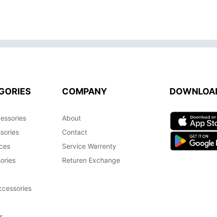
GORIES
COMPANY
DOWNLOA
essories
About
sories
Contact
ces
Service Warrenty
ories
Returen Exchange
cessories
s