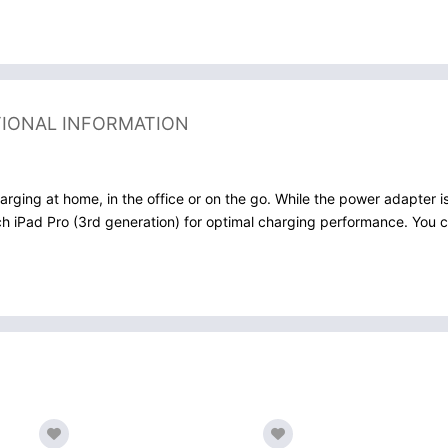
TIONAL INFORMATION
arging at home, in the office or on the go. While the power adapter
h iPad Pro (3rd generation) for optimal charging performance. You can