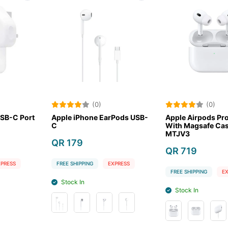
(0)
(0)
ne EarPods USB-
Apple Airpods Pro 2nd Gen
Apple AirP
With Magsafe Case USB-C
Lightning
MTJV3
QR 729
QR 719
G
EXPRESS
FREE SHIPPIN
FREE SHIPPING
EXPRESS
Stock Out
Stock In