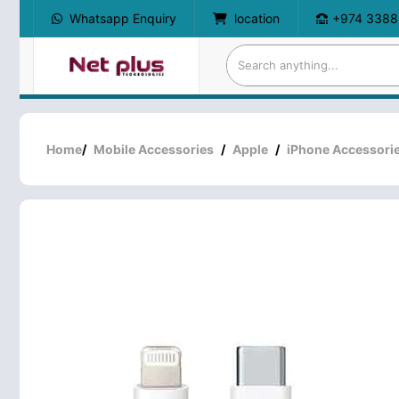
Whatsapp Enquiry
location
+974 3388
Home
/
Mobile Accessories
/
Apple
/
iPhone Accessori