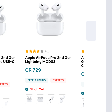
(0)
(0)
ods Pro 2nd Gen
Apple AirPods 3rd
Apple Watc
 MQD83
Generation with MagSafe
Charging 
Case MME73
QR 135
QR 649
G
EXPRESS
FREE SHIPPIN
FREE SHIPPING
EXPRESS
Stock In
Stock Out