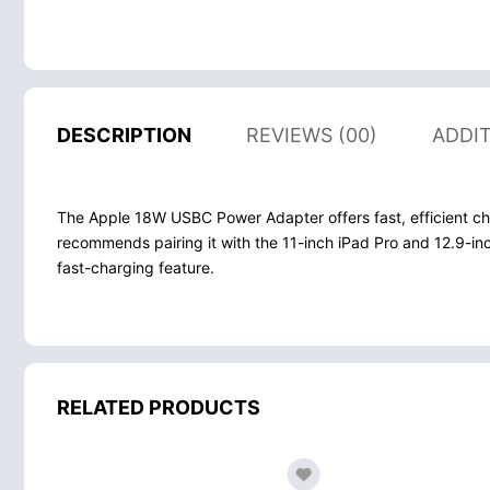
DESCRIPTION
REVIEWS (00)
ADDI
The Apple 18W USBC Power Adapter offers fast, efficient ch
recommends pairing it with the 11-inch iPad Pro and 12.9-inc
fast-charging feature.
RELATED PRODUCTS