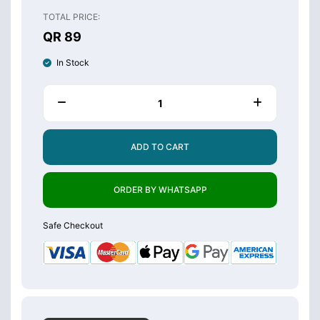
TOTAL PRICE:
QR 89
In Stock
ADD TO CART
ORDER BY WHATSAPP
Safe Checkout