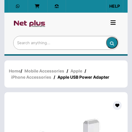
HELP
Home
/
Mobile Accessories
/
Apple
/
iPhone Accessories
/
Apple USB Power Adapter