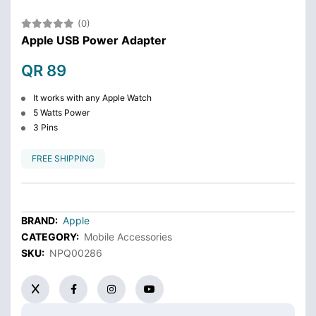
(0)
Apple USB Power Adapter
QR 89
It works with any Apple Watch
5 Watts Power
3 Pins
FREE SHIPPING
BRAND:
Apple
CATEGORY:
Mobile Accessories
SKU:
NPQ00286