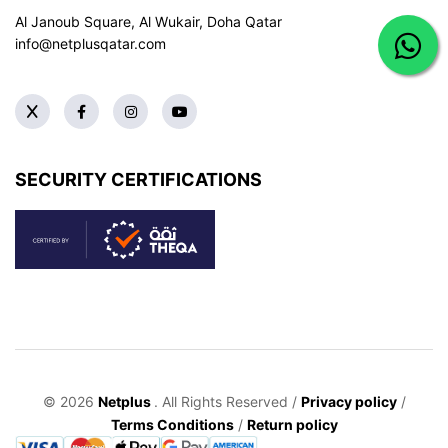
Al Janoub Square, Al Wukair, Doha
Qatar
info@netplusqatar.com
SECURITY CERTIFICATIONS
© 2026
Netplus
. All Rights Reserved /
Privacy policy
/
Terms Conditions
/
Return policy