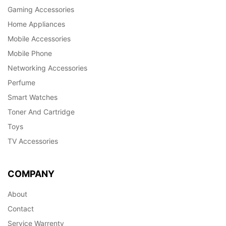
Gaming Accessories
Home Appliances
Mobile Accessories
Mobile Phone
Networking Accessories
Perfume
Smart Watches
Toner And Cartridge
Toys
TV Accessories
COMPANY
About
Contact
Service Warrenty