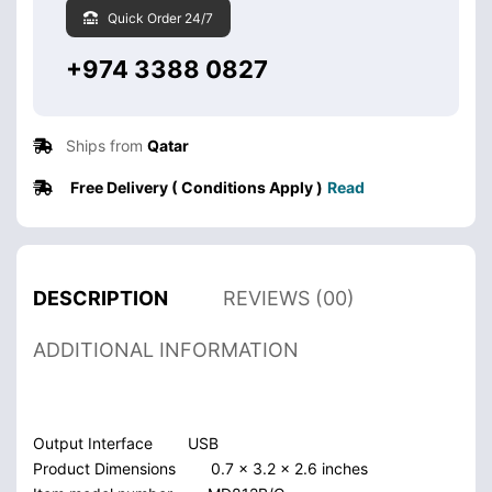
Quick Order 24/7
+974 3388 0827
Ships from
Qatar
Free Delivery ( Conditions Apply )
Read
DESCRIPTION
REVIEWS (00)
ADDITIONAL INFORMATION
Output Interface
USB
Product Dimensions
0.7 x 3.2 x 2.6 inches