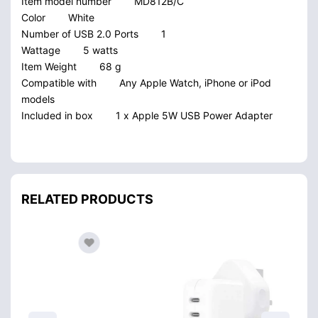
Item model number
MD812B/C
Color
White
Number of USB 2.0 Ports
1
Wattage
5 watts
Item Weight
68 g
Compatible with
Any Apple Watch, iPhone or iPod
models
Included in box
1 x Apple 5W USB Power Adapter
RELATED PRODUCTS