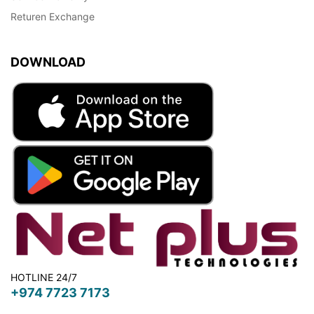
Returen Exchange
DOWNLOAD
HOTLINE 24/7
+974 7723 7173