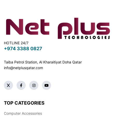
HOTLINE 24/7
+974 3388 0827
Taiba Petrol Station, Al Kharaitiyat Doha
Qatar
info@netplusqatar.com
TOP CATEGORIES
Computer Accessories