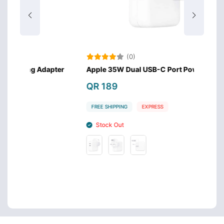
(0)
dapter
Apple 35W Dual USB-C Port Power Adapter
Appl
QR 189
QR 
FREE SHIPPING
EXPRESS
FREE
Stock Out
St