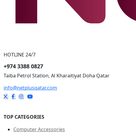
HOTLINE 24/7
+974 3388 0827
Taiba Petrol Station, Al Kharaitiyat Doha
Qatar
info@netplusqatar.com
TOP CATEGORIES
Computer Accessories