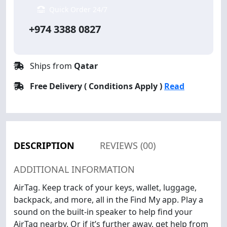
Quick Order 24/7
+974 3388 0827
Ships from
Qatar
Free Delivery ( Conditions Apply )
Read
DESCRIPTION
REVIEWS (00)
ADDITIONAL INFORMATION
AirTag. Keep track of your keys, wallet, luggage,
backpack, and more, all in the Find My app. Play a
sound on the built-in speaker to help find your
AirTag nearby. Or if it’s further away, get help from