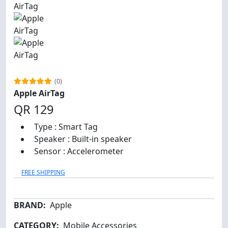
(0)
Apple AirTag
QR 129
Type : Smart Tag
Speaker : Built-in speaker
Sensor : Accelerometer
FREE SHIPPING
BRAND:
Apple
CATEGORY:
Mobile Accessories