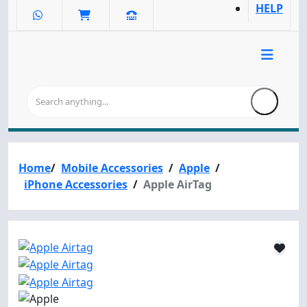
HELP
Home
/
Mobile Accessories
/
Apple
/
iPhone Accessories
/
Apple AirTag