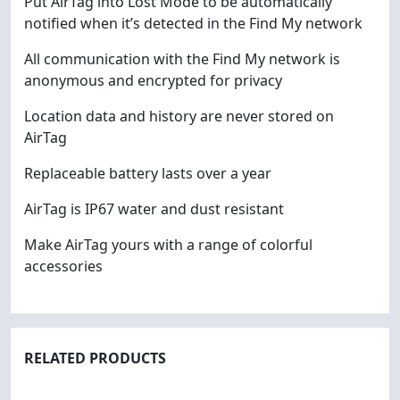
Put AirTag into Lost Mode to be automatically
notified when it’s detected in the Find My network
All communication with the Find My network is
anonymous and encrypted for privacy
Location data and history are never stored on
AirTag
Replaceable battery lasts over a year
AirTag is IP67 water and dust resistant
Make AirTag yours with a range of colorful
accessories
RELATED PRODUCTS