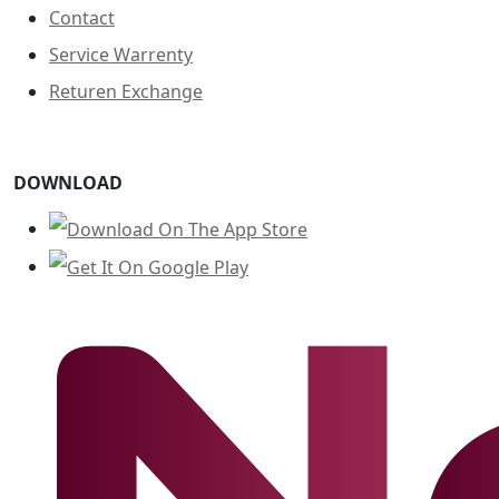
Contact
Service Warrenty
Returen Exchange
DOWNLOAD