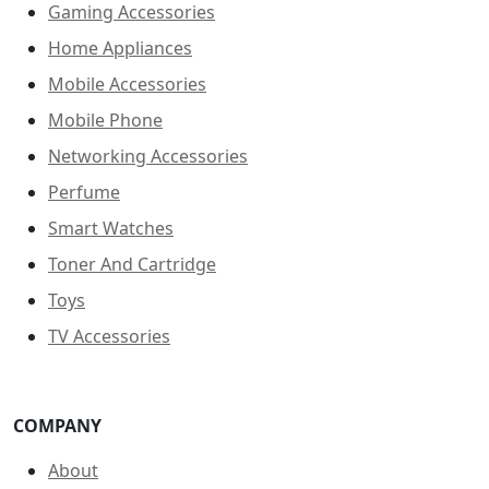
Gaming Accessories
Home Appliances
Mobile Accessories
Mobile Phone
Networking Accessories
Perfume
Smart Watches
Toner And Cartridge
Toys
TV Accessories
COMPANY
About