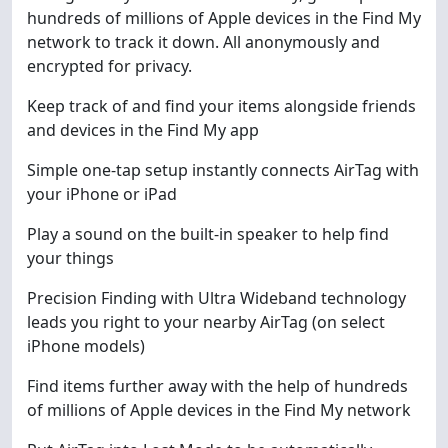
hundreds of millions of Apple devices in the Find My
network to track it down. All anonymously and
encrypted for privacy.
Keep track of and find your items alongside friends
and devices in the Find My app
Simple one-tap setup instantly connects AirTag with
your iPhone or iPad
Play a sound on the built-in speaker to help find
your things
Precision Finding with Ultra Wideband technology
leads you right to your nearby AirTag (on select
iPhone models)
Find items further away with the help of hundreds
of millions of Apple devices in the Find My network