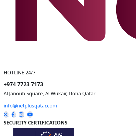
HOTLINE 24/7
+974 7723 7173
Al Janoub Square, Al Wukair, Doha
Qatar
info@netplusqatar.com
SECURITY CERTIFICATIONS