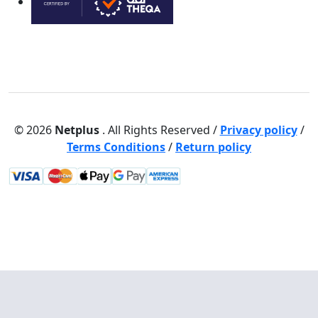
© 2026
Netplus
. All Rights Reserved /
Privacy policy
/
Terms Conditions
/
Return policy