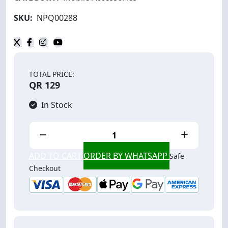
SKU:
NPQ00288
TOTAL PRICE:
QR 129
In Stock
ADD TO CART
ORDER BY WHATSAPP
Safe
Checkout