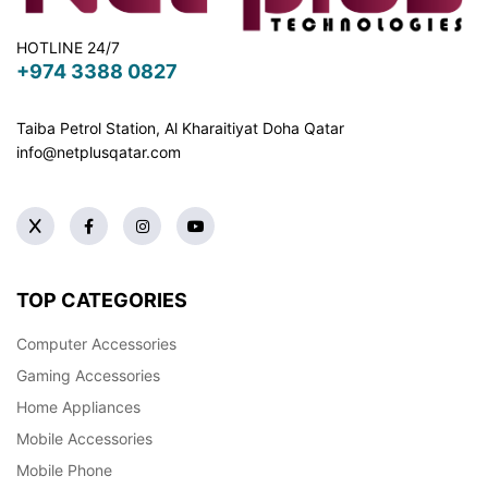
HOTLINE 24/7
+974 3388 0827
Taiba Petrol Station, Al Kharaitiyat Doha
Qatar
info@netplusqatar.com
TOP CATEGORIES
Computer Accessories
Gaming Accessories
Home Appliances
Mobile Accessories
Mobile Phone