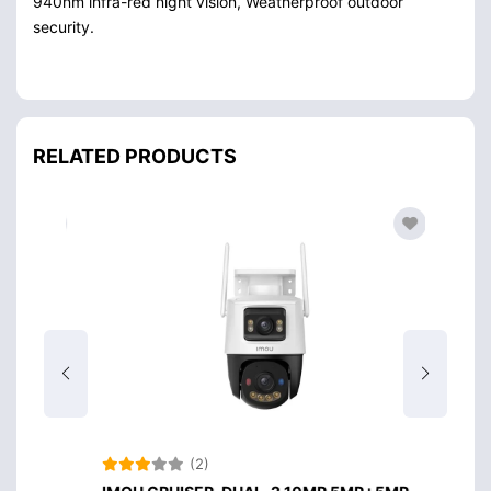
940nm infra-red night vision, Weatherproof outdoor
security.
RELATED PRODUCTS
(2)