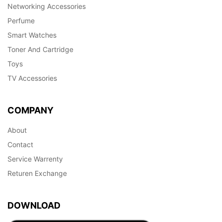
Networking Accessories
Perfume
Smart Watches
Toner And Cartridge
Toys
TV Accessories
COMPANY
About
Contact
Service Warrenty
Returen Exchange
DOWNLOAD