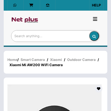
HELP
Home
/
Smart Camera
/
Xiaomi
/
Outdoor Camera
/
Xiaomi Mi AW200 WiFi Camera