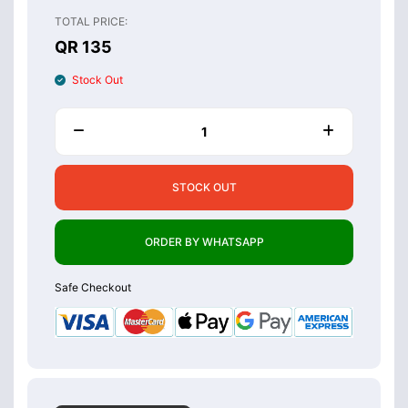
TOTAL PRICE:
QR 135
Stock Out
STOCK OUT
ORDER BY WHATSAPP
Safe Checkout