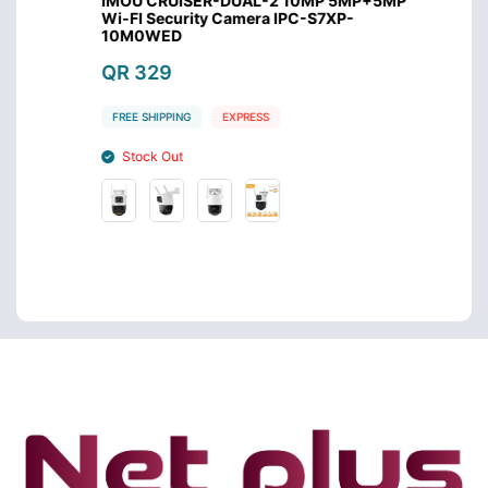
mera
IMOU CRUISER-DUAL-2 10MP 5MP+5MP
Imou C
Wi-FI Security Camera IPC-S7XP-
Came
10M0WED
QR 2
QR 329
FREE S
FREE SHIPPING
EXPRESS
Stoc
Stock Out