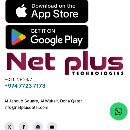
HOTLINE 24/7
+974 7723 7173
Al Janoub Square, Al Wukair, Doha
Qatar
info@netplusqatar.com