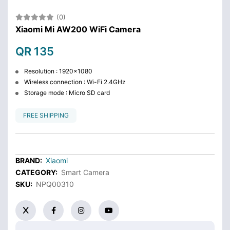
(0)
Xiaomi Mi AW200 WiFi Camera
QR 135
Resolution : 1920x1080
Wireless connection : Wi-Fi 2.4GHz
Storage mode : Micro SD card
FREE SHIPPING
BRAND:
Xiaomi
CATEGORY:
Smart Camera
SKU:
NPQ00310