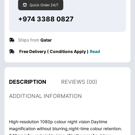
Quick Order 24/7
+974 3388 0827
Ships from
Qatar
Free Delivery ( Conditions Apply )
Read
DESCRIPTION
REVIEWS (00)
ADDITIONAL INFORMATION
High-resolution 1080p colour night vision Daytime
magnification without blurring,night-time colour retention.