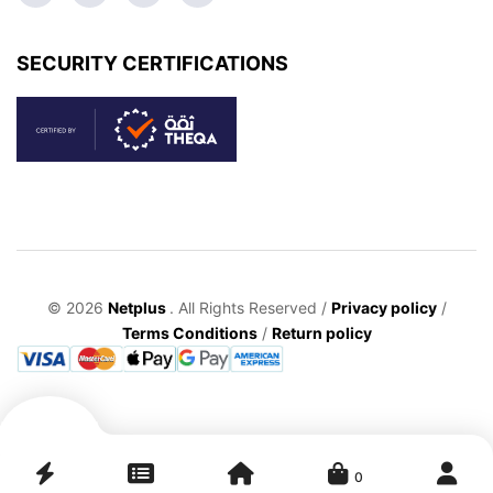
SECURITY CERTIFICATIONS
© 2026
Netplus
. All Rights Reserved /
Privacy policy
/
Terms Conditions
/
Return policy
0