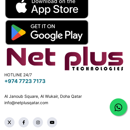
HOTLINE 24/7
+974 7723 7173
Al Janoub Square, Al Wukair, Doha
Qatar
info@netplusqatar.com