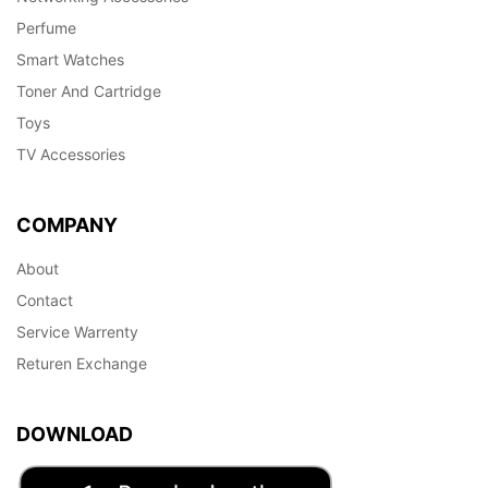
Perfume
Smart Watches
Toner And Cartridge
Toys
TV Accessories
COMPANY
About
Contact
Service Warrenty
Returen Exchange
DOWNLOAD