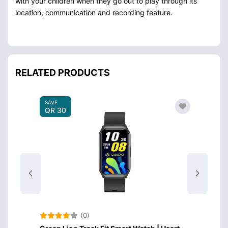
with your children when they go out to play through its
location, communication and recording feature.
RELATED PRODUCTS
SAVE
QR 30
(0)