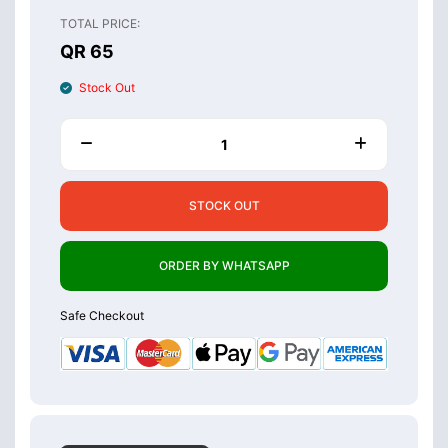
TOTAL PRICE:
QR 65
Stock Out
STOCK OUT
ORDER BY WHATSAPP
Safe Checkout