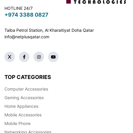
HOTLINE 24/7
+974 3388 0827
Taiba Petrol Station, Al Kharaitiyat Doha
Qatar
info@netplusqatar.com
TOP CATEGORIES
Computer Accessories
Gaming Accessories
Home Appliances
Mobile Accessories
Mobile Phone
Networking Accessories