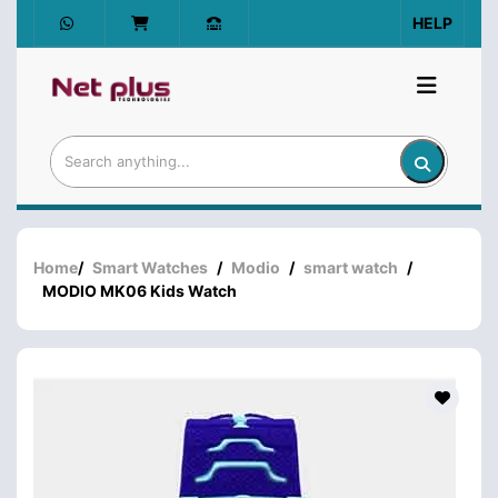
HELP
Home
/
Smart Watches
/
Modio
/
smart watch
/
MODIO MK06 Kids Watch