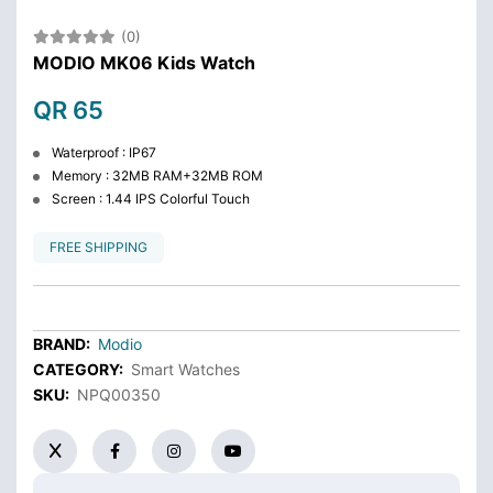
(0)
MODIO MK06 Kids Watch
QR 65
Waterproof : IP67
Memory : 32MB RAM+32MB ROM
Screen : 1.44 IPS Colorful Touch
FREE SHIPPING
BRAND:
Modio
CATEGORY:
Smart Watches
SKU:
NPQ00350