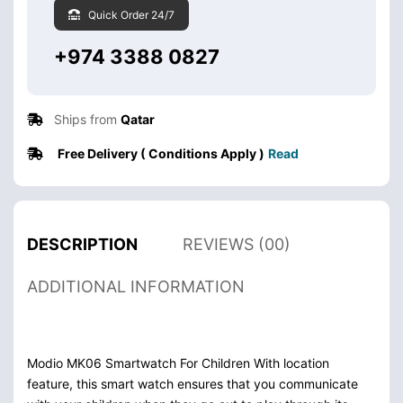
Quick Order 24/7
+974 3388 0827
Ships from
Qatar
Free Delivery ( Conditions Apply )
Read
DESCRIPTION
REVIEWS (00)
ADDITIONAL INFORMATION
Modio MK06 Smartwatch For Children With location
feature, this smart watch ensures that you communicate