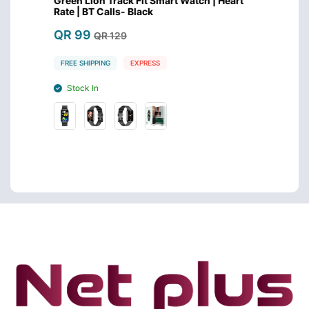
eart
Green Lion Track Fit Smart Watch | Heart
Huawei
Rate | BT Calls- Black
Inch 
QR 99
QR 4
QR 129
FREE SHIPPING
EXPRESS
FREE S
Stock In
Stoc