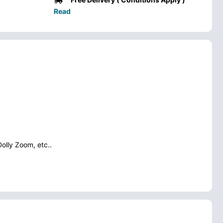
Read
Dolly Zoom, etc..