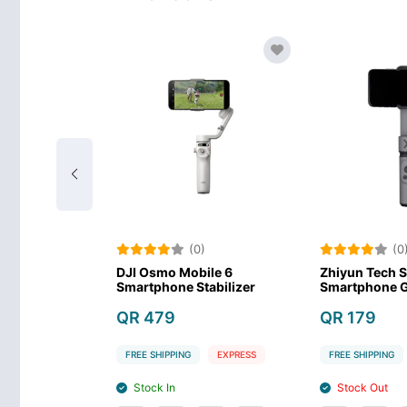
(0)
(0)
I Osmo Mobile 7
DJI Osmo Mobile SE Gimbal
DJ
artphone Stabilizer-
Stabilizer
Sm
ay
QR 359
Q
R 349
FREE SHIPPING
EXPRESS
FR
EE SHIPPING
EXPRESS
Stock In
Stock In