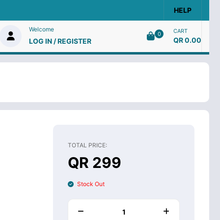
HELP
Welcome
CART
0
QR 0.00
LOG IN / REGISTER
TOTAL PRICE:
QR 299
Stock Out