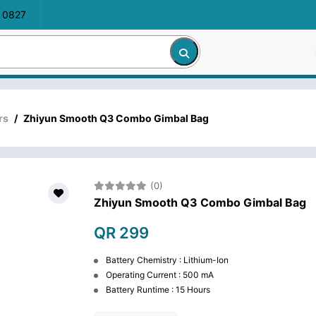
 0827
rs
/
Zhiyun Smooth Q3 Combo Gimbal Bag
(0)
Zhiyun Smooth Q3 Combo Gimbal Bag
QR 299
Battery Chemistry : Lithium-Ion
Operating Current : 500 mA
Battery Runtime : 15 Hours