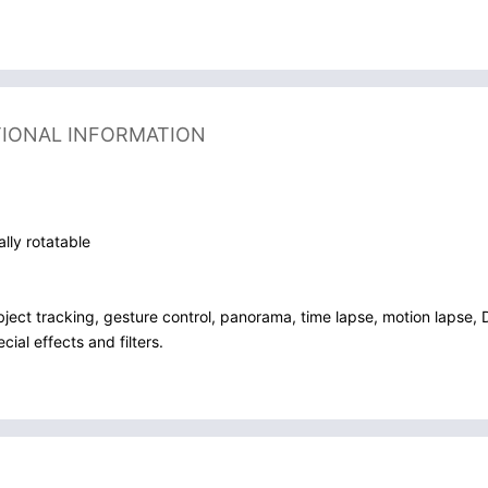
TIONAL INFORMATION
ally rotatable
bject tracking, gesture control, panorama, time lapse, motion lapse, 
ial effects and filters.