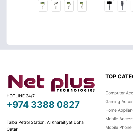
TOP CATE
Computer Acc
HOTLINE 24/7
Gaming Acces
+974 3388 0827
Home Applian
Mobile Access
Taiba Petrol Station, Al Kharaitiyat Doha
Mobile Phone
Qatar