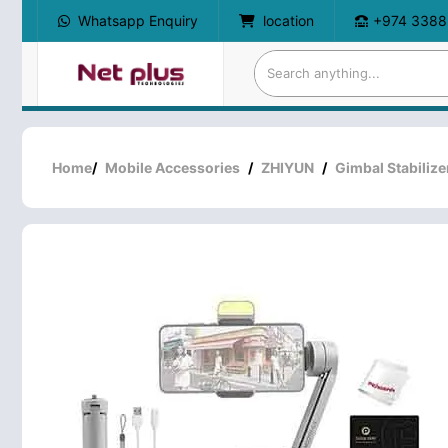
Whatsapp Enquiry
location
+974 3388
Home
/
Mobile Accessories
/
ZHIYUN
/
Gimbal Stabilize