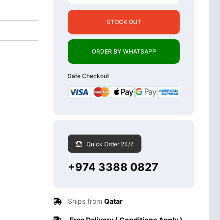
STOCK OUT
ORDER BY WHATSAPP
Safe Checkout
Quick Order 24/7
+974 3388 0827
Ships from
Qatar
Free Delivery ( Conditions Apply )