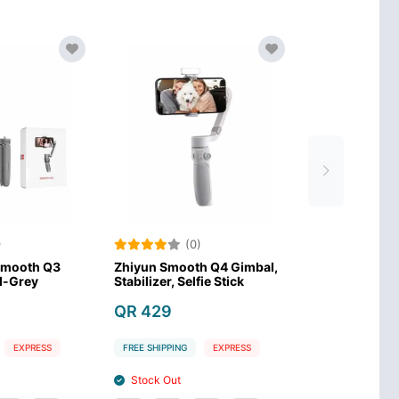
(0)
(0)
iyun Smooth XS Selfie
Zhiyun Tech Smooth Q3
Zh
ck
Mobile Gimbal-Grey
Sta
 189
QR 229
Q
EE SHIPPING
EXPRESS
FREE SHIPPING
EXPRESS
FR
Stock In
Stock In