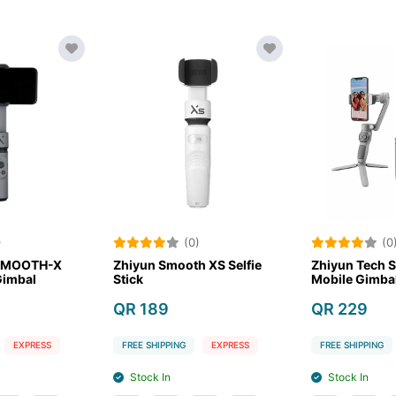
(0)
(0)
I Osmo Mobile 6
Zhiyun Tech SMOOTH-X
Zh
artphone Stabilizer
Smartphone Gimbal
Sti
R 479
QR 179
QR
EE SHIPPING
EXPRESS
FREE SHIPPING
EXPRESS
FR
Stock In
Stock Out