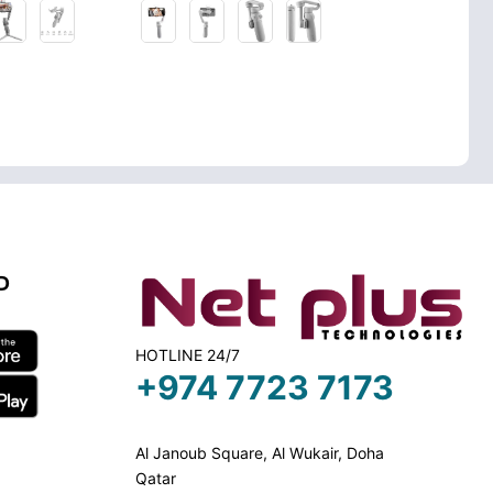
D
HOTLINE 24/7
+974 7723 7173
Al Janoub Square, Al Wukair, Doha
Qatar