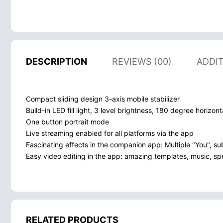
DESCRIPTION
REVIEWS (00)
ADDI
Compact sliding design 3-axis mobile stabilizer
Build-in LED fill light, 3 level brightness, 180 degree horizont
One button portrait mode
Live streaming enabled for all platforms via the app
Fascinating effects in the companion app: Multiple "You", su
Easy video editing in the app: amazing templates, music, spec
RELATED PRODUCTS