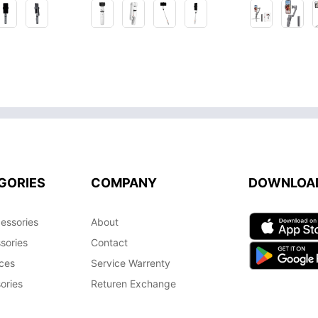
GORIES
COMPANY
DOWNLOA
essories
About
sories
Contact
ces
Service Warrenty
ories
Returen Exchange