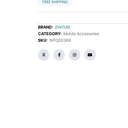
FREE SHIPPING
BRAND:
ZHIYUN
CATEGORY:
Mobile Accessories
SKU:
NPQ00366