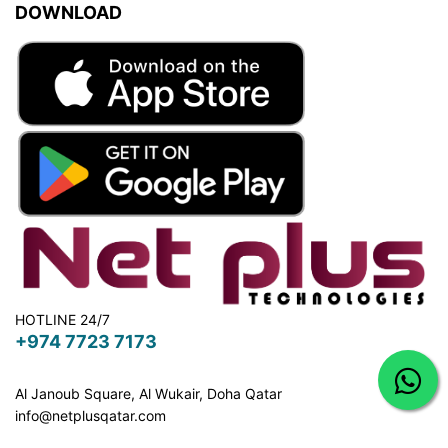
DOWNLOAD
HOTLINE 24/7
+974 7723 7173
Al Janoub Square, Al Wukair, Doha
Qatar
info@netplusqatar.com