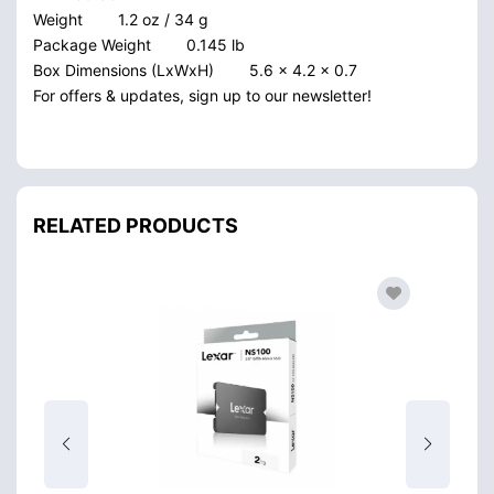
Weight
1.2 oz / 34 g
Package Weight
0.145 lb
Box Dimensions (LxWxH)
5.6 x 4.2 x 0.7
For offers & updates, sign up to our newsletter!
RELATED PRODUCTS