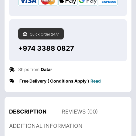
Quick Order 24/7
+974 3388 0827
Ships from
Qatar
Free Delivery ( Conditions Apply )
Read
DESCRIPTION
REVIEWS (00)
ADDITIONAL INFORMATION