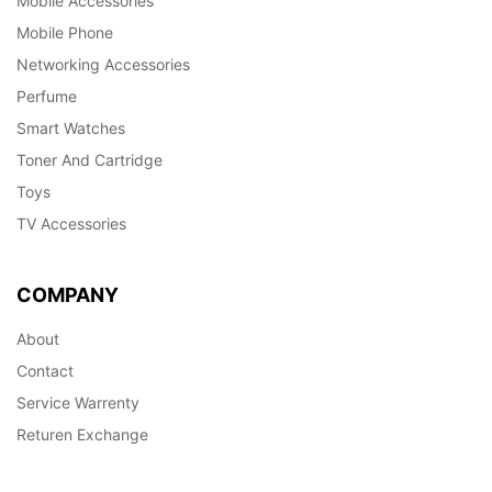
Mobile Accessories
Mobile Phone
Networking Accessories
Perfume
Smart Watches
Toner And Cartridge
Toys
TV Accessories
COMPANY
About
Contact
Service Warrenty
Returen Exchange