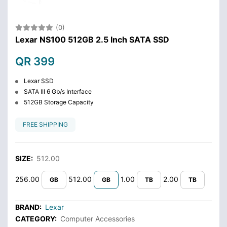
(0)
Lexar NS100 512GB 2.5 Inch SATA SSD
QR 399
Lexar SSD
SATA III 6 Gb/s Interface
512GB Storage Capacity
FREE SHIPPING
SIZE:
512.00
256.00
512.00
1.00
2.00
GB
GB
TB
TB
BRAND:
Lexar
CATEGORY:
Computer Accessories