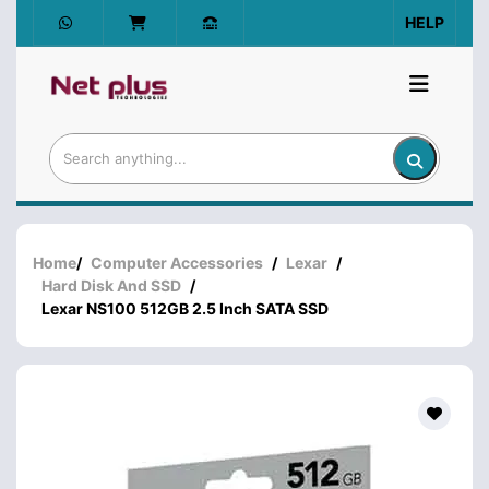
HELP
Home
/
Computer Accessories
/
Lexar
/
Hard Disk And SSD
/
Lexar NS100 512GB 2.5 Inch SATA SSD