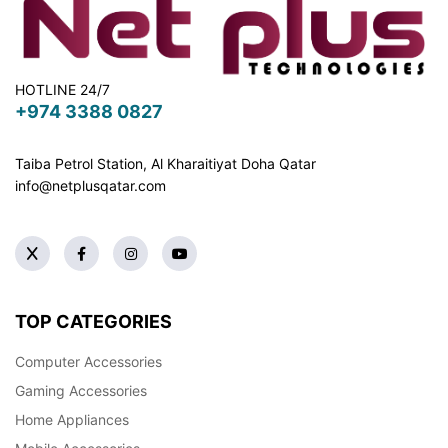
HOTLINE 24/7
+974 3388 0827
Taiba Petrol Station, Al Kharaitiyat Doha
Qatar
info@netplusqatar.com
TOP CATEGORIES
Computer Accessories
Gaming Accessories
Home Appliances