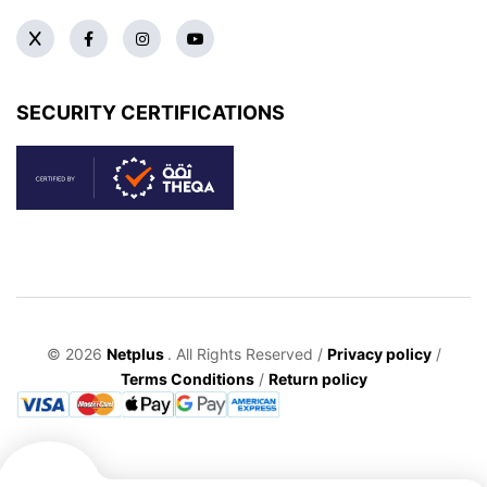
SECURITY CERTIFICATIONS
© 2026
Netplus
. All Rights Reserved /
Privacy policy
/
Terms Conditions
/
Return policy