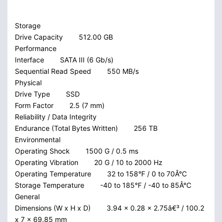
Storage
Drive Capacity
512.00 GB
Performance
Interface
SATA III (6 Gb/s)
Sequential Read Speed
550 MB/s
Physical
Drive Type
SSD
Form Factor
2.5 (7 mm)
Reliability / Data Integrity
Endurance (Total Bytes Written)
256 TB
Environmental
Operating Shock
1500 G / 0.5 ms
Operating Vibration
20 G / 10 to 2000 Hz
Operating Temperature
32 to 158°F / 0 to 70Â°C
Storage Temperature
-40 to 185°F / -40 to 85Â°C
General
Dimensions (W x H x D)
3.94 x 0.28 x 2.75â€³ / 100.2
x 7 x 69.85 mm