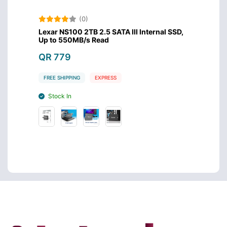
(0)
/s
Lexar NS100 2TB 2.5 SATA III Internal SSD,
Lexar 
Up to 550MB/s Read
Up to
QR 779
QR 6
FREE SHIPPING
EXPRESS
FREE S
Stock In
Stoc