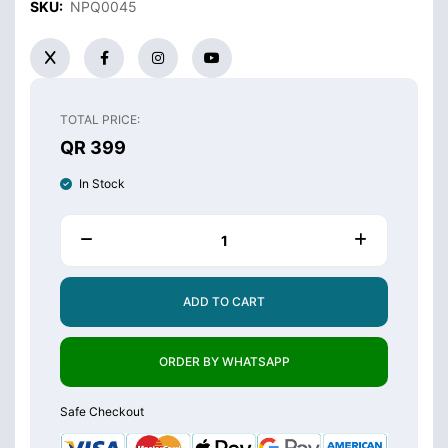
SKU:
NPQ0045
TOTAL PRICE:
QR 399
In Stock
ADD TO CART
ORDER BY WHATSAPP
Safe Checkout