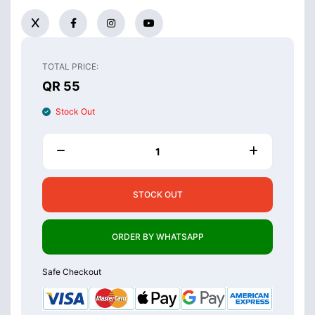
TOTAL PRICE:
QR 55
Stock Out
STOCK OUT
ORDER BY WHATSAPP
Safe Checkout