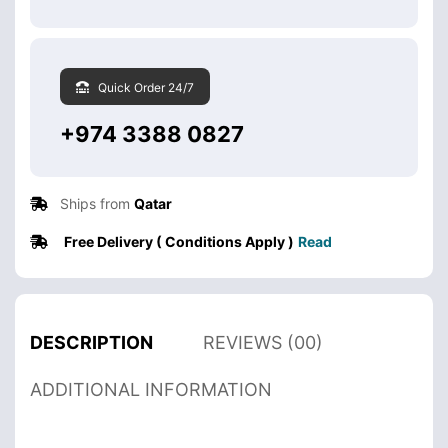
Quick Order 24/7
+974 3388 0827
Ships from
Qatar
Free Delivery ( Conditions Apply )
Read
DESCRIPTION
REVIEWS (00)
ADDITIONAL INFORMATION