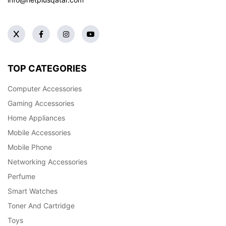
TOP CATEGORIES
Computer Accessories
Gaming Accessories
Home Appliances
Mobile Accessories
Mobile Phone
Networking Accessories
Perfume
Smart Watches
Toner And Cartridge
Toys