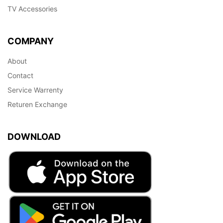
TV Accessories
COMPANY
About
Contact
Service Warrenty
Returen Exchange
DOWNLOAD