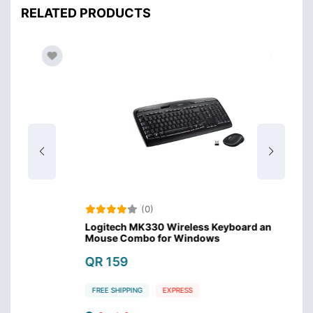
RELATED PRODUCTS
(0)
Logitech MK330 Wireless Keyboard and
Hoco D
Mouse Combo for Windows
Bluet
QR 159
QR 
FREE SHIPPING
EXPRESS
FREE 