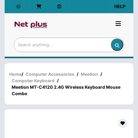
HELP
Home
/
Computer Accessories
/
Meetion
/
Computer Keyboard
/
Meetion MT-C4120 2.4G Wireless Keyboard Mouse
Combo