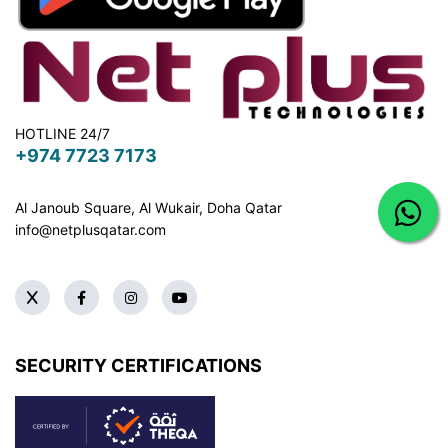
HOTLINE 24/7
+974 7723 7173
Al Janoub Square, Al Wukair, Doha
Qatar
info@netplusqatar.com
SECURITY CERTIFICATIONS