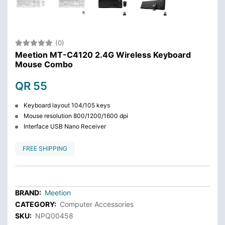
(0)
Meetion MT-C4120 2.4G Wireless Keyboard
Mouse Combo
QR 55
Keyboard layout 104/105 keys
Mouse resolution 800/1200/1600 dpi
Interface USB Nano Receiver
FREE SHIPPING
BRAND:
Meetion
CATEGORY:
Computer Accessories
SKU:
NPQ00458