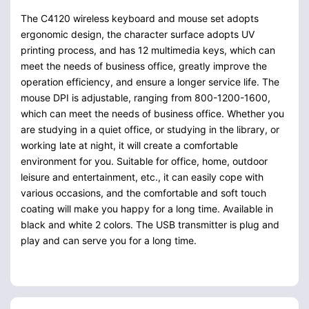
The C4120 wireless keyboard and mouse set adopts
ergonomic design, the character surface adopts UV
printing process, and has 12 multimedia keys, which can
meet the needs of business office, greatly improve the
operation efficiency, and ensure a longer service life. The
mouse DPI is adjustable, ranging from 800-1200-1600,
which can meet the needs of business office. Whether you
are studying in a quiet office, or studying in the library, or
working late at night, it will create a comfortable
environment for you. Suitable for office, home, outdoor
leisure and entertainment, etc., it can easily cope with
various occasions, and the comfortable and soft touch
coating will make you happy for a long time. Available in
black and white 2 colors. The USB transmitter is plug and
play and can serve you for a long time.