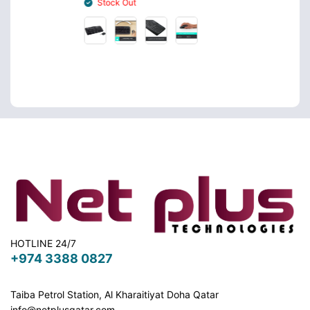
Stock Out
Stoc
HOTLINE 24/7
+974 3388 0827
Taiba Petrol Station, Al Kharaitiyat Doha
Qatar
info@netplusqatar.com