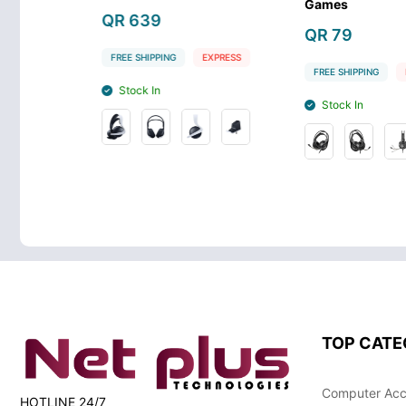
Games
QR 89
QR 79
G
EXPRESS
FREE SHIPPIN
FREE SHIPPING
EXPRESS
Stock In
Stock In
TOP CATE
Computer Acc
HOTLINE 24/7