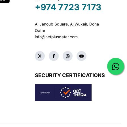
+974 7723 7173
Al Janoub Square, Al Wukair, Doha
Qatar
info@netplusqatar.com
SECURITY CERTIFICATIONS