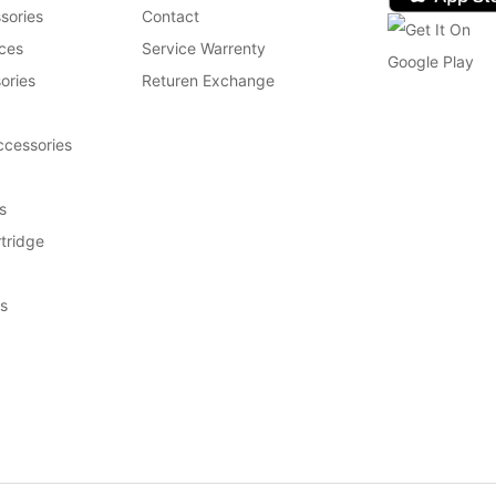
sories
Contact
ces
Service Warrenty
ories
Returen Exchange
cessories
s
tridge
s