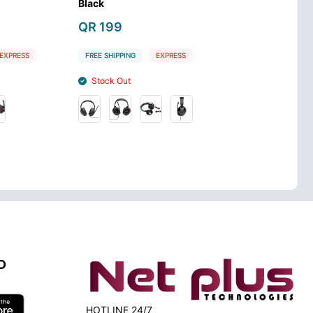
With Mic
Headset
QR 119
QR 99
G
EXPRESS
FREE SHIPPING
EXPRESS
FREE SHIPPIN
Stock In
Stock In
D
HOTLINE 24/7