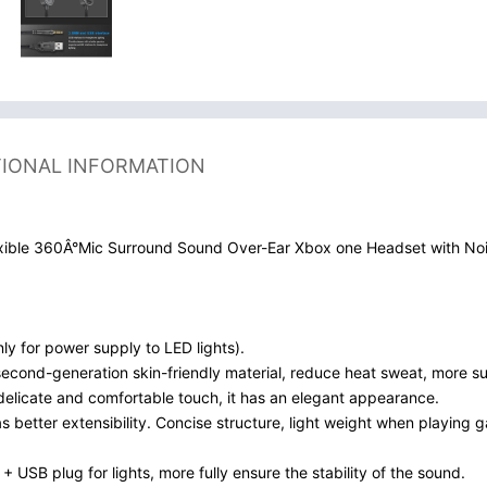
TIONAL INFORMATION
ible 360Â°Mic Surround Sound Over-Ear Xbox one Headset with No
y for power supply to LED lights).
econd-generation skin-friendly material, reduce heat sweat, more sui
delicate and comfortable touch, it has an elegant appearance.
etter extensibility. Concise structure, light weight when playing ga
 USB plug for lights, more fully ensure the stability of the sound.