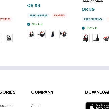
Headphones
Black
QR 89
QR 199
G
EXPRESS
FREE SHIPPING
EXPRESS
FREE SHIPPIN
Stock In
Stock Out
GORIES
COMPANY
DOWNLOA
essories
About