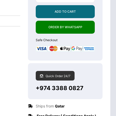
ADD TO CART
ORDER BY WHATSAPP
Safe Checkout
Quick Order 24/7
+974 3388 0827
Ships from
Qatar
Free Delivery ( Conditions Apply )