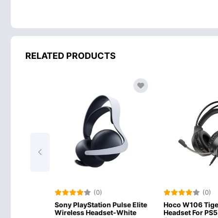
RELATED PRODUCTS
(0)
(0)
ation Pulse Elite
Hoco W106 Tiger Gaming
Meetion MT
eadset-White
Headset For PS5, PS4, PC
Gaming Hea