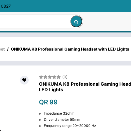
 0827
et
/
ONIKUMA K8 Professional Gaming Headset with LED Lights
(0)
ONIKUMA K8 Professional Gaming Head
LED Lights
QR 99
Impedance 32ohm
Driver diameter 50mm
Frequency range 20~20000 Hz