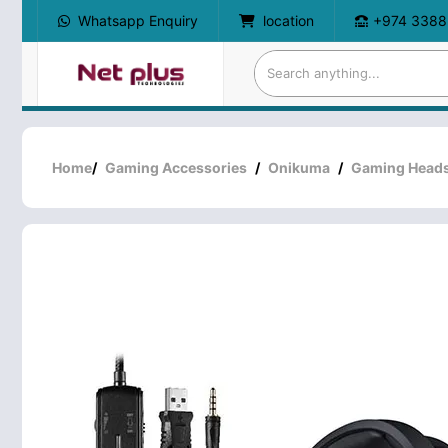
Whatsapp Enquiry
location
+974 3388
Home
/
Gaming Accessories
/
Onikuma
/
Gaming Heads