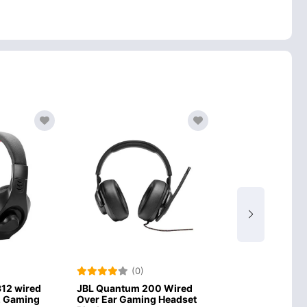
(0)
(0)
um 200 Wired
Onikuma K5Pro Wired
Onikuma K1
aming Headset
Stereo Gaming Headset
Surround 