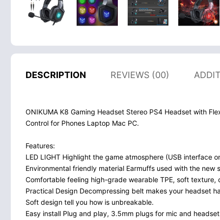
DESCRIPTION
REVIEWS (00)
ADDI
ONIKUMA K8 Gaming Headset Stereo PS4 Headset with Flex
Control for Phones Laptop Mac PC.
Features:
LED LIGHT Highlight the game atmosphere (USB interface onl
Environmental friendly material Earmuffs used with the new s
Comfortable feeling high-grade wearable TPE, soft texture, 
Practical Design Decompressing belt makes your headset has b
Soft design tell you how is unbreakable.
Easy install Plug and play, 3.5mm plugs for mic and headset +