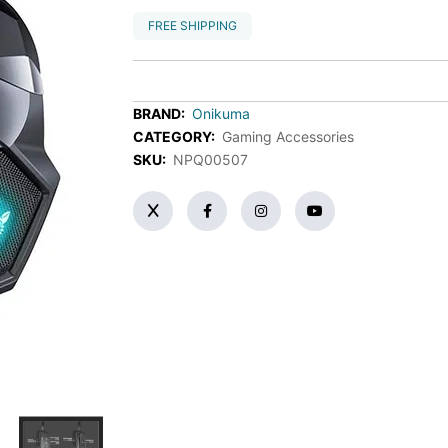
FREE SHIPPING
BRAND:
Onikuma
CATEGORY:
Gaming Accessories
SKU:
NPQ00507