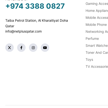
Gaming Acces
+974 3388 0827
Home Applian
Mobile Access
Taiba Petrol Station, Al Kharaitiyat Doha
Mobile Phone
Qatar
info@netplusqatar.com
Networking Ac
Perfume
Smart Watche
Toner And Car
Toys
TV Accessorie