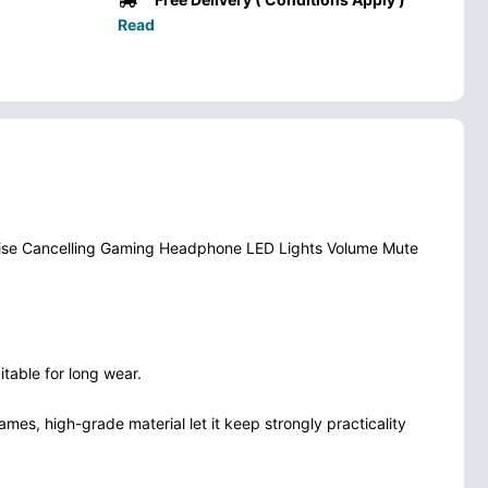
Read
ise Cancelling Gaming Headphone LED Lights Volume Mute
table for long wear.
mes, high-grade material let it keep strongly practicality