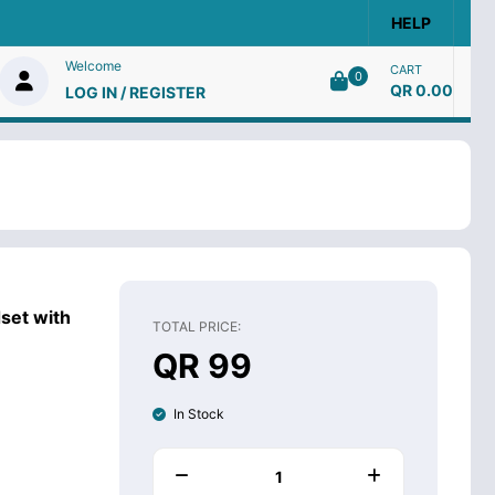
HELP
Welcome
CART
0
QR 0.00
LOG IN / REGISTER
set with
TOTAL PRICE:
QR 99
In Stock