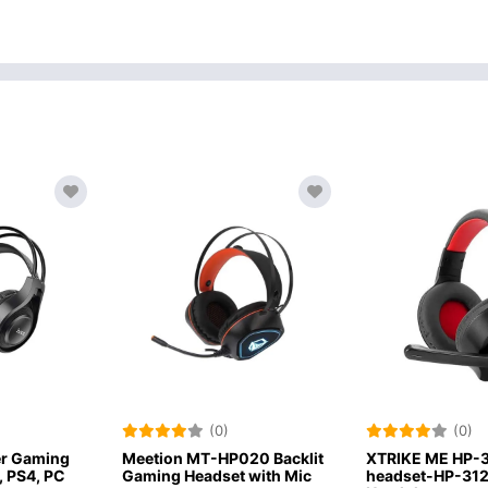
(0)
(0)
-HP020 Backlit
XTRIKE ME HP-312 wired
JBL Quant
dset with Mic
headset-HP-312 Gaming
Over Ear G