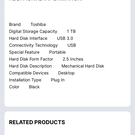
Brand
Toshiba
Digital Storage Capacity
1 TB
Hard Disk Interface
USB 3.0
Connectivity Technology
USB
Special Feature
Portable
Hard Disk Form Factor
2.5 Inches
Hard Disk Description
Mechanical Hard Disk
Compatible Devices
Desktop
Installation Type
Plug In
Color
Black
RELATED PRODUCTS