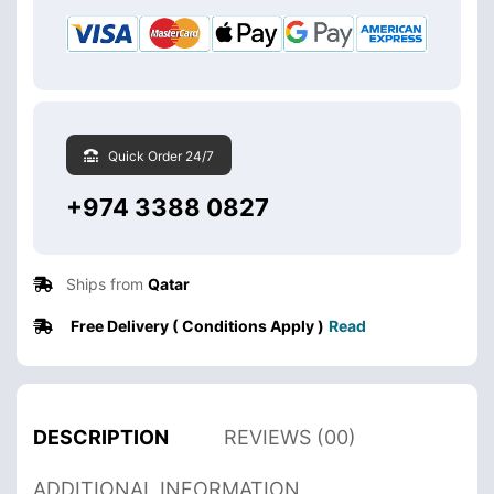
Quick Order 24/7
+974 3388 0827
Ships from
Qatar
Free Delivery ( Conditions Apply )
Read
DESCRIPTION
REVIEWS (00)
ADDITIONAL INFORMATION