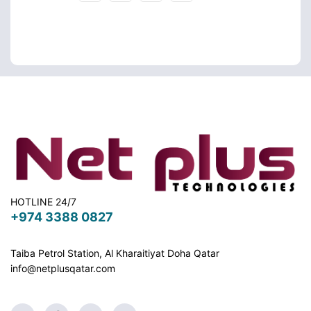
HOTLINE 24/7
+974 3388 0827
Taiba Petrol Station, Al Kharaitiyat Doha
Qatar
info@netplusqatar.com