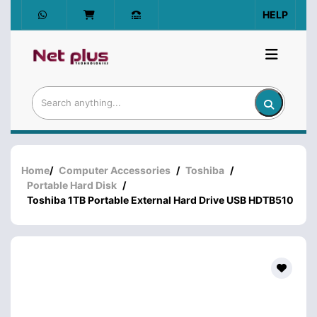
HELP
Home
/
Computer Accessories
/
Toshiba
/
Portable Hard Disk
/
Toshiba 1TB Portable External Hard Drive USB HDTB510