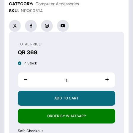
CATEGORY:
Computer Accessories
SKU:
NPQ00514
TOTAL PRICE:
QR 369
In Stock
ADD TO CART
ORDER BY WHATSAPP
Safe Checkout