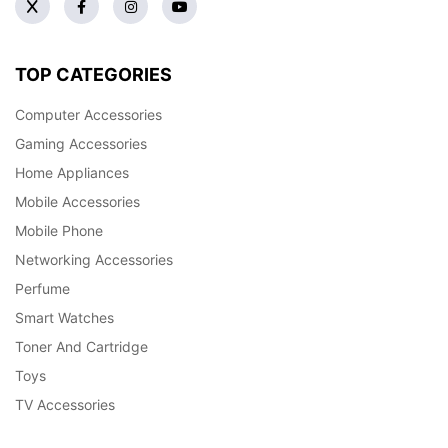
TOP CATEGORIES
Computer Accessories
Gaming Accessories
Home Appliances
Mobile Accessories
Mobile Phone
Networking Accessories
Perfume
Smart Watches
Toner And Cartridge
Toys
TV Accessories