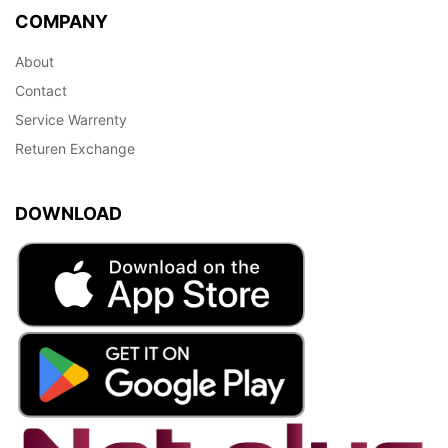
COMPANY
About
Contact
Service Warrenty
Returen Exchange
DOWNLOAD