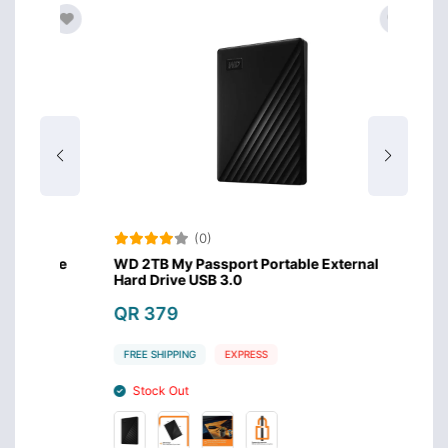
(0)
Drive
WD 2TB My Passport Portable External
WD 1TB
Hard Drive USB 3.0
Hard D
QR 379
QR 3
FREE SHIPPING
EXPRESS
FREE S
Stock Out
Stoc