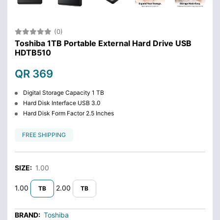
(0)
Toshiba 1TB Portable External Hard Drive USB
HDTB510
QR 369
Digital Storage Capacity 1 TB
Hard Disk Interface USB 3.0
Hard Disk Form Factor 2.5 Inches
FREE SHIPPING
SIZE:
1.00
1.00
2.00
TB
TB
BRAND:
Toshiba