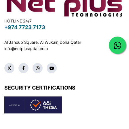
HOTLINE 24/7
+974 7723 7173
Al Janoub Square, Al Wukair, Doha
Qatar
info@netplusqatar.com
SECURITY CERTIFICATIONS