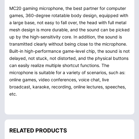
MC20 gaming microphone, the best partner for computer
games, 360-degree rotatable body design, equipped with
a large base, not easy to fall over, the head with full metal
mesh design is more durable, and the sound can be picked
up by the high-sensitivity core. In addition, the sound is
transmitted clearly without being close to the microphone.
Built-in high-performance game-level chip, the sound is not
delayed, not stuck, not distorted, and the physical buttons
can easily realize multiple shortcut functions. The
microphone is suitable for a variety of scenarios, such as:
online games, video conferences, voice chat, live
broadcast, karaoke, recording, online lectures, speeches,
etc.
RELATED PRODUCTS