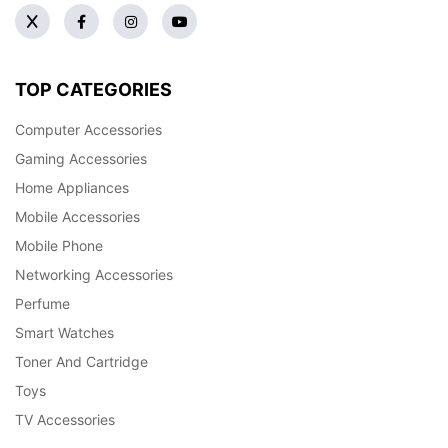
TOP CATEGORIES
Computer Accessories
Gaming Accessories
Home Appliances
Mobile Accessories
Mobile Phone
Networking Accessories
Perfume
Smart Watches
Toner And Cartridge
Toys
TV Accessories