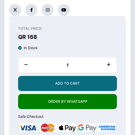
TOTAL PRICE:
QR 168
In Stock
ADD TO CART
ORDER BY WHATSAPP
Safe Checkout