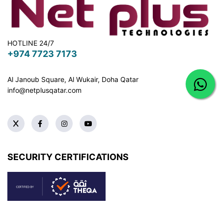
HOTLINE 24/7
+974 7723 7173
Al Janoub Square, Al Wukair, Doha
Qatar
info@netplusqatar.com
SECURITY CERTIFICATIONS