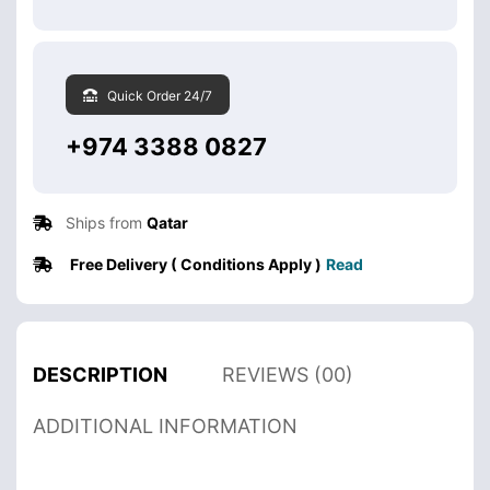
Quick Order 24/7
+974 3388 0827
Ships from
Qatar
Free Delivery ( Conditions Apply )
Read
DESCRIPTION
REVIEWS (00)
ADDITIONAL INFORMATION