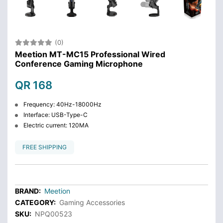
(0)
Meetion MT-MC15 Professional Wired
Conference Gaming Microphone
QR 168
Frequency: 40Hz-18000Hz
Interface: USB-Type-C
Electric current: 120MA
FREE SHIPPING
BRAND:
Meetion
CATEGORY:
Gaming Accessories
SKU:
NPQ00523