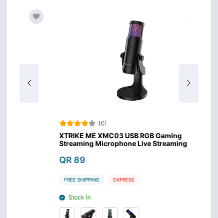
(0)
XTRIKE ME XMC03 USB RGB Gaming
Meet
Streaming Microphone Live Streaming
QR 
QR 89
FREE 
FREE SHIPPING
EXPRESS
Sto
Stock In