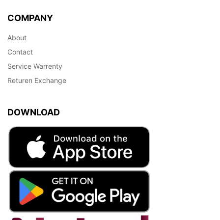
COMPANY
About
Contact
Service Warrenty
Returen Exchange
DOWNLOAD