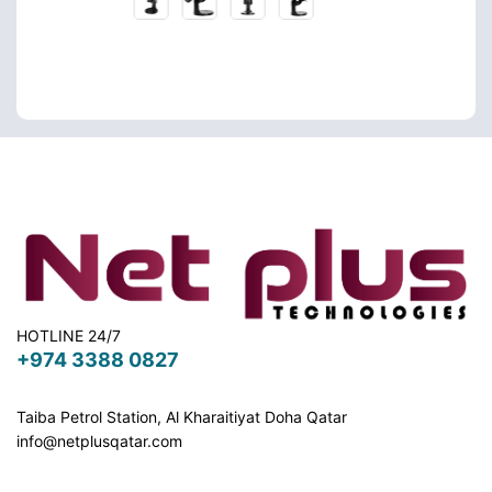
HOTLINE 24/7
+974 3388 0827
Taiba Petrol Station, Al Kharaitiyat Doha
Qatar
info@netplusqatar.com