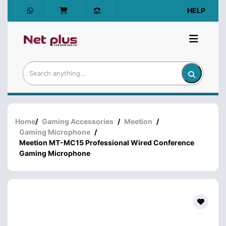
HELP
Home
/
Gaming Accessories
/
Meetion
/
Gaming Microphone
/
Meetion MT-MC15 Professional Wired Conference
Gaming Microphone