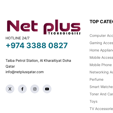
TOP CATE
Computer Acc
HOTLINE 24/7
Gaming Acces
+974 3388 0827
Home Applian
Mobile Access
Taiba Petrol Station, Al Kharaitiyat Doha
Mobile Phone
Qatar
info@netplusqatar.com
Networking Ac
Perfume
Smart Watche
Toner And Car
Toys
TV Accessorie