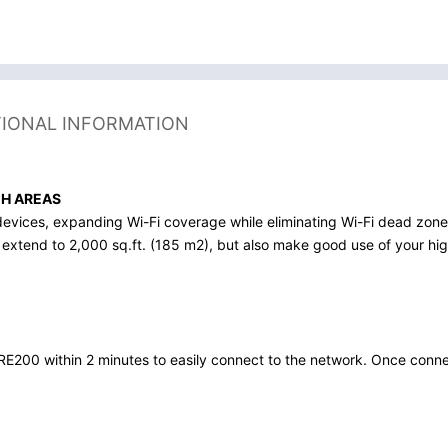
TIONAL INFORMATION
CH AREAS
devices, expanding Wi-Fi coverage while eliminating Wi-Fi dead zon
 extend to 2,000 sq.ft. (185 m2), but also make good use of your hi
E200 within 2 minutes to easily connect to the network. Once connec