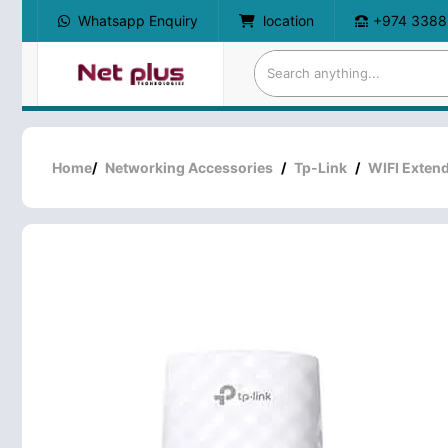
Whatsapp Enquiry
location
+974 3388
Home
/
Networking Accessories
/
Tp-Link
/
WIFI Exten