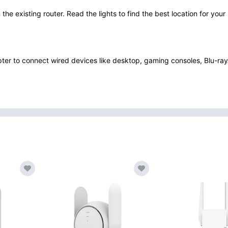
 the existing router. Read the lights to find the best location for you
pter to connect wired devices like desktop, gaming consoles, Blu-ray