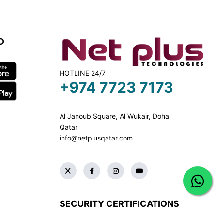
D
HOTLINE 24/7
+974 7723 7173
Al Janoub Square, Al Wukair, Doha
Qatar
info@netplusqatar.com
SECURITY CERTIFICATIONS