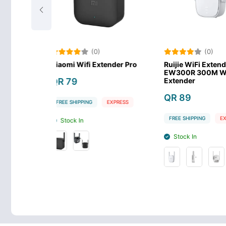
0)
(0)
(
Extender Pro
Ruijie WiFi Extender RG-
Ruijie Exten
EW300R 300M Wi-Fi
EW1200R 12
Extender
band Mesh W
QR 89
QR 149
EXPRESS
FREE SHIPPING
EXPRESS
FREE SHIPPING
Stock In
Stock In