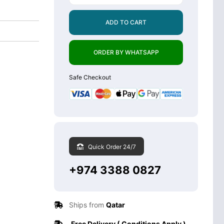
ADD TO CART
ORDER BY WHATSAPP
Safe Checkout
Quick Order 24/7
+974 3388 0827
Ships from
Qatar
Free Delivery ( Conditions Apply )