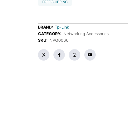
FREE SHIPPING
BRAND:
Tp-Link
CATEGORY:
Networking Accessories
SKU:
NPQ0060