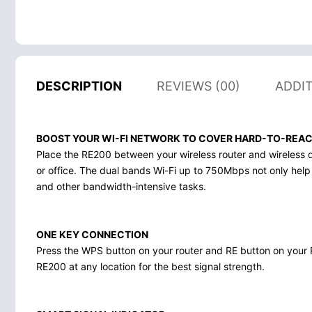
DESCRIPTION
REVIEWS (00)
ADDI
BOOST YOUR WI-FI NETWORK TO COVER HARD-TO-REA
Place the RE200 between your wireless router and wireless 
or office. The dual bands Wi-Fi up to 750Mbps not only help
and other bandwidth-intensive tasks.
ONE KEY CONNECTION
Press the WPS button on your router and RE button on your R
RE200 at any location for the best signal strength.