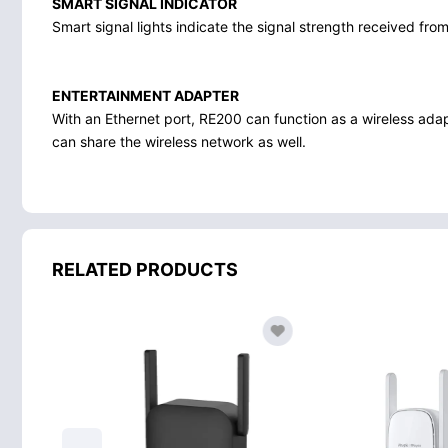
SMART SIGNAL INDICATOR
Smart signal lights indicate the signal strength received from
ENTERTAINMENT ADAPTER
With an Ethernet port, RE200 can function as a wireless ada
can share the wireless network as well.
RELATED PRODUCTS