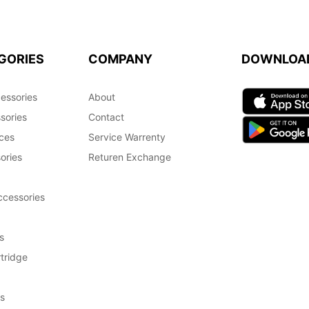
GORIES
COMPANY
DOWNLOA
essories
About
sories
Contact
ces
Service Warrenty
ories
Returen Exchange
cessories
s
tridge
s