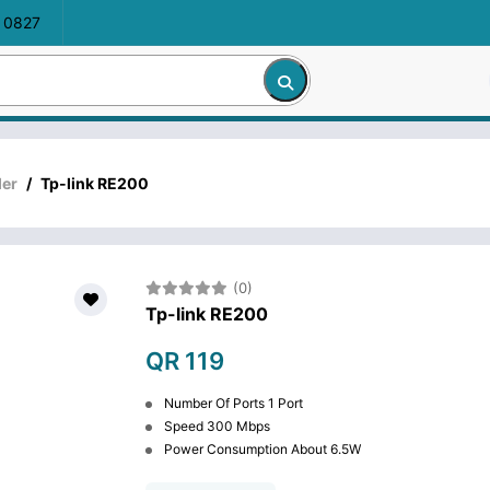
 0827
der
/
Tp-link RE200
(0)
Tp-link RE200
QR 119
Number Of Ports 1 Port
Speed 300 Mbps
Power Consumption About 6.5W