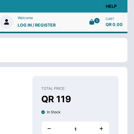
HELP
Welcome
CART
0
QR 0.00
LOG IN / REGISTER
TOTAL PRICE:
QR 119
In Stock