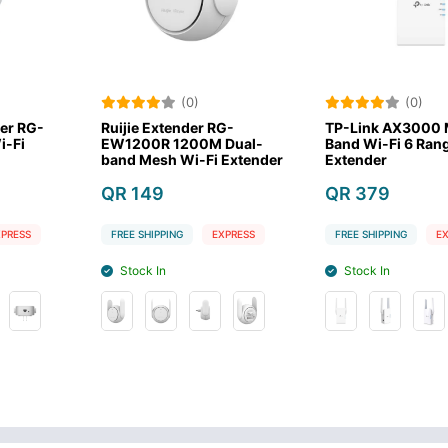
0)
(0)
(
der RG-
TP-Link AX3000 Mesh Dual
Xiaomi WiFi
00M Dual-
Band Wi-Fi 6 Range
Extender N
i-Fi Extender
Extender
QR 59
QR 379
FREE SHIPPING
EXPRESS
FREE SHIPPING
EXPRESS
Stock In
Stock In