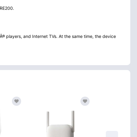
r RE200.
Â® players, and Internet TVs. At the same time, the device