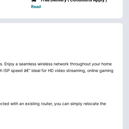
Read
es. Enjoy a seamless wireless network throughout your home
gh ISP speed â€” ideal for HD video streaming, online gaming
ted with an existing router, you can simply relocate the