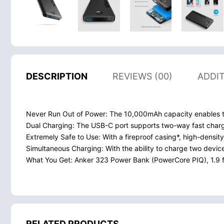
DESCRIPTION
REVIEWS (00)
ADDI
Never Run Out of Power: The 10,000mAh capacity enables thi
Dual Charging: The USB-C port supports two-way fast char
Extremely Safe to Use: With a fireproof casing*, high-density
Simultaneous Charging: With the ability to charge two device
What You Get: Anker 323 Power Bank (PowerCore PIQ), 1.9 f
RELATED PRODUCTS