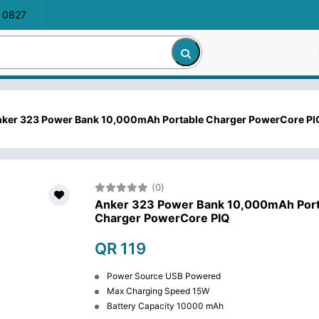
 0827
ker 323 Power Bank 10,000mAh Portable Charger PowerCore PI
(0)
Anker 323 Power Bank 10,000mAh Port
Charger PowerCore PIQ
QR 119
Power Source USB Powered
Max Charging Speed 15W
Battery Capacity 10000 mAh