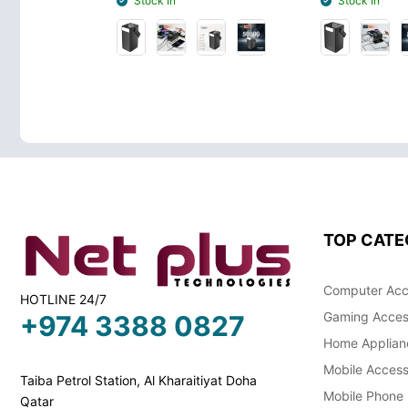
Stock In
Stock In
TOP CATE
Computer Acc
HOTLINE 24/7
Gaming Acces
+974 3388 0827
Home Applian
Mobile Access
Taiba Petrol Station, Al Kharaitiyat Doha
Mobile Phone
Qatar