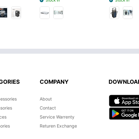
Stock In
Stock In
GORIES
COMPANY
DOWNLOA
essories
About
sories
Contact
ces
Service Warrenty
ories
Returen Exchange