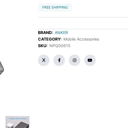
FREE SHIPPING
BRAND:
ANKER
CATEGORY:
Mobile Accessories
SKU:
NPQ00615