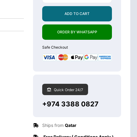
ADD TO CART
ORDER BY WHATSAPP
Safe Checkout
Quick Order 24/7
+974 3388 0827
Ships from
Qatar
Free Delivery ( Conditions Apply )