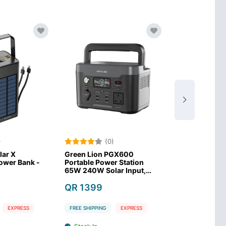
)
(0)
(0
lar X
Green Lion PGX600
Anker SOLIX 
wer Bank -
Portable Power Station
Power Statio
65W 240W Solar Input,
LiFePO4 Batt
300W AC Input–Black
QR 1399
QR 1479
EXPRESS
FREE SHIPPING
EXPRESS
FREE SHIPPING