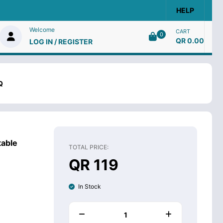
HELP
Welcome
CART
0
QR 0.00
LOG IN / REGISTER
Q
able
TOTAL PRICE:
QR 119
In Stock