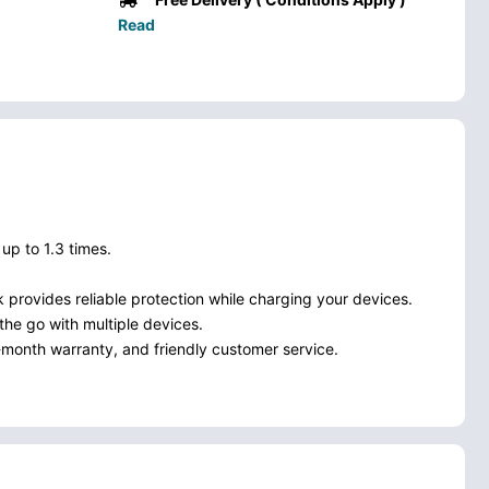
Read
p to 1.3 times.
k provides reliable protection while charging your devices.
the go with multiple devices.
month warranty, and friendly customer service.