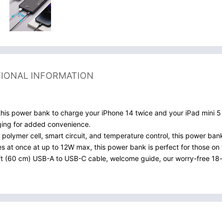
TIONAL INFORMATION
s power bank to charge your iPhone 14 twice and your iPad mini 5 u
ging for added convenience.
 polymer cell, smart circuit, and temperature control, this power ban
s at once at up to 12W max, this power bank is perfect for those on 
t (60 cm) USB-A to USB-C cable, welcome guide, our worry-free 18-