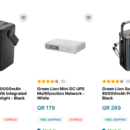
)
(0)
(0
 80000mAh
Green Lion Mini DC UPS
Green Lion So
th Integrated
Multifunction Network -
80000mAh Po
light - Black
White
Black
QR 179
QR 289
EXPRESS
FREE SHIPPING
EXPRESS
FREE SHIPPING