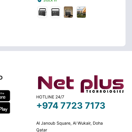
Stock In
Stock Out
D
HOTLINE 24/7
+974 7723 7173
Al Janoub Square, Al Wukair, Doha
Qatar