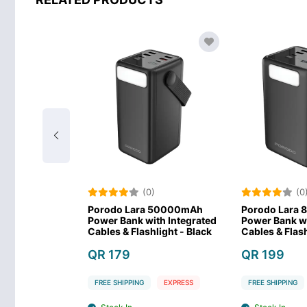
)
(0)
(0
lar Max
Porodo Lara 50000mAh
Porodo Lara
werbank -
Power Bank with Integrated
Power Bank wi
Cables & Flashlight - Black
Cables & Flash
QR 179
QR 199
EXPRESS
FREE SHIPPING
EXPRESS
FREE SHIPPING