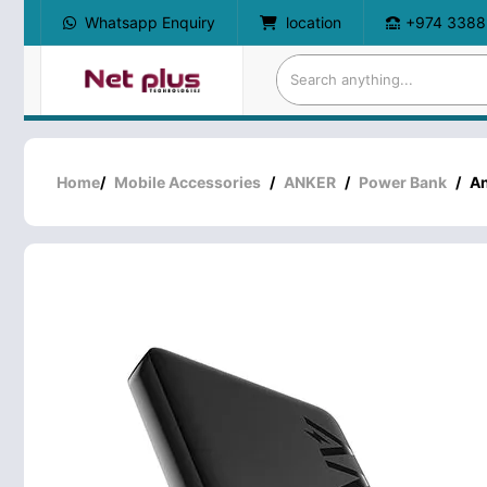
Whatsapp Enquiry
location
+974 3388
Home
/
Mobile Accessories
/
ANKER
/
Power Bank
/
An