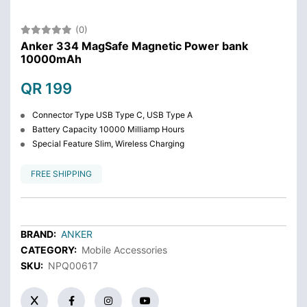
(0)
Anker 334 MagSafe Magnetic Power bank
10000mAh
QR 199
Connector Type USB Type C, USB Type A
Battery Capacity 10000 Milliamp Hours
Special Feature Slim, Wireless Charging
FREE SHIPPING
BRAND:
ANKER
CATEGORY:
Mobile Accessories
SKU:
NPQ00617