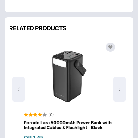
RELATED PRODUCTS
(0)
Porodo Lara 50000mAh Power Bank with
Porod
Integrated Cables & Flashlight - Black
Integr
QR 179
QR 1