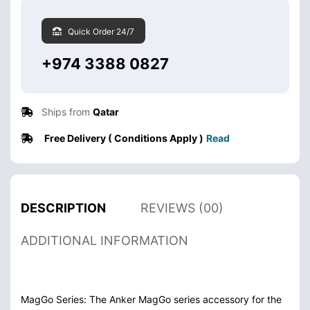
Quick Order 24/7
+974 3388 0827
Ships from
Qatar
Free Delivery ( Conditions Apply )
Read
DESCRIPTION
REVIEWS (00)
ADDITIONAL INFORMATION
MagGo Series: The Anker MagGo series accessory for the