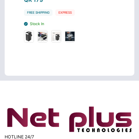
FREE SHIPPING
EXPRESS
FREE S
Stock In
Stoc
HOTLINE 24/7