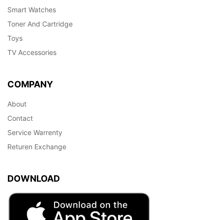
Smart Watches
Toner And Cartridge
Toys
TV Accessories
COMPANY
About
Contact
Service Warrenty
Returen Exchange
DOWNLOAD