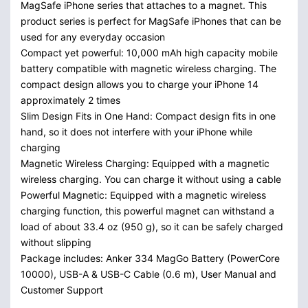
MagSafe iPhone series that attaches to a magnet. This
product series is perfect for MagSafe iPhones that can be
used for any everyday occasion
Compact yet powerful: 10,000 mAh high capacity mobile
battery compatible with magnetic wireless charging. The
compact design allows you to charge your iPhone 14
approximately 2 times
Slim Design Fits in One Hand: Compact design fits in one
hand, so it does not interfere with your iPhone while
charging
Magnetic Wireless Charging: Equipped with a magnetic
wireless charging. You can charge it without using a cable
Powerful Magnetic: Equipped with a magnetic wireless
charging function, this powerful magnet can withstand a
load of about 33.4 oz (950 g), so it can be safely charged
without slipping
Package includes: Anker 334 MagGo Battery (PowerCore
10000), USB-A & USB-C Cable (0.6 m), User Manual and
Customer Support