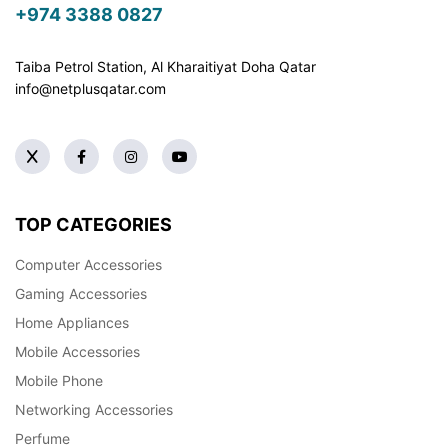
+974 3388 0827
Taiba Petrol Station, Al Kharaitiyat Doha
Qatar
info@netplusqatar.com
TOP CATEGORIES
Computer Accessories
Gaming Accessories
Home Appliances
Mobile Accessories
Mobile Phone
Networking Accessories
Perfume