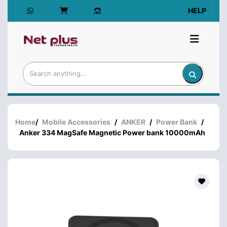
HELP
Home
/
Mobile Accessories
/
ANKER
/
Power Bank
/
Anker 334 MagSafe Magnetic Power bank 10000mAh