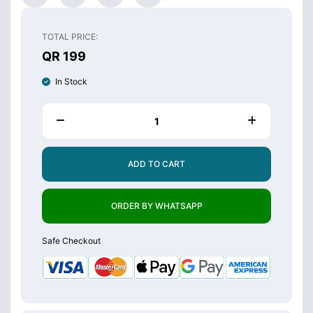
TOTAL PRICE:
QR 199
In Stock
ADD TO CART
ORDER BY WHATSAPP
Safe Checkout