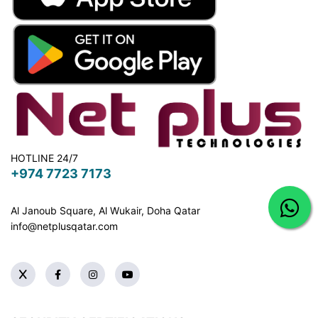
HOTLINE 24/7
+974 7723 7173
Al Janoub Square, Al Wukair, Doha
Qatar
info@netplusqatar.com