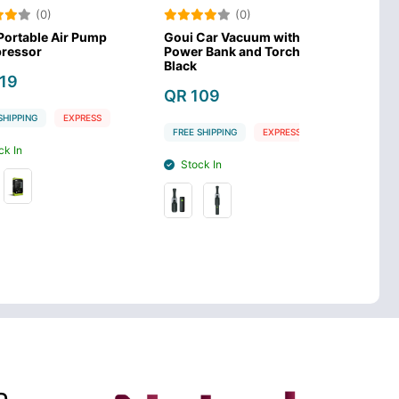
)
(0)
(0
 Air Pump
Goui Car Vacuum with
Porodo Lifest
Power Bank and Torch
Mattress - Be
Black
QR 99
QR 109
EXPRESS
FREE SHIPPING
FREE SHIPPING
EXPRESS
Stock In
Stock In
D