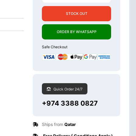
STOCK OUT
ORDER BY WHATSAPP
Safe Checkout
Quick Order 24/7
+974 3388 0827
Ships from
Qatar
Free Delivery ( Conditions Apply )