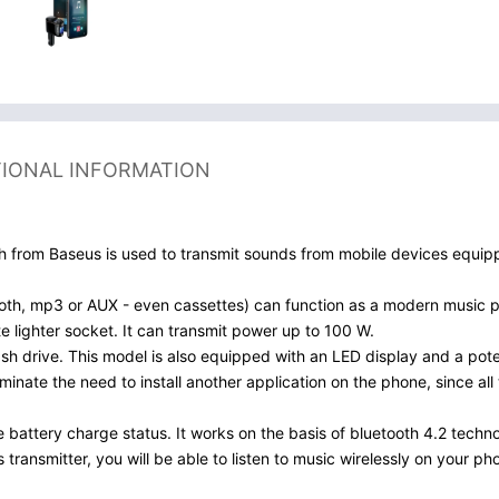
TIONAL INFORMATION
oth from Baseus is used to transmit sounds from mobile devices equip
tooth, mp3 or AUX - even cassettes) can function as a modern music p
tte lighter socket. It can transmit power up to 100 W.
ash drive. This model is also equipped with an LED display and a pot
minate the need to install another application on the phone, since al
 battery charge status. It works on the basis of bluetooth 4.2 techno
is transmitter, you will be able to listen to music wirelessly on your