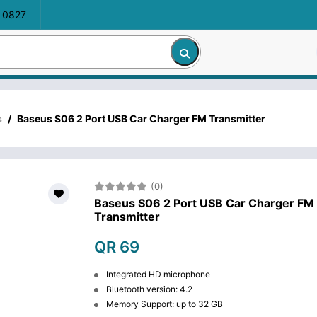
 0827
s
/
Baseus S06 2 Port USB Car Charger FM Transmitter
(0)
Baseus S06 2 Port USB Car Charger FM
Transmitter
QR 69
Integrated HD microphone
Bluetooth version: 4.2
Memory Support: up to 32 GB