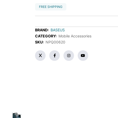
FREE SHIPPING
BRAND:
BASEUS
CATEGORY:
Mobile Accessories
SKU:
NPQ00620