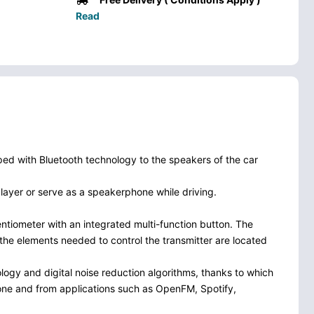
Read
ped with Bluetooth technology to the speakers of the car
layer or serve as a speakerphone while driving.
entiometer with an integrated multi-function button. The
l the elements needed to control the transmitter are located
logy and digital noise reduction algorithms, thanks to which
 phone and from applications such as OpenFM, Spotify,