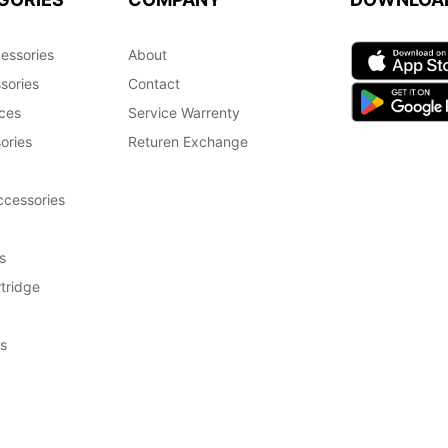
essories
About
sories
Contact
ces
Service Warrenty
ories
Returen Exchange
cessories
s
tridge
s