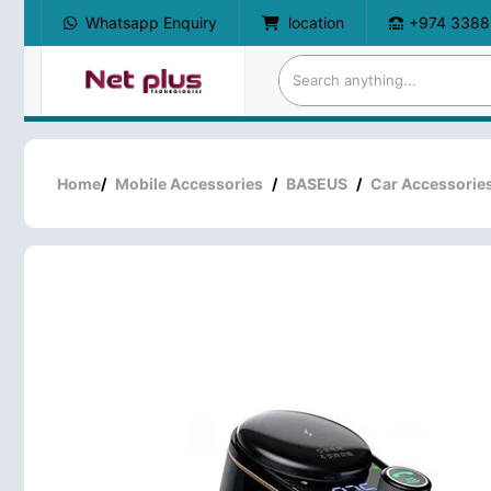
Whatsapp Enquiry
location
+974 3388
Home
/
Mobile Accessories
/
BASEUS
/
Car Accessorie