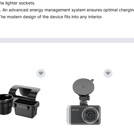
te lighter sockets.
4 A. An advanced energy management system ensures optimal charging
e modern design of the device fits into any interior.