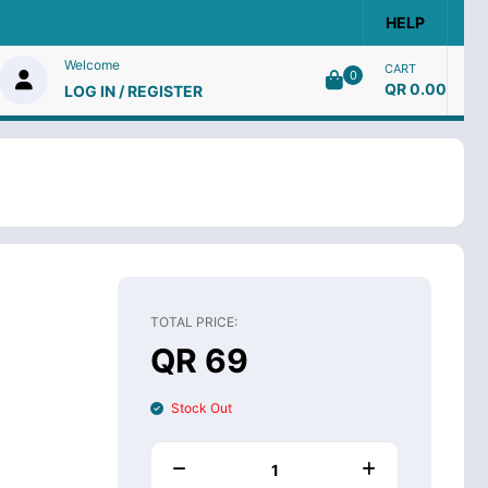
HELP
Welcome
CART
0
QR 0.00
LOG IN / REGISTER
TOTAL PRICE:
QR 69
Stock Out