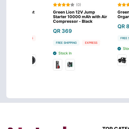
)
(0)
(0
Car Mount
Green Lion 12V Jump
Green Lion C
der
Starter 10000 mAh with Air
Organizer - B
Compressor - Black
QR 89
QR 369
EXPRESS
FREE SHIPPING
FREE SHIPPING
EXPRESS
Stock In
Stock In
TOP CATE