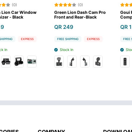
)
(0)
(0
ar Window
Green Lion Dash Cam Pro
Goui Portable
lack
Front and Rear-Black
Compressor
QR 249
QR 119
EXPRESS
FREE SHIPPING
EXPRESS
FREE SHIPPING
Stock In
Stock In
GORIES
COMPANY
DOWNLOA