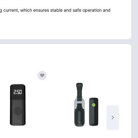
 current, which ensures stable and safe operation and