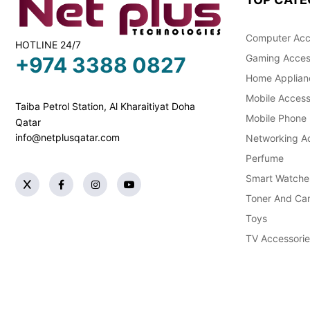
Computer Acc
HOTLINE 24/7
Gaming Acces
+974 3388 0827
Home Applian
Mobile Access
Taiba Petrol Station, Al Kharaitiyat Doha
Mobile Phone
Qatar
info@netplusqatar.com
Networking Ac
Perfume
Smart Watche
Toner And Car
Toys
TV Accessorie