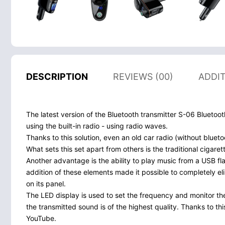
DESCRIPTION
REVIEWS (00)
ADDI
The latest version of the Bluetooth transmitter S-06 Blueto
using the built-in radio - using radio waves.
Thanks to this solution, even an old car radio (without blue
What sets this set apart from others is the traditional cigare
Another advantage is the ability to play music from a USB fl
addition of these elements made it possible to completely eli
on its panel.
The LED display is used to set the frequency and monitor the
the transmitted sound is of the highest quality. Thanks to th
YouTube.