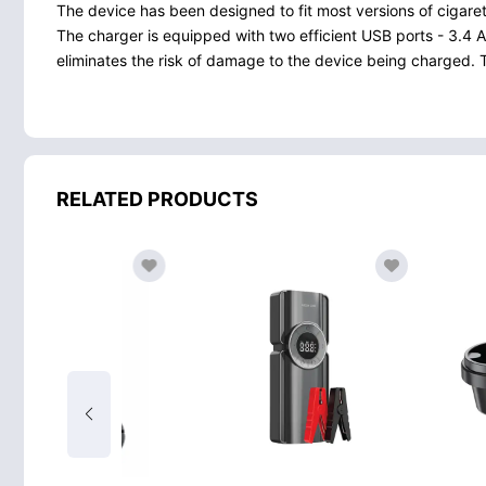
The device has been designed to fit most versions of cigaret
The charger is equipped with two efficient USB ports - 3.
eliminates the risk of damage to the device being charged. Th
RELATED PRODUCTS