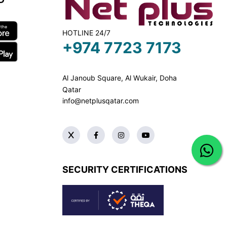
HOTLINE 24/7
+974 7723 7173
Al Janoub Square, Al Wukair, Doha
Qatar
info@netplusqatar.com
SECURITY CERTIFICATIONS