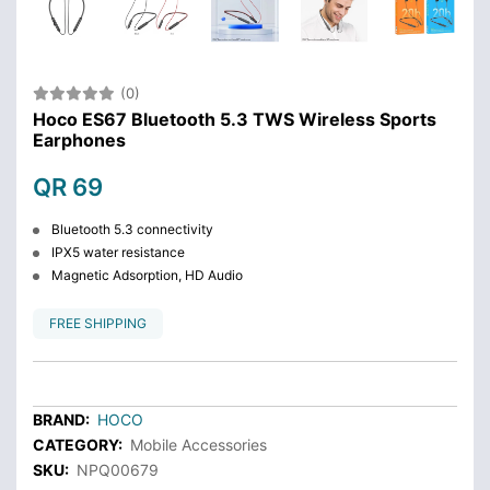
(0)
Hoco ES67 Bluetooth 5.3 TWS Wireless Sports
Earphones
QR 69
Bluetooth 5.3 connectivity
IPX5 water resistance
Magnetic Adsorption, HD Audio
FREE SHIPPING
BRAND:
HOCO
CATEGORY:
Mobile Accessories
SKU:
NPQ00679