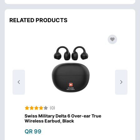
RELATED PRODUCTS
(0)
Swiss Military Delta 6 Over-ear True
Amazo
Wireless Earbud, Black
Design
QR 99
QR 4