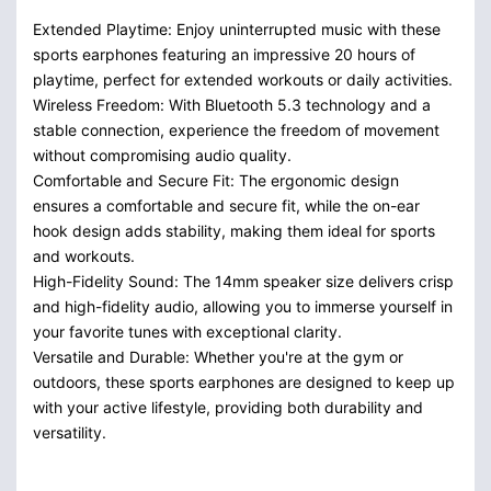
Extended Playtime: Enjoy uninterrupted music with these
sports earphones featuring an impressive 20 hours of
playtime, perfect for extended workouts or daily activities.
Wireless Freedom: With Bluetooth 5.3 technology and a
stable connection, experience the freedom of movement
without compromising audio quality.
Comfortable and Secure Fit: The ergonomic design
ensures a comfortable and secure fit, while the on-ear
hook design adds stability, making them ideal for sports
and workouts.
High-Fidelity Sound: The 14mm speaker size delivers crisp
and high-fidelity audio, allowing you to immerse yourself in
your favorite tunes with exceptional clarity.
Versatile and Durable: Whether you're at the gym or
outdoors, these sports earphones are designed to keep up
with your active lifestyle, providing both durability and
versatility.