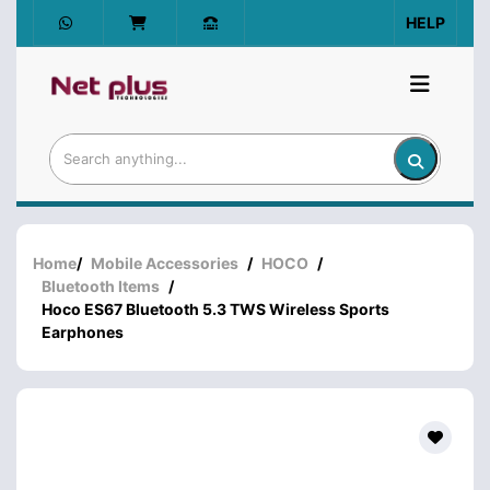
HELP
Home
/
Mobile Accessories
/
HOCO
/
Bluetooth Items
/
Hoco ES67 Bluetooth 5.3 TWS Wireless Sports
Earphones