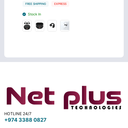
FREE SHIPPING
EXPRESS
FREE S
Stock In
Stoc
HOTLINE 24/7
+974 3388 0827