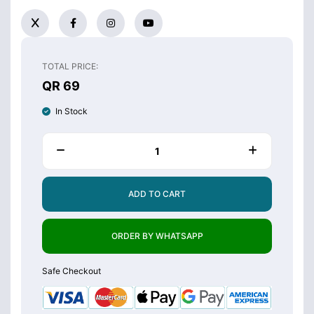
TOTAL PRICE:
QR 69
In Stock
ADD TO CART
ORDER BY WHATSAPP
Safe Checkout