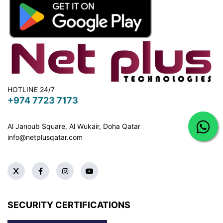
HOTLINE 24/7
+974 7723 7173
Al Janoub Square, Al Wukair, Doha
Qatar
info@netplusqatar.com
SECURITY CERTIFICATIONS