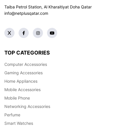
Taiba Petrol Station, Al Kharaitiyat Doha
Qatar
info@netplusqatar.com
TOP CATEGORIES
Computer Accessories
Gaming Accessories
Home Appliances
Mobile Accessories
Mobile Phone
Networking Accessories
Perfume
Smart Watches