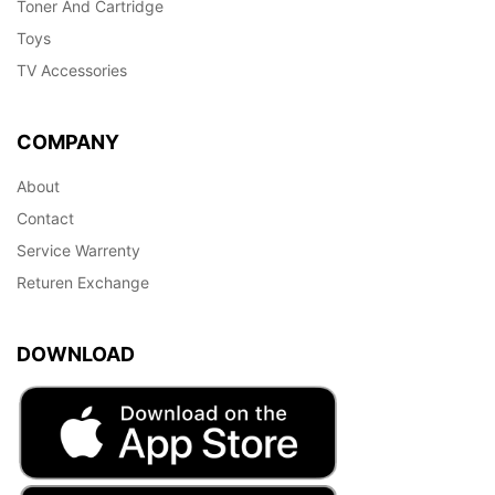
Toner And Cartridge
Toys
TV Accessories
COMPANY
About
Contact
Service Warrenty
Returen Exchange
DOWNLOAD