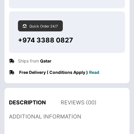
Quick Order 24/7
+974 3388 0827
Ships from
Qatar
Free Delivery ( Conditions Apply )
Read
DESCRIPTION
REVIEWS (00)
ADDITIONAL INFORMATION