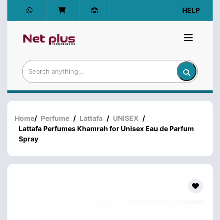
HELP
Home
/
Perfume
/
Lattafa
/
UNISEX
/
Lattafa Perfumes Khamrah for Unisex Eau de Parfum
Spray