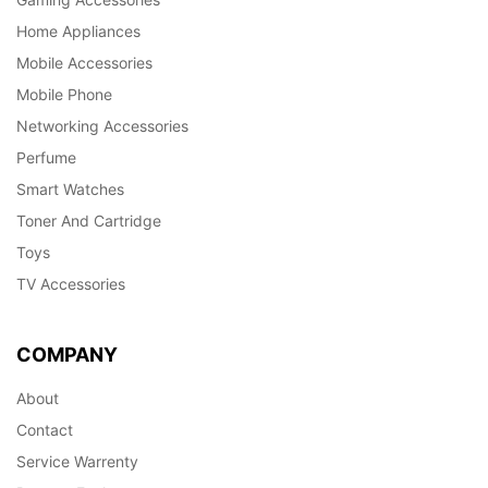
Home Appliances
Mobile Accessories
Mobile Phone
Networking Accessories
Perfume
Smart Watches
Toner And Cartridge
Toys
TV Accessories
COMPANY
About
Contact
Service Warrenty