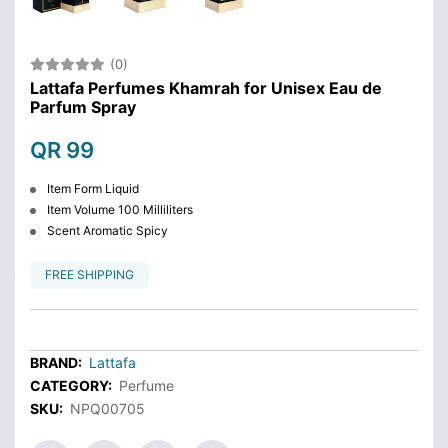
(0)
Lattafa Perfumes Khamrah for Unisex Eau de
Parfum Spray
QR 99
Item Form Liquid
Item Volume 100 Milliliters
Scent Aromatic Spicy
FREE SHIPPING
BRAND:
Lattafa
CATEGORY:
Perfume
SKU:
NPQ00705