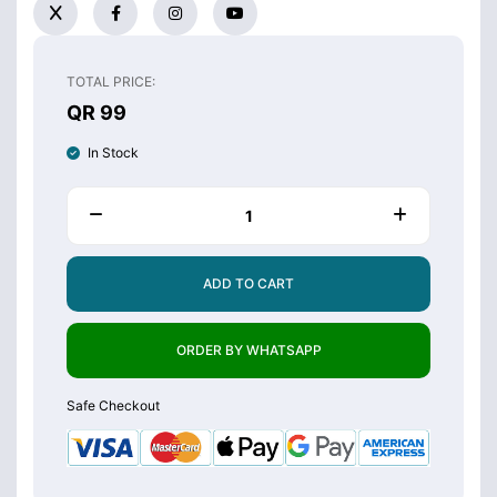
TOTAL PRICE:
QR 99
In Stock
ADD TO CART
ORDER BY WHATSAPP
Safe Checkout