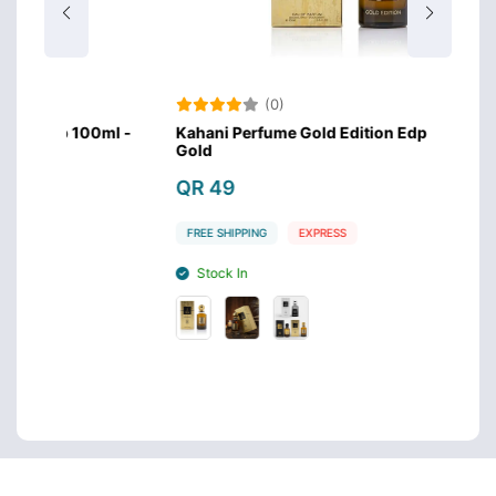
(0)
00ml -
Kahani Perfume Gold Edition Edp 100ml -
Kahan
Gold
Silver
QR 49
QR 
FREE SHIPPING
EXPRESS
FREE 
Stock In
Sto