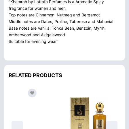
"Khamrah by Lattafa Perfumes is a Aromatic Spicy
fragrance for women and men
Top notes are Cinnamon, Nutmeg and Bergamot
Middle notes are Dates, Praline, Tuberose and Mahonial
Base notes are Vanilla, Tonka Bean, Benzoin, Myrrh,
Amberwood and Akigalawood
Suitable for evening wear"
RELATED PRODUCTS