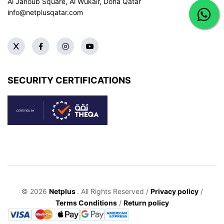
Al Janoub Square, Al Wukair, Doha
Qatar
info@netplusqatar.com
SECURITY CERTIFICATIONS
© 2026
Netplus
. All Rights Reserved /
Privacy policy
/
Terms Conditions
/
Return policy