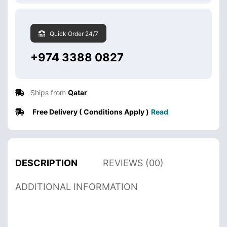
Quick Order 24/7
+974 3388 0827
Ships from
Qatar
Free Delivery ( Conditions Apply )
Read
DESCRIPTION
REVIEWS (00)
ADDITIONAL INFORMATION