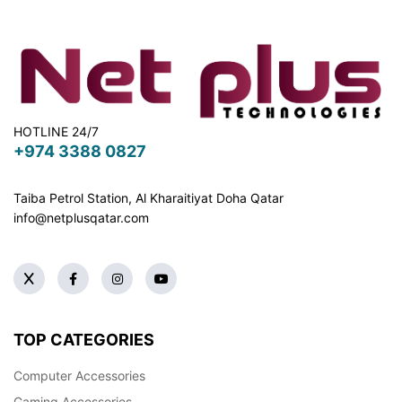
HOTLINE 24/7
+974 3388 0827
Taiba Petrol Station, Al Kharaitiyat Doha
Qatar
info@netplusqatar.com
TOP CATEGORIES
Computer Accessories
Gaming Accessories