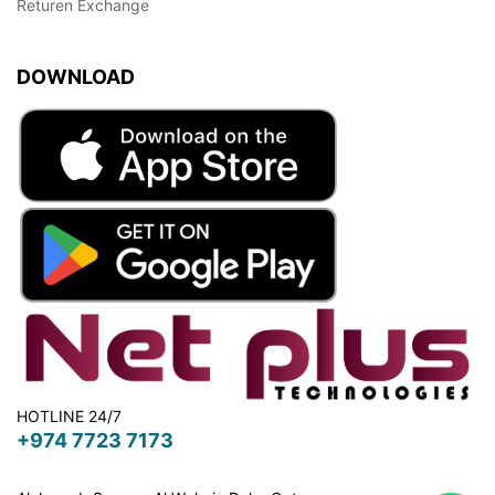
Returen Exchange
DOWNLOAD
HOTLINE 24/7
+974 7723 7173