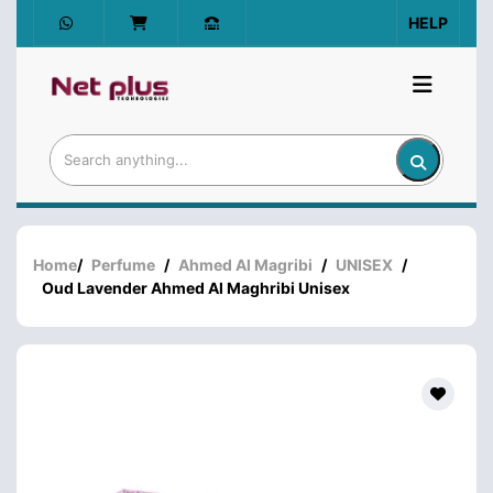
HELP
Home
/
Perfume
/
Ahmed Al Magribi
/
UNISEX
/
Oud Lavender Ahmed Al Maghribi Unisex