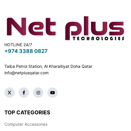
HOTLINE 24/7
+974 3388 0827
Taiba Petrol Station, Al Kharaitiyat Doha
Qatar
info@netplusqatar.com
TOP CATEGORIES
Computer Accessories