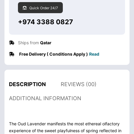
Quick Order 24/7
+974 3388 0827
Ships from
Qatar
Free Delivery ( Conditions Apply )
Read
DESCRIPTION
REVIEWS (00)
ADDITIONAL INFORMATION
The Oud Lavender manifests the most ethereal olfactory
experience of the sweet playfulness of spring reflected in