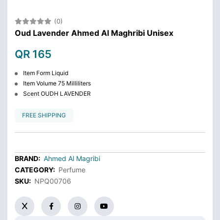
(0)
Oud Lavender Ahmed Al Maghribi Unisex
QR 165
Item Form Liquid
Item Volume 75 Milliliters
Scent OUDH LAVENDER
FREE SHIPPING
BRAND:
Ahmed Al Magribi
CATEGORY:
Perfume
SKU:
NPQ00706