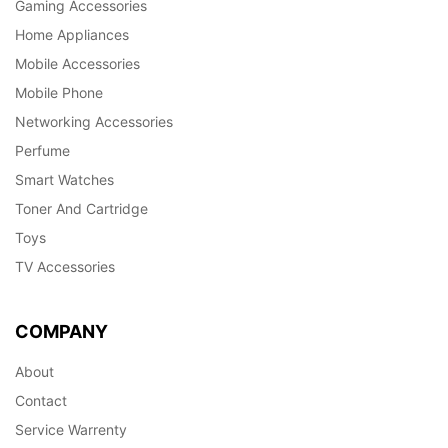
Gaming Accessories
Home Appliances
Mobile Accessories
Mobile Phone
Networking Accessories
Perfume
Smart Watches
Toner And Cartridge
Toys
TV Accessories
COMPANY
About
Contact
Service Warrenty