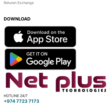
Returen Exchange
DOWNLOAD
HOTLINE 24/7
+974 7723 7173