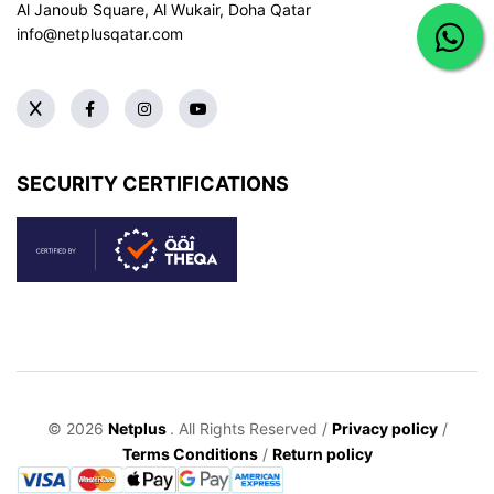
Al Janoub Square, Al Wukair, Doha
Qatar
info@netplusqatar.com
SECURITY CERTIFICATIONS
© 2026
Netplus
. All Rights Reserved /
Privacy policy
/
Terms Conditions
/
Return policy