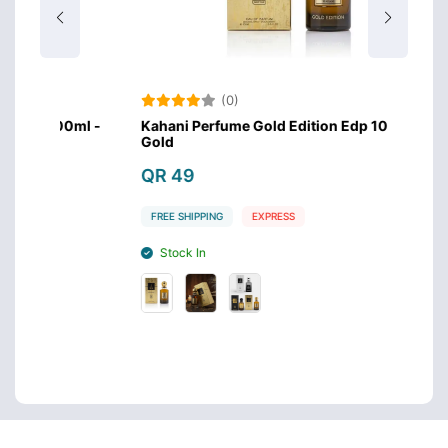
(0)
00ml -
Kahani Perfume Gold Edition Edp 100ml -
Kahan
Gold
Silver
QR 49
QR 
FREE SHIPPING
EXPRESS
FREE 
Stock In
Sto