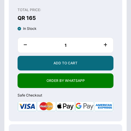
TOTAL PRICE:
QR 165
In Stock
ADD TO CART
ORDER BY WHATSAPP
Safe Checkout