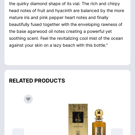
the quirky diamond shape of its vial. The rich and chirpy
head notes of fruit and hyacinth are balanced by the more
mature iris and pink pepper heart notes and finally
beautifully fused together with the enveloping rawness of
the base agarwood oil notes creating a powerful yet
soothing scent. Feel the revitalizing cool mist of the ocean
against your skin on a lazy beach with this bottle."
RELATED PRODUCTS