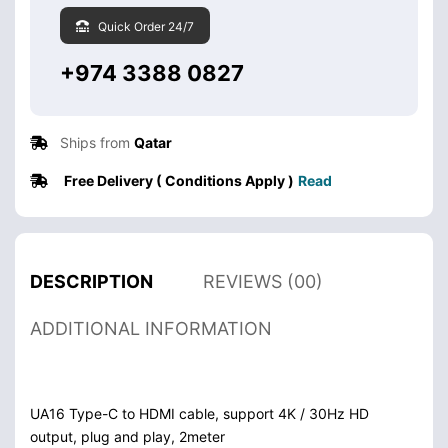
Quick Order 24/7
+974 3388 0827
Ships from
Qatar
Free Delivery ( Conditions Apply )
Read
DESCRIPTION
REVIEWS (00)
ADDITIONAL INFORMATION
UA16 Type-C to HDMI cable, support 4K / 30Hz HD
output, plug and play, 2meter