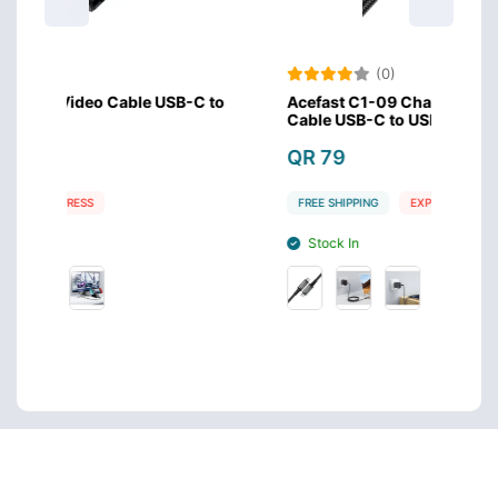
(0)
SB-C to
Acefast C1-09 Charging Audio Video Data
Ac
Cable USB-C to USB-C PD240W
3.
QR 79
Q
FREE SHIPPING
EXPRESS
F
Stock In