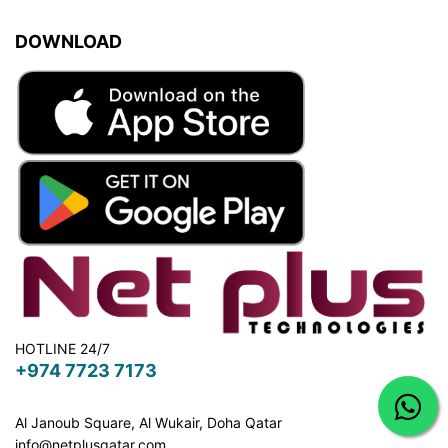
DOWNLOAD
HOTLINE 24/7
+974 7723 7173
Al Janoub Square, Al Wukair, Doha
Qatar
info@netplusqatar.com