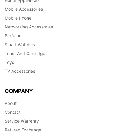
Home Appliances
Mobile Accessories
Mobile Phone
Networking Accessories
Perfume
Smart Watches
Toner And Cartridge
Toys
TV Accessories
COMPANY
About
Contact
Service Warrenty
Returen Exchange