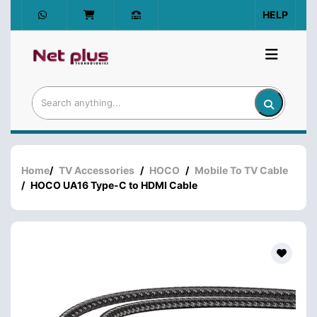
HELP
Home
/
TV Accessories
/
HOCO
/
Mobile To TV Cable
/
HOCO UA16 Type-C to HDMI Cable