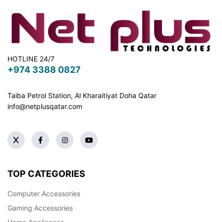
HOTLINE 24/7
+974 3388 0827
Taiba Petrol Station, Al Kharaitiyat Doha
Qatar
info@netplusqatar.com
TOP CATEGORIES
Computer Accessories
Gaming Accessories