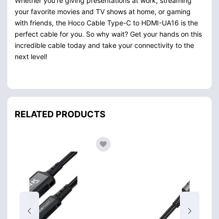
Whether you’re giving presentations at work, streaming
your favorite movies and TV shows at home, or gaming
with friends, the Hoco Cable Type-C to HDMI-UA16 is the
perfect cable for you. So why wait? Get your hands on this
incredible cable today and take your connectivity to the
next level!
RELATED PRODUCTS