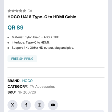
(0)
HOCO UA16 Type-C to HDMI Cable
QR 89
Material: nylon braid + ABS + TPE.
Interface: Type-C to HDMI.
Support 4K / 30Hz HD output, plug and play.
FREE SHIPPING
BRAND:
HOCO
CATEGORY:
TV Accessories
SKU:
NPQ00726