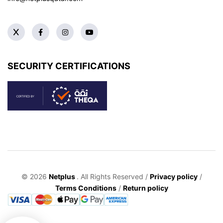
SECURITY CERTIFICATIONS
© 2026
Netplus
. All Rights Reserved /
Privacy policy
/
Terms Conditions
/
Return policy