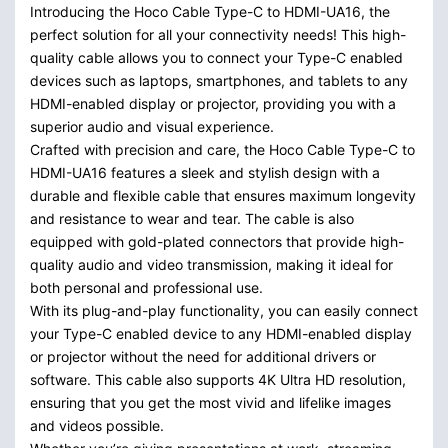
Introducing the Hoco Cable Type-C to HDMI-UA16, the
perfect solution for all your connectivity needs! This high-
quality cable allows you to connect your Type-C enabled
devices such as laptops, smartphones, and tablets to any
HDMI-enabled display or projector, providing you with a
superior audio and visual experience.
Crafted with precision and care, the Hoco Cable Type-C to
HDMI-UA16 features a sleek and stylish design with a
durable and flexible cable that ensures maximum longevity
and resistance to wear and tear. The cable is also
equipped with gold-plated connectors that provide high-
quality audio and video transmission, making it ideal for
both personal and professional use.
With its plug-and-play functionality, you can easily connect
your Type-C enabled device to any HDMI-enabled display
or projector without the need for additional drivers or
software. This cable also supports 4K Ultra HD resolution,
ensuring that you get the most vivid and lifelike images
and videos possible.