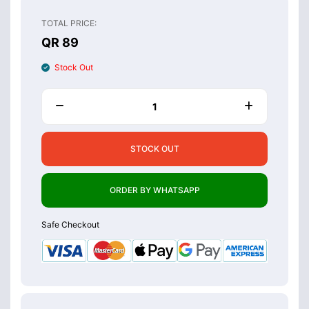
TOTAL PRICE:
QR 89
Stock Out
STOCK OUT
ORDER BY WHATSAPP
Safe Checkout