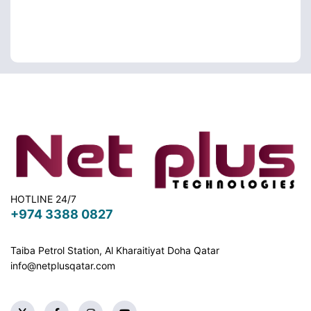
HOTLINE 24/7
+974 3388 0827
Taiba Petrol Station, Al Kharaitiyat Doha
Qatar
info@netplusqatar.com