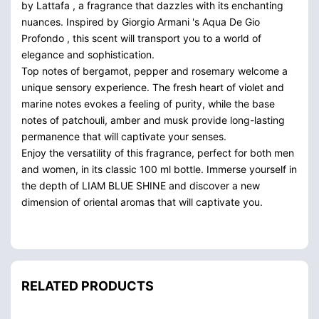
by Lattafa , a fragrance that dazzles with its enchanting
nuances. Inspired by Giorgio Armani 's Aqua De Gio
Profondo , this scent will transport you to a world of
elegance and sophistication.
Top notes of bergamot, pepper and rosemary welcome a
unique sensory experience. The fresh heart of violet and
marine notes evokes a feeling of purity, while the base
notes of patchouli, amber and musk provide long-lasting
permanence that will captivate your senses.
Enjoy the versatility of this fragrance, perfect for both men
and women, in its classic 100 ml bottle. Immerse yourself in
the depth of LIAM BLUE SHINE and discover a new
dimension of oriental aromas that will captivate you.
RELATED PRODUCTS