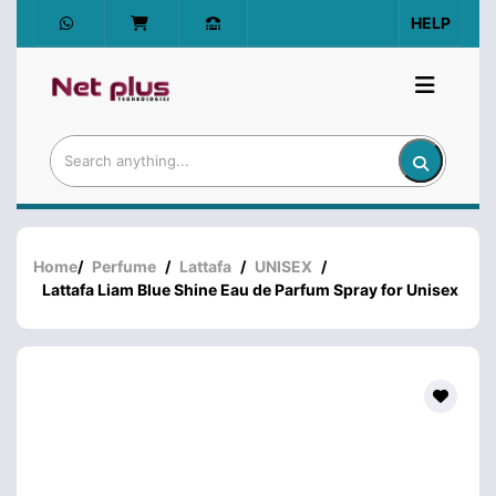
HELP
Home
/
Perfume
/
Lattafa
/
UNISEX
/
Lattafa Liam Blue Shine Eau de Parfum Spray for Unisex