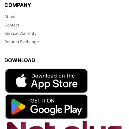
COMPANY
About
Contact
Service Warrenty
Returen Exchange
DOWNLOAD