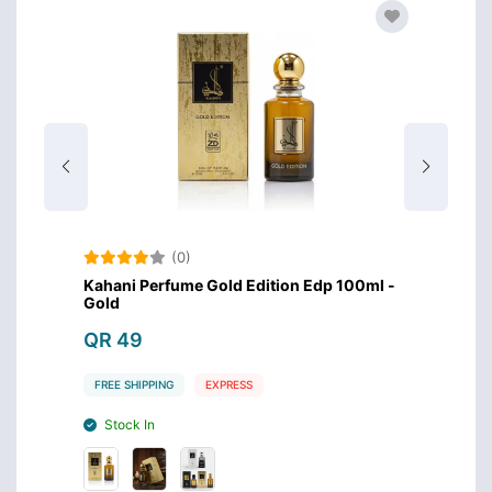
(0)
0ml -
Kahani Perfume Gold Edition Edp 100ml -
Kahani
Gold
Silver
QR 49
QR 4
FREE SHIPPING
EXPRESS
FREE S
Stock In
Stoc