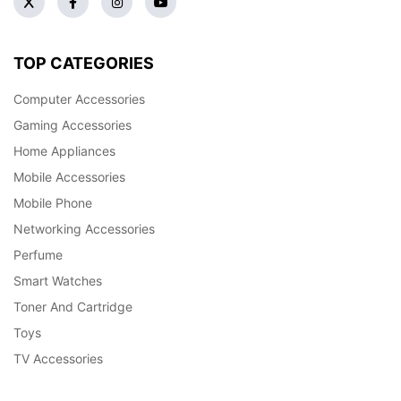
TOP CATEGORIES
Computer Accessories
Gaming Accessories
Home Appliances
Mobile Accessories
Mobile Phone
Networking Accessories
Perfume
Smart Watches
Toner And Cartridge
Toys
TV Accessories