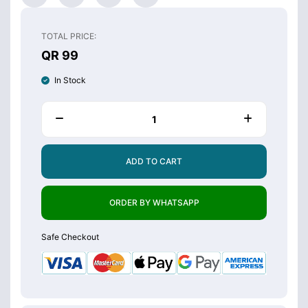
TOTAL PRICE:
QR 99
In Stock
ADD TO CART
ORDER BY WHATSAPP
Safe Checkout