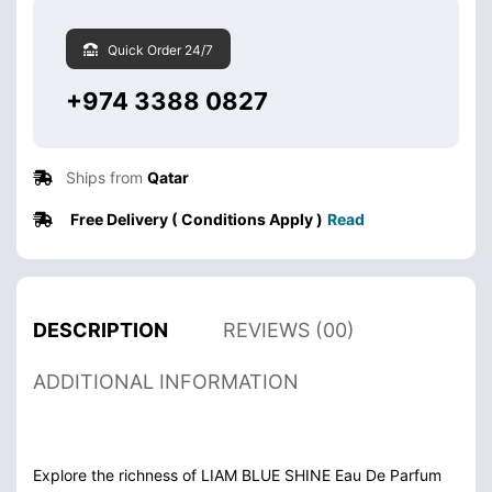
Quick Order 24/7
+974 3388 0827
Ships from
Qatar
Free Delivery ( Conditions Apply )
Read
DESCRIPTION
REVIEWS (00)
ADDITIONAL INFORMATION
Explore the richness of LIAM BLUE SHINE Eau De Parfum