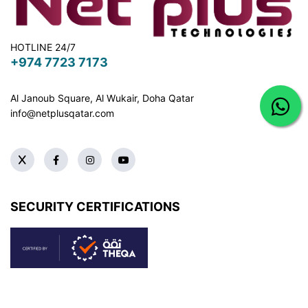
HOTLINE 24/7
+974 7723 7173
Al Janoub Square, Al Wukair, Doha
Qatar
info@netplusqatar.com
SECURITY CERTIFICATIONS