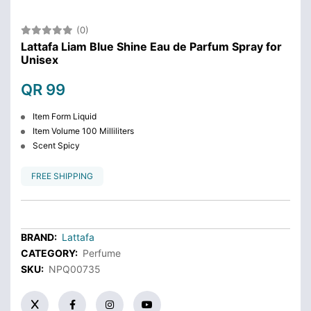
(0)
Lattafa Liam Blue Shine Eau de Parfum Spray for
Unisex
QR 99
Item Form Liquid
Item Volume 100 Milliliters
Scent Spicy
FREE SHIPPING
BRAND:
Lattafa
CATEGORY:
Perfume
SKU:
NPQ00735